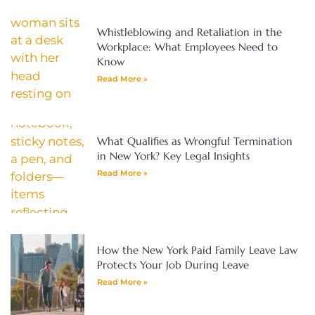
Whistleblowing and Retaliation in the
Workplace: What Employees Need to
Know
Read More »
What Qualifies as Wrongful Termination
in New York? Key Legal Insights
Read More »
How the New York Paid Family Leave Law
Protects Your Job During Leave
Read More »