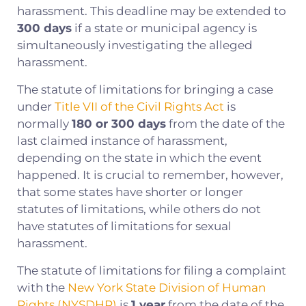
harassment. This deadline may be extended to
300 days
if a state or municipal agency is
simultaneously investigating the alleged
harassment.
The statute of limitations for bringing a case
under
Title VII of the Civil Rights Act
is
normally
180 or 300 days
from the date of the
last claimed instance of harassment,
depending on the state in which the event
happened. It is crucial to remember, however,
that some states have shorter or longer
statutes of limitations, while others do not
have statutes of limitations for sexual
harassment.
The statute of limitations for filing a complaint
with the
New York State Division of Human
Rights (NYSDHR)
is
1 year
from the date of the