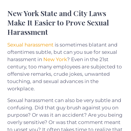
New York State and City Laws
Make It Easier to Prove Sexual
Harassment
Sexual harassment
is sometimes blatant and
oftentimes subtle, but can you sue for sexual
harassment in
New York
? Even in the 21st
century, too many employees are subjected to
offensive remarks, crude jokes, unwanted
touching, and sexual advances in the
workplace.
Sexual harassment can also be very subtle and
confusing. Did that guy brush against you on
purpose? Or was it an accident? Are you being
overly sensitive? Or was that comment meant
to upset you? It often takes time to realize that