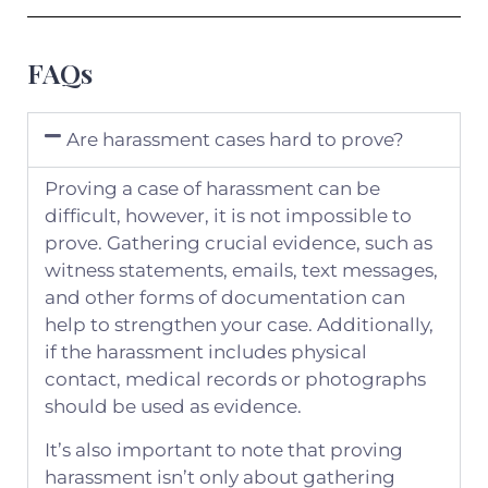
FAQs
Are harassment cases hard to prove?
Proving a case of harassment can be
difficult, however, it is not impossible to
prove. Gathering crucial evidence, such as
witness statements, emails, text messages,
and other forms of documentation can
help to strengthen your case. Additionally,
if the harassment includes physical
contact, medical records or photographs
should be used as evidence.
It’s also important to note that proving
harassment isn’t only about gathering