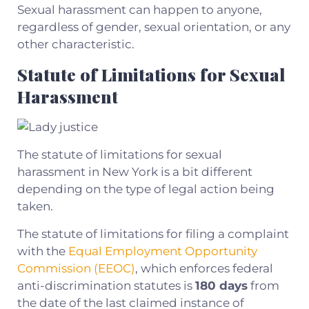
Sexual harassment can happen to anyone,
regardless of gender, sexual orientation, or any
other characteristic.
Statute of Limitations for Sexual
Harassment
The statute of limitations for sexual
harassment in New York is a bit different
depending on the type of legal action being
taken.
The statute of limitations for filing a complaint
with the
Equal Employment Opportunity
Commission (EEOC)
, which enforces federal
anti-discrimination statutes is
180 days
from
the date of the last claimed instance of