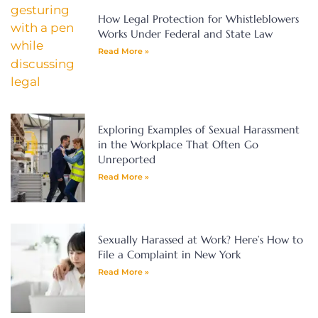
How Legal Protection for Whistleblowers
Works Under Federal and State Law
Read More »
Exploring Examples of Sexual Harassment
in the Workplace That Often Go
Unreported
Read More »
Sexually Harassed at Work? Here’s How to
File a Complaint in New York
Read More »