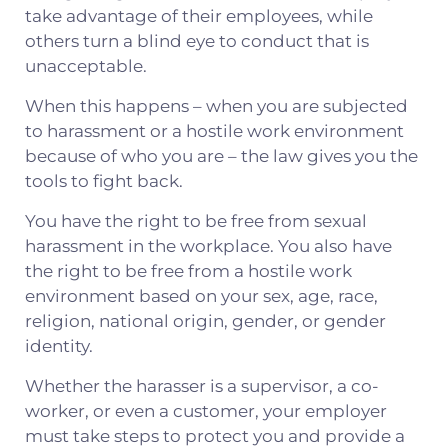
take advantage of their employees, while
others turn a blind eye to conduct that is
unacceptable.
When this happens – when you are subjected
to harassment or a hostile work environment
because of who you are – the law gives you the
tools to fight back.
You have the right to be free from sexual
harassment in the workplace. You also have
the right to be free from a hostile work
environment based on your sex, age, race,
religion, national origin, gender, or gender
identity.
Whether the harasser is a supervisor, a co-
worker, or even a customer, your employer
must take steps to protect you and provide a