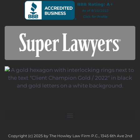
Copyright (c) 2025 by The Howley Law Firm P.C., 1345 6th Ave 2nd