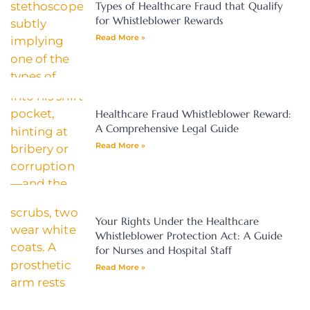
Types of Healthcare Fraud that Qualify
for Whistleblower Rewards
Read More »
Healthcare Fraud Whistleblower Reward:
A Comprehensive Legal Guide
Read More »
Your Rights Under the Healthcare
Whistleblower Protection Act: A Guide
for Nurses and Hospital Staff
Read More »