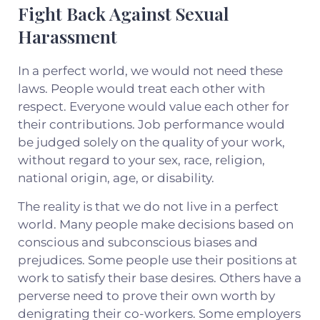
Fight Back Against Sexual
Harassment
In a perfect world, we would not need these
laws. People would treat each other with
respect. Everyone would value each other for
their contributions. Job performance would
be judged solely on the quality of your work,
without regard to your sex, race, religion,
national origin, age, or disability.
The reality is that we do not live in a perfect
world. Many people make decisions based on
conscious and subconscious biases and
prejudices. Some people use their positions at
work to satisfy their base desires. Others have a
perverse need to prove their own worth by
denigrating their co-workers. Some employers