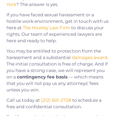
York
? The answer is yes.
If you have faced sexual harassment or a
hostile work environment, get in touch with us
here at
The Howley Law Firm
to discuss your
rights. Our team of experienced lawyers are
here and ready to help.
You may be entitled to protection from the
harassment and a substantial
damages award
.
The initial consultation is free of charge. And if
you have a strong case, we will represent you
on a
contingency fee basis
— which means
that you will not pay us any attorneys’ fees
unless you win.
Call us today at
(212) 601-2728
to schedule a
free and confidential consultation.