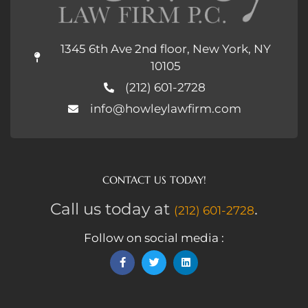
1345 6th Ave 2nd floor, New York, NY
10105
(212) 601-2728
info@howleylawfirm.com
CONTACT US TODAY!
Call us today at
.
(212) 601-2728
Follow on social media :