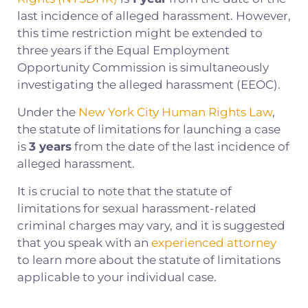
last incidence of alleged harassment. However,
this time restriction might be extended to
three years if the Equal Employment
Opportunity Commission is simultaneously
investigating the alleged harassment (EEOC).
Under the
New York City Human Rights Law
,
the statute of limitations for launching a case
is
3 years
from the date of the last incidence of
alleged harassment.
It is crucial to note that the statute of
limitations for sexual harassment-related
criminal charges may vary, and it is suggested
that you speak with an
experienced attorney
to learn more about the statute of limitations
applicable to your individual case.