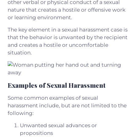
other verbal or physical conduct of a sexual
nature that creates a hostile or offensive work
or learning environment.
The key element in a sexual harassment case is
that the behavior is unwanted by the recipient
and creates a hostile or uncomfortable
situation.
Examples of Sexual Harassment
Some common examples of sexual
harassment include, but are not limited to the
following:
Unwanted sexual advances or
propositions