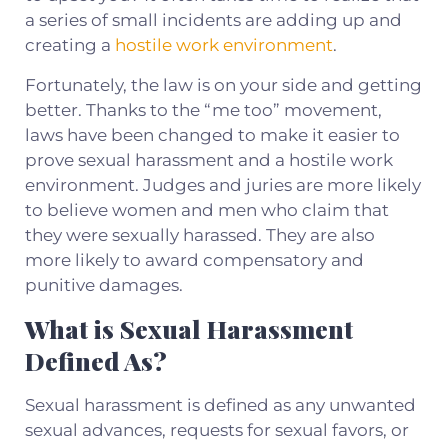
a series of small incidents are adding up and
creating a
hostile work environment
.
Fortunately, the law is on your side and getting
better. Thanks to the “me too” movement,
laws have been changed to make it easier to
prove sexual harassment and a hostile work
environment. Judges and juries are more likely
to believe women and men who claim that
they were sexually harassed. They are also
more likely to award compensatory and
punitive damages.
What is Sexual Harassment
Defined As?
Sexual harassment is defined as any unwanted
sexual advances, requests for sexual favors, or