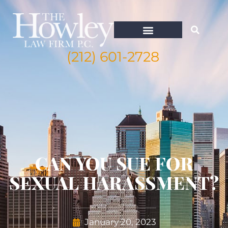
(212) 601-2728
CAN YOU SUE FOR
SEXUAL HARASSMENT?
January 20, 2023