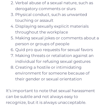
Verbal abuse of a sexual nature, such as
derogatory comments or slurs
Physical conduct, such as unwanted
touching or assault
Displaying sexually explicit materials
throughout the workplace
Making sexual jokes or comments about a
person or groups of people
Quid pro quo requests for sexual favors
Making threats or retaliation against an
individual for refusing sexual gestures
Creating a hostile or intimidating
environment for someone because of
their gender or sexual orientation
It’s important to note that sexual harassment
can be subtle and not always easy to
recognize, but it is always unacceptable.