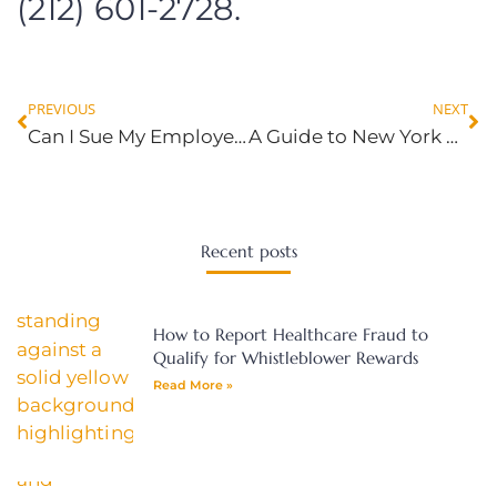
(212) 601-2728.
PREVIOUS
NEXT
Can I Sue My Employer For Emotional Distress?
A Guide to New York Overtime Pay Laws: Are You Owed?
Recent posts
How to Report Healthcare Fraud to
Qualify for Whistleblower Rewards
Read More »