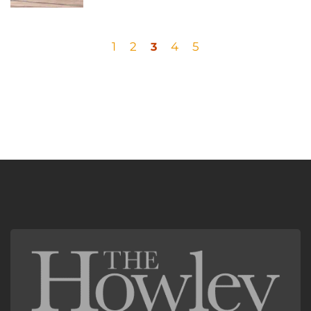
1
2
4
5
3