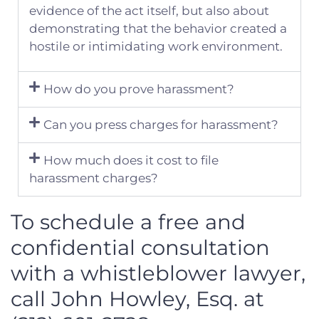
evidence of the act itself, but also about
demonstrating that the behavior created a
hostile or intimidating work environment.
How do you prove harassment?
Can you press charges for harassment?
How much does it cost to file
harassment charges?
To schedule a free and
confidential consultation
with a whistleblower lawyer,
call John Howley, Esq. at