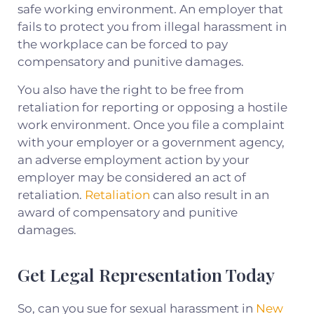
safe working environment. An employer that
fails to protect you from illegal harassment in
the workplace can be forced to pay
compensatory and punitive damages.
You also have the right to be free from
retaliation for reporting or opposing a hostile
work environment. Once you file a complaint
with your employer or a government agency,
an adverse employment action by your
employer may be considered an act of
retaliation.
Retaliation
can also result in an
award of compensatory and punitive
damages.
Get Legal Representation Today
So, can you sue for sexual harassment in
New