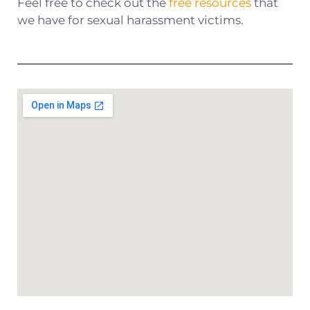
Feel free to check out the
free resources
that
we have for sexual harassment victims.