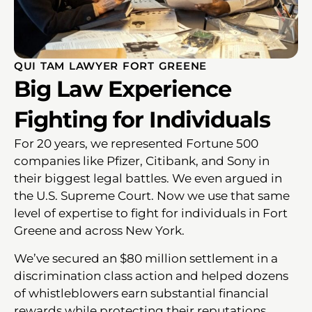
QUI TAM LAWYER FORT GREENE
Big Law Experience
Fighting for Individuals
For 20 years, we represented Fortune 500
companies like Pfizer, Citibank, and Sony in
their biggest legal battles. We even argued in
the U.S. Supreme Court. Now we use that same
level of expertise to fight for individuals in Fort
Greene and across New York.
We’ve secured an $80 million settlement in a
discrimination class action and helped dozens
of whistleblowers earn substantial financial
rewards while protecting their reputations.