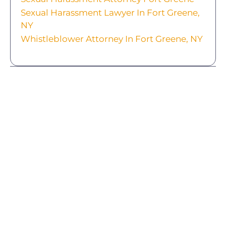
Sexual Harassment Lawyer In Fort Greene,
NY
Whistleblower Attorney In Fort Greene, NY