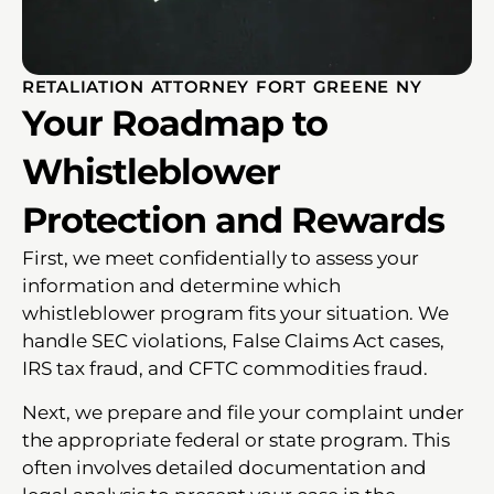
RETALIATION ATTORNEY FORT GREENE NY
Your Roadmap to
Whistleblower
Protection and Rewards
First, we meet confidentially to assess your
information and determine which
whistleblower program fits your situation. We
handle SEC violations, False Claims Act cases,
IRS tax fraud, and CFTC commodities fraud.
Next, we prepare and file your complaint under
the appropriate federal or state program. This
often involves detailed documentation and