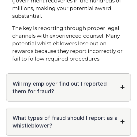
government recoveries in the hundreds of
millions, making your potential award
substantial.
The key is reporting through proper legal
channels with experienced counsel. Many
potential whistleblowers lose out on
rewards because they report incorrectly or
fail to follow required procedures.
Will my employer find out I reported
them for fraud?
What types of fraud should I report as a
whistleblower?