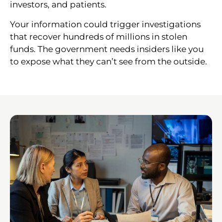
investors, and patients.
Your information could trigger investigations
that recover hundreds of millions in stolen
funds. The government needs insiders like you
to expose what they can’t see from the outside.