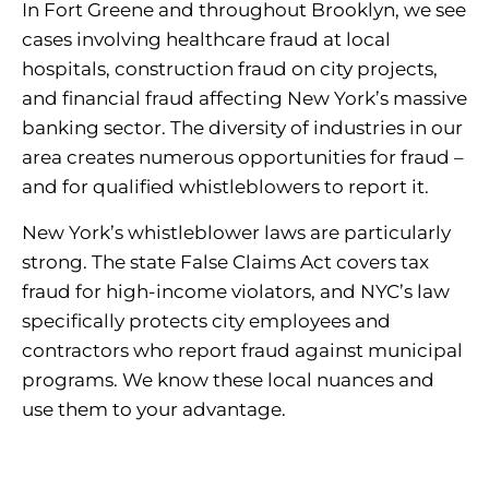
In Fort Greene and throughout Brooklyn, we see
cases involving healthcare fraud at local
hospitals, construction fraud on city projects,
and financial fraud affecting New York’s massive
banking sector. The diversity of industries in our
area creates numerous opportunities for fraud –
and for qualified whistleblowers to report it.
New York’s whistleblower laws are particularly
strong. The state False Claims Act covers tax
fraud for high-income violators, and NYC’s law
specifically protects city employees and
contractors who report fraud against municipal
programs. We know these local nuances and
use them to your advantage.