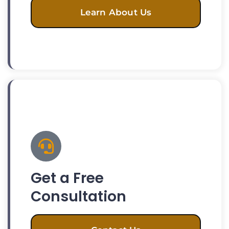
Learn About Us
Get a Free
Consultation