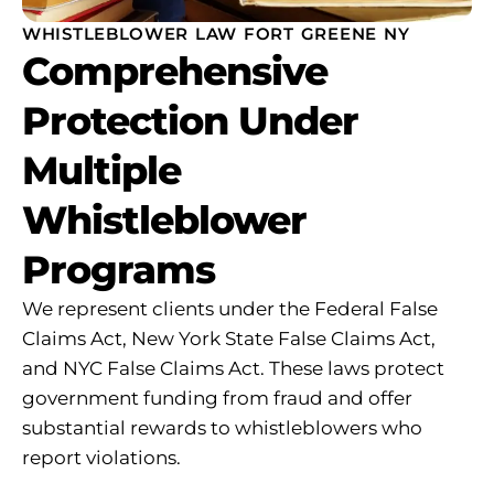
WHISTLEBLOWER LAW FORT GREENE NY
Comprehensive
Protection Under
Multiple
Whistleblower
Programs
We represent clients under the Federal False
Claims Act, New York State False Claims Act,
and NYC False Claims Act. These laws protect
government funding from fraud and offer
substantial rewards to whistleblowers who
report violations.