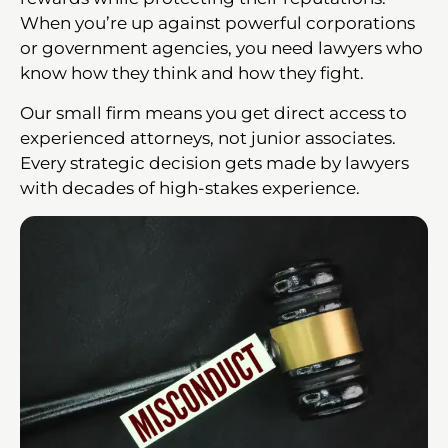
When you’re up against powerful corporations
or government agencies, you need lawyers who
know how they think and how they fight.
Our small firm means you get direct access to
experienced attorneys, not junior associates.
Every strategic decision gets made by lawyers
with decades of high-stakes experience.