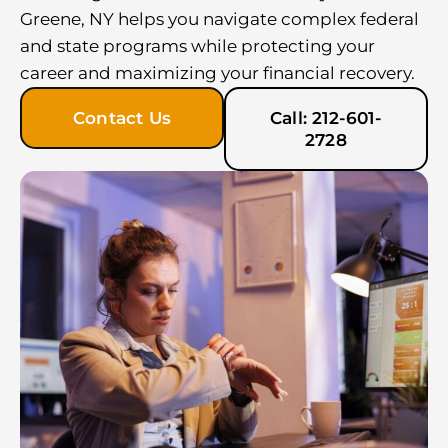
Greene, NY helps you navigate complex federal
and state programs while protecting your
career and maximizing your financial recovery.
Contact Us
Call: 212-601-
2728