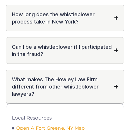
How long does the whistleblower
process take in New York?
Can I be a whistleblower if I participated
in the fraud?
What makes The Howley Law Firm
different from other whistleblower
lawyers?
Local Resources
Open A Fort Greene, NY Map