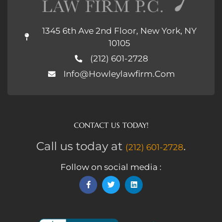
1345 6th Ave 2nd Floor, New York, NY
10105
(212) 601-2728
Info@howleylawfirm.com
CONTACT US TODAY!
Call us today at
.
(212) 601-2728
Follow on social media :