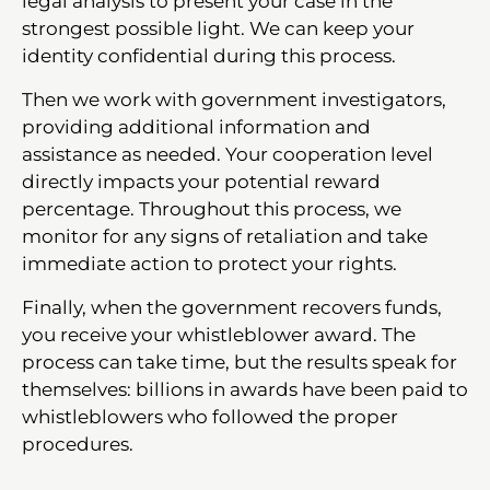
legal analysis to present your case in the
strongest possible light. We can keep your
identity confidential during this process.
Then we work with government investigators,
providing additional information and
assistance as needed. Your cooperation level
directly impacts your potential reward
percentage. Throughout this process, we
monitor for any signs of retaliation and take
immediate action to protect your rights.
Finally, when the government recovers funds,
you receive your whistleblower award. The
process can take time, but the results speak for
themselves: billions in awards have been paid to
whistleblowers who followed the proper
procedures.