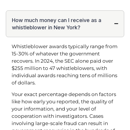
How much money can I receive as a
whistleblower in New York?
Whistleblower awards typically range from
15-30% of whatever the government
recovers. In 2024, the SEC alone paid over
$255 million to 47 whistleblowers, with
individual awards reaching tens of millions
of dollars.
Your exact percentage depends on factors
like how early you reported, the quality of
your information, and your level of
cooperation with investigators. Cases
involving large-scale fraud can result in