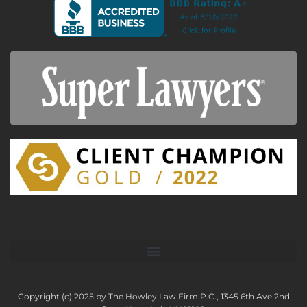
Copyright (c) 2025 by The Howley Law Firm P.C., 1345 6th Ave 2nd