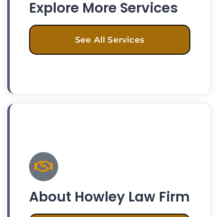
Explore More Services
See All Services
About Howley Law Firm