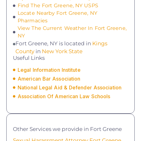
Find The Fort Greene, NY USPS
Locate Nearby Fort Greene, NY
Pharmacies
View The Current Weather In Fort Greene,
NY
Fort Greene, NY is located in
Kings
County
in
New York State
Useful Links
Legal Information Institute
American Bar Association
National Legal Aid & Defender Association
Association Of American Law Schools
Other Services we provide in Fort Greene
Sexual Harassment Attorney Fort Greene