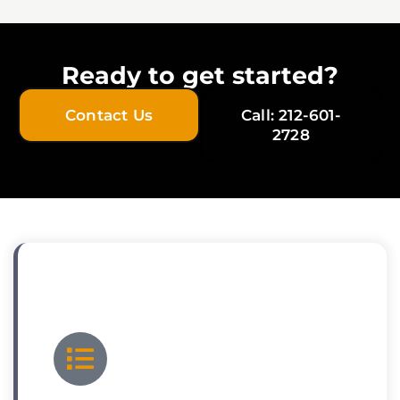
Ready to get started?
Contact Us
Call: 212-601-
2728