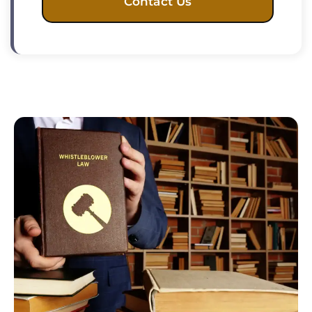
Contact Us