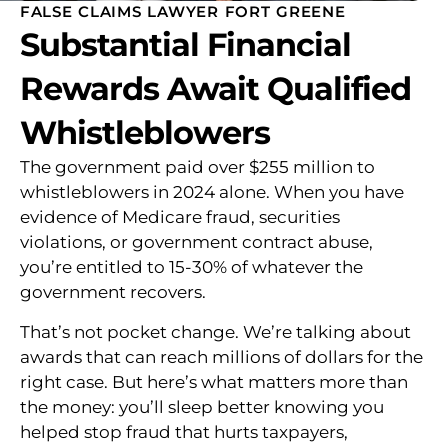
FALSE CLAIMS LAWYER FORT GREENE
Substantial Financial
Rewards Await Qualified
Whistleblowers
The government paid over $255 million to
whistleblowers in 2024 alone. When you have
evidence of Medicare fraud, securities
violations, or government contract abuse,
you’re entitled to 15-30% of whatever the
government recovers.
That’s not pocket change. We’re talking about
awards that can reach millions of dollars for the
right case. But here’s what matters more than
the money: you’ll sleep better knowing you
helped stop fraud that hurts taxpayers,