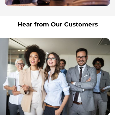
Hear from Our Customers