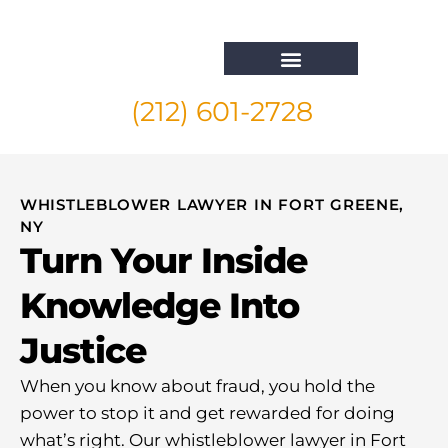
(212) 601-2728
Whistleblower Attorney New York
WHISTLEBLOWER LAWYER IN FORT GREENE,
NY
Turn Your Inside
Knowledge Into
Justice
When you know about fraud, you hold the
power to stop it and get rewarded for doing
what’s right. Our whistleblower lawyer in Fort