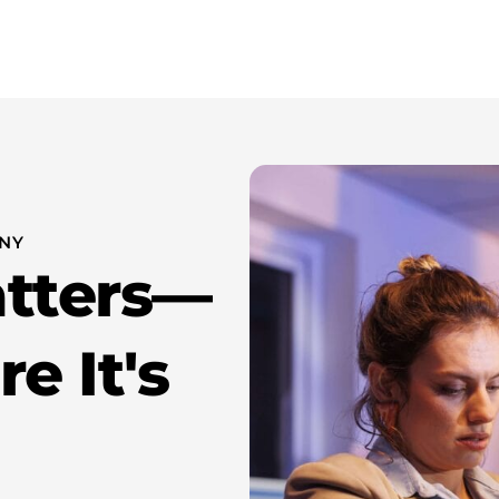
wer Attorney New York
About Us
Resources
Contact 
 NY
atters—
e It's