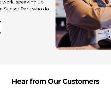
at work, speaking up
in Sunset Park who do
Hear from Our Customers