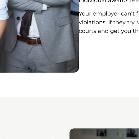
individual awards rea
Your employer can’t f
violations. If they tr
courts and get you t