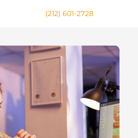
(212) 601-2728
Us