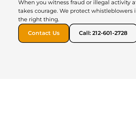
When you witness fraud or illegal activity 
takes courage. We protect whistleblowers 
the right thing.
Contact Us
Call: 212-601-2728