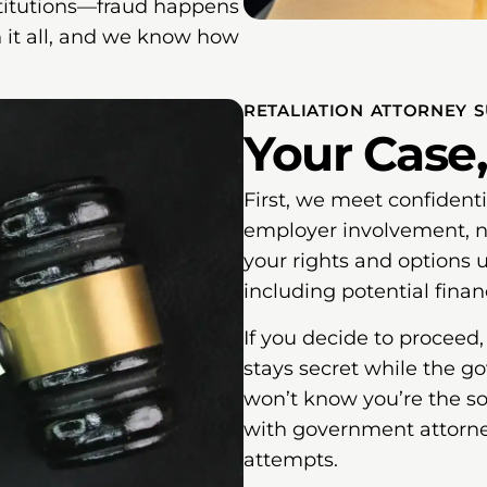
stitutions—fraud happens
 it all, and we know how
RETALIATION ATTORNEY 
Your Case,
First, we meet confident
employer involvement, no
your rights and options 
including potential finan
If you decide to proceed
stays secret while the g
won’t know you’re the sou
with government attorney
attempts.