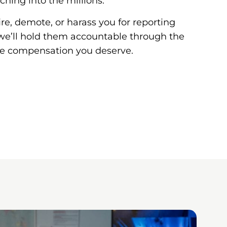
ching into the millions.
ire, demote, or harass you for reporting
y, we’ll hold them accountable through the
he compensation you deserve.