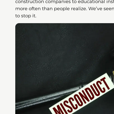
construction companies to educational in
more often than people realize. We’ve seen
to stop it.