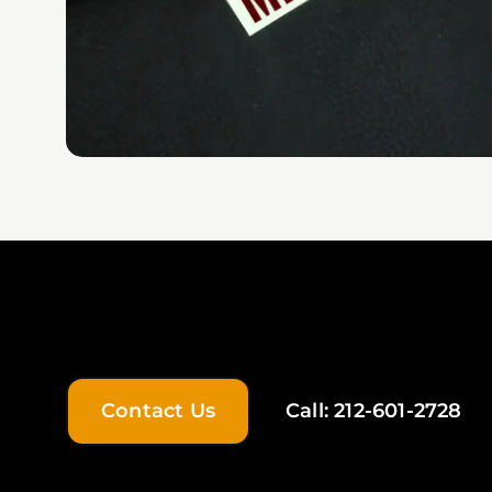
Contact Us
Call: 212-601-2728