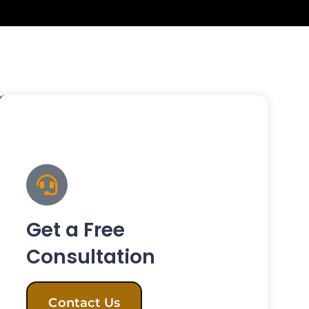
Get a Free
Consultation
Contact Us