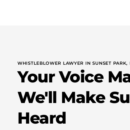
Practice Areas
Whistleblo
WHISTLEBLOWER LAWYER IN SUNSET PARK,
Your Voice M
We'll Make Sur
Heard