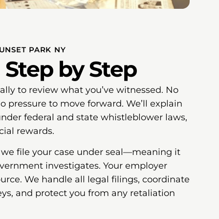
SUNSET PARK NY
 Step by Step
ially to review what you’ve witnessed. No
 pressure to move forward. We’ll explain
under federal and state whistleblower laws,
cial rewards.
, we file your case under seal—meaning it
overnment investigates. Your employer
rce. We handle all legal filings, coordinate
s, and protect you from any retaliation