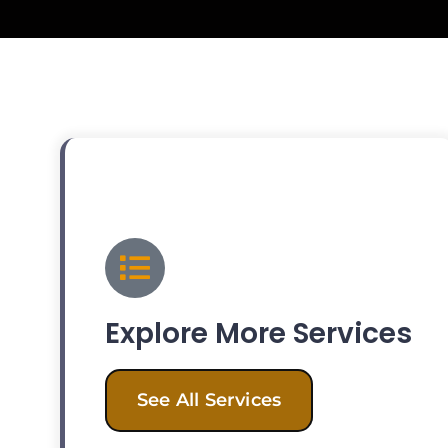
Explore More Services
See All Services