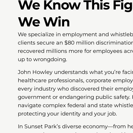
We Know This Fi
We Win
We specialize in employment and whistleb
clients secure an $80 million discriminati
recovered millions more for employees ac
up to wrongdoing.
John Howley understands what you’re faci
healthcare professionals, corporate emplo
every industry who discovered their emplo
government or endangering public safety.
navigate complex federal and state whist
protecting your identity and your job.
In Sunset Park’s diverse economy—from heal