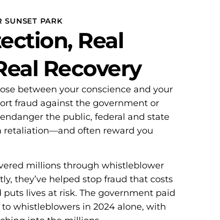
R SUNSET PARK
ection, Real
 Real Recovery
oose between your conscience and your
ort fraud against the government or
 endanger the public, federal and state
m retaliation—and often reward you
overed millions through whistleblower
ly, they’ve helped stop fraud that costs
d puts lives at risk. The government paid
 to whistleblowers in 2024 alone, with