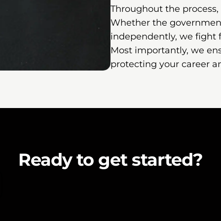
Throughout the process,
Whether the government 
independently, we fight
Most importantly, we ens
protecting your career a
Ready to get started?