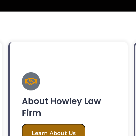
About Howley Law
Firm
Learn About Us