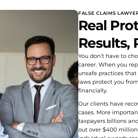
FALSE CLAIMS LAWYE
Real Prot
Results,
You don’t have to ch
career. When you rep
unsafe practices that
laws protect you fro
financially.
Our clients have rec
cases. More important
taxpayers billions an
out over $400 million