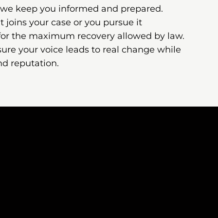
 we keep you informed and prepared.
joins your case or you pursue it
 for the maximum recovery allowed by law.
ure your voice leads to real change while
nd reputation.