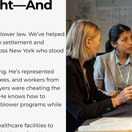
ght—And
lower law. We’ve helped
on settlement and
ross New York who stood
ng. He’s represented
yees, and workers from
yers were cheating the
 He knows how to
leblower programs while
thcare facilities to