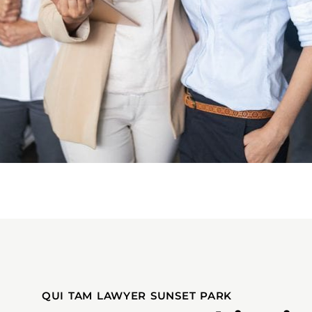
QUI TAM LAWYER SUNSET PARK