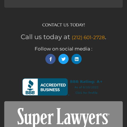
CONTACT US TODAY!
Call us today at
.
(212) 601-2728
Follow on social media :