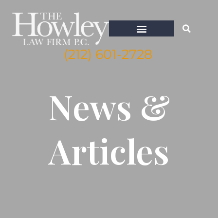
(212) 601-2728
WHISTLEBLOWER ATTORNEY NEW YORK
News &
Articles