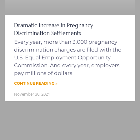
Dramatic Increase in Pregnancy
Discrimination Settlements
Every year, more than 3,000 pregnancy
discrimination charges are filed with the
U.S. Equal Employment Opportunity
Commission. And every year, employers
pay millions of dollars
CONTINUE READING »
November 30, 2021