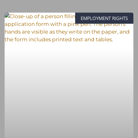
EMPLOYMENT RIGHTS