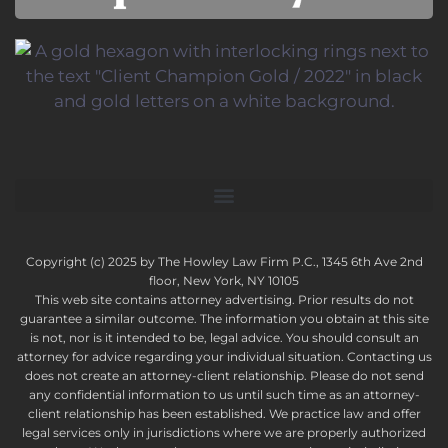
Copyright (c) 2025 by The Howley Law Firm P.C., 1345 6th Ave 2nd
floor, New York, NY 10105
This web site contains attorney advertising. Prior results do not
guarantee a similar outcome. The information you obtain at this site
is not, nor is it intended to be, legal advice. You should consult an
attorney for advice regarding your individual situation. Contacting us
does not create an attorney-client relationship. Please do not send
any confidential information to us until such time as an attorney-
client relationship has been established. We practice law and offer
legal services only in jurisdictions where we are properly authorized