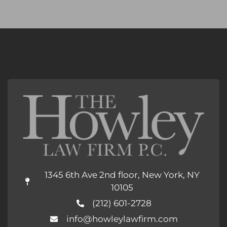
1345 6th Ave 2nd floor, New York, NY
10105
(212) 601-2728
info@howleylawfirm.com