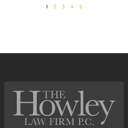
2
3
4
5
1