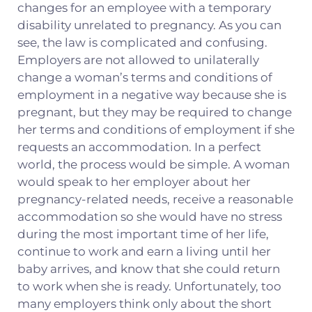
changes for an employee with a temporary
disability unrelated to pregnancy. As you can
see, the law is complicated and confusing.
Employers are not allowed to unilaterally
change a woman’s terms and conditions of
employment in a negative way because she is
pregnant, but they may be required to change
her terms and conditions of employment if she
requests an accommodation. In a perfect
world, the process would be simple. A woman
would speak to her employer about her
pregnancy-related needs, receive a reasonable
accommodation so she would have no stress
during the most important time of her life,
continue to work and earn a living until her
baby arrives, and know that she could return
to work when she is ready. Unfortunately, too
many employers think only about the short