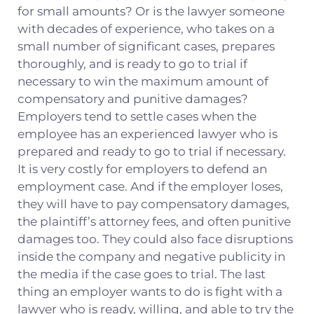
for small amounts? Or is the lawyer someone
with decades of experience, who takes on a
small number of significant cases, prepares
thoroughly, and is ready to go to trial if
necessary to win the maximum amount of
compensatory and punitive damages?
Employers tend to settle cases when the
employee has an experienced lawyer who is
prepared and ready to go to trial if necessary.
It is very costly for employers to defend an
employment case. And if the employer loses,
they will have to pay compensatory damages,
the plaintiff’s attorney fees, and often punitive
damages too. They could also face disruptions
inside the company and negative publicity in
the media if the case goes to trial. The last
thing an employer wants to do is fight with a
lawyer who is ready, willing, and able to try the