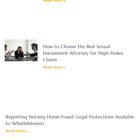
Read More »
How to Choose the Best Sexual
Harassment Attorney for High-Stakes
Claims
Read More »
Reporting Nursing Home Fraud: Legal Protections Available
to Whistleblowers
Read More »