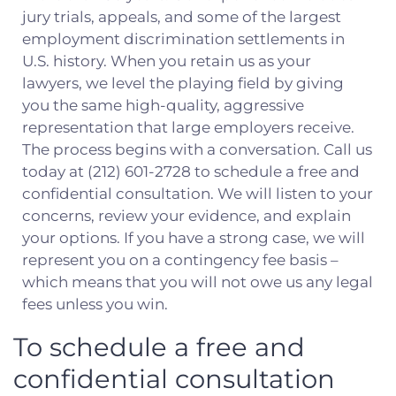
jury trials, appeals, and some of the largest
employment discrimination settlements in
U.S. history. When you retain us as your
lawyers, we level the playing field by giving
you the same high-quality, aggressive
representation that large employers receive.
The process begins with a conversation. Call us
today at (212) 601-2728 to schedule a free and
confidential consultation. We will listen to your
concerns, review your evidence, and explain
your options. If you have a strong case, we will
represent you on a contingency fee basis –
which means that you will not owe us any legal
fees unless you win.
To schedule a free and
confidential consultation