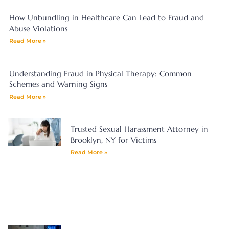
How Unbundling in Healthcare Can Lead to Fraud and
Abuse Violations
Read More »
Understanding Fraud in Physical Therapy: Common
Schemes and Warning Signs
Read More »
Trusted Sexual Harassment Attorney in
Brooklyn, NY for Victims
Read More »