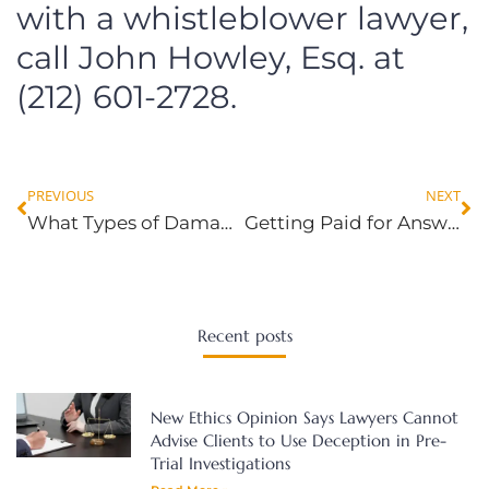
with a whistleblower lawyer,
call John Howley, Esq. at
(212) 601-2728.
PREVIOUS
NEXT
What Types of Damages Are Awarded for Sexual Harassment in New York?
Getting Paid for Answering Work Emails After Hours and on Weekends
Recent posts
New Ethics Opinion Says Lawyers Cannot
Advise Clients to Use Deception in Pre-
Trial Investigations