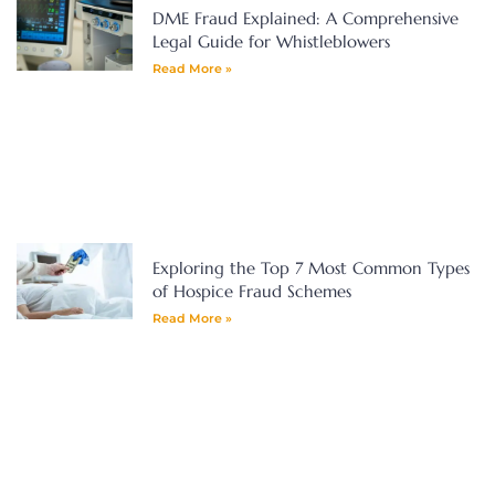
DME Fraud Explained: A Comprehensive
Legal Guide for Whistleblowers
Read More »
Exploring the Top 7 Most Common Types
of Hospice Fraud Schemes
Read More »