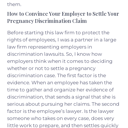
them.
How to Convince Your Employer to Settle Your
Pregnancy Discrimination Claim
Before starting this law firm to protect the
rights of employees, I was a partner in a large
law firm representing employers in
discrimination lawsuits. So, I know how
employers think when it comes to deciding
whether or not to settle a pregnancy
discrimination case. The first factor is the
evidence. When an employee has taken the
time to gather and organize her evidence of
discrimination, that sends a signal that she is
serious about pursuing her claims. The second
factor is the employee’s lawyer. Is the lawyer
someone who takes on every case, does very
little work to prepare, and then settles quickly