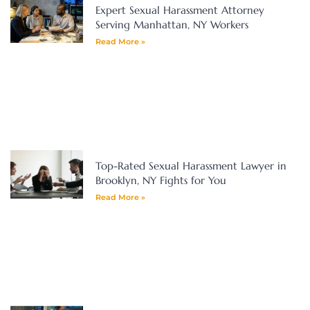
Expert Sexual Harassment Attorney
Serving Manhattan, NY Workers
Read More »
Top-Rated Sexual Harassment Lawyer in
Brooklyn, NY Fights for You
Read More »