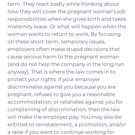
term. They react badly while thinking about
how they will cover the pregnant woman’s job
responsibilities when she gives birth and takes
maternity leave. Or what will happen when the
woman wants to return to work. By focusing
on these short-term, temporary issues,
employers often make stupid decisions that
cause serious harm to the pregnant woman
(and do not help the company in the long run
anyway). That is where the law comes in to
protect your rights. If your employer
discriminates against you because you are
pregnant, refuses to give you a reasonable
accommodation, or retaliates against you for
complaining of discrimination, then the law
will make the employer pay. You may also be
entitled to reinstatement, a promotion, and/or
a raise if you want to continue working for