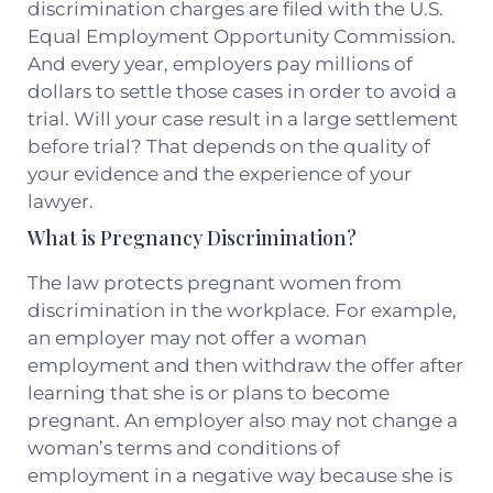
discrimination charges are filed with the U.S.
Equal Employment Opportunity Commission.
And every year, employers pay millions of
dollars to settle those cases in order to avoid a
trial. Will your case result in a large settlement
before trial? That depends on the quality of
your evidence and the experience of your
lawyer.
What is Pregnancy Discrimination?
The law protects pregnant women from
discrimination in the workplace. For example,
an employer may not offer a woman
employment and then withdraw the offer after
learning that she is or plans to become
pregnant. An employer also may not change a
woman’s terms and conditions of
employment in a negative way because she is