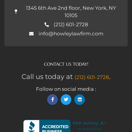
1345 6th Ave 2nd floor, New York, NY
10105
(212) 601-2728
info@howleylawfirm.com
CONTACT US TODAY!
Call us today at
.
(212) 601-2728
Follow on social media :