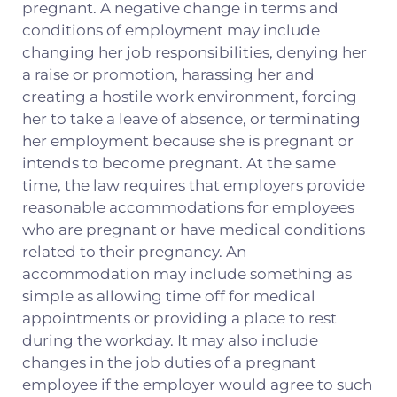
pregnant. A negative change in terms and
conditions of employment may include
changing her job responsibilities, denying her
a raise or promotion, harassing her and
creating a hostile work environment, forcing
her to take a leave of absence, or terminating
her employment because she is pregnant or
intends to become pregnant. At the same
time, the law requires that employers provide
reasonable accommodations for employees
who are pregnant or have medical conditions
related to their pregnancy. An
accommodation may include something as
simple as allowing time off for medical
appointments or providing a place to rest
during the workday. It may also include
changes in the job duties of a pregnant
employee if the employer would agree to such