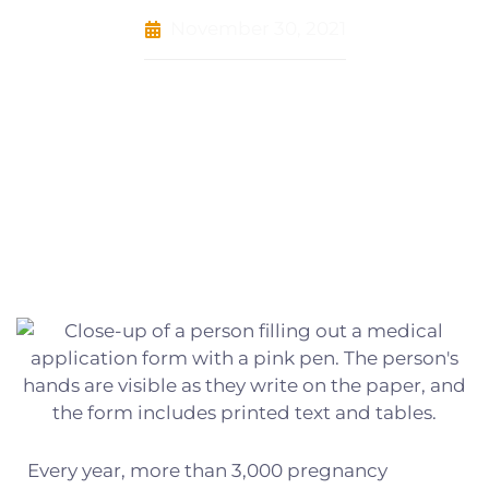
November 30, 2021
Every year, more than 3,000 pregnancy