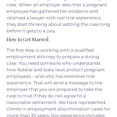
case. When an employer sees that a pregnant
employee has gathered her evidence and
retained a lawyer with real trial experience,
they start thinking about settling the case long
before it gets to a jury.
How to Get Started
The first step is working with a qualified
employment attorney to prepare a strong
case. You need someone who understands
how federal and state laws protect pregnant
employees – and who has extensive trial
experience. That will send a message to the
employer that you are prepared to take the
case to trial if they do not agree to a
reasonable settlement. We have represented
clients in employment discrimination cases for
more than 30 years. Our experience includes