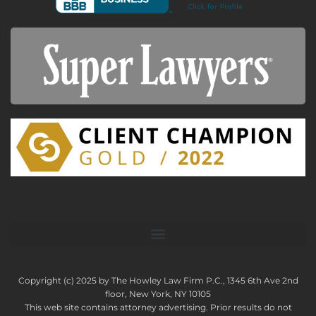
Copyright (c) 2025 by The Howley Law Firm P.C., 1345 6th Ave 2nd
floor, New York, NY 10105
This web site contains attorney advertising. Prior results do not