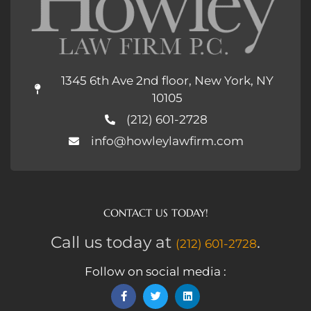
1345 6th Ave 2nd floor, New York, NY
10105
(212) 601-2728
info@howleylawfirm.com
CONTACT US TODAY!
Call us today at
.
(212) 601-2728
Follow on social media :