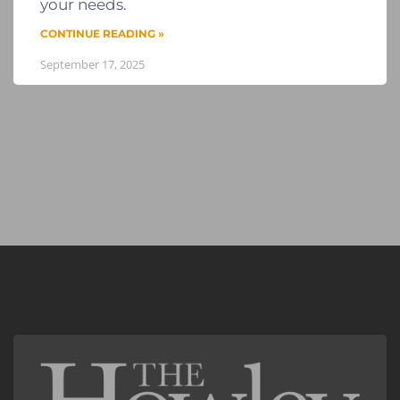
your needs.
CONTINUE READING »
September 17, 2025