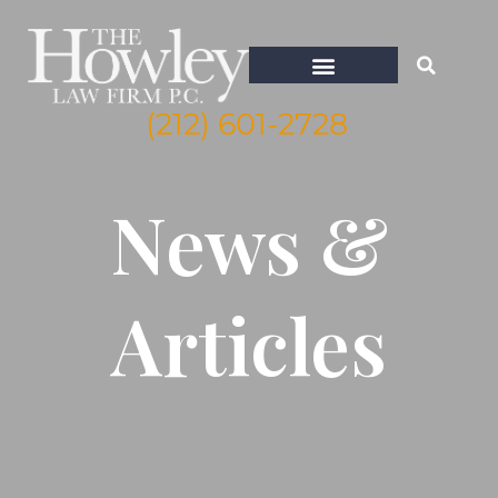
(212) 601-2728
WHISTLEBLOWER ATTORNEY NEW YORK
News &
Articles