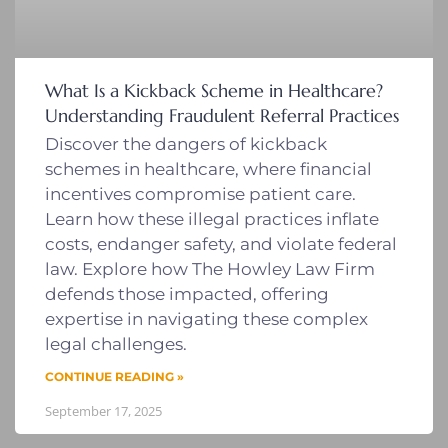
What Is a Kickback Scheme in Healthcare?
Understanding Fraudulent Referral Practices
Discover the dangers of kickback
schemes in healthcare, where financial
incentives compromise patient care.
Learn how these illegal practices inflate
costs, endanger safety, and violate federal
law. Explore how The Howley Law Firm
defends those impacted, offering
expertise in navigating these complex
legal challenges.
CONTINUE READING »
September 17, 2025