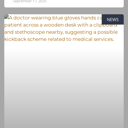
September 17, 2025
NEWS