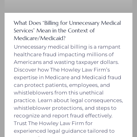
What Does “Billing for Unnecessary Medical
Services” Mean in the Context of
Medicare/Medicaid?
Unnecessary medical billing is a rampant
healthcare fraud impacting millions of
Americans and wasting taxpayer dollars.
Discover how The Howley Law Firm’s
expertise in Medicare and Medicaid fraud
can protect patients, employees, and
whistleblowers from this unethical
practice. Learn about legal consequences,
whistleblower protections, and steps to
recognize and report fraud effectively.
Trust The Howley Law Firm for
experienced legal guidance tailored to