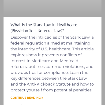
What Is the Stark Law in Healthcare
(Physician Self-Referral Law)?
Discover the intricacies of the Stark Law, a
federal regulation aimed at maintaining
the integrity of U.S. healthcare. This article
explores how it prevents conflicts of
interest in Medicare and Medicaid
referrals, outlines common violations, and
provides tips for compliance. Learn the
key differences between the Stark Law
and the Anti-Kickback Statute and how to
protect yourself from potential penalties.
CONTINUE READING »