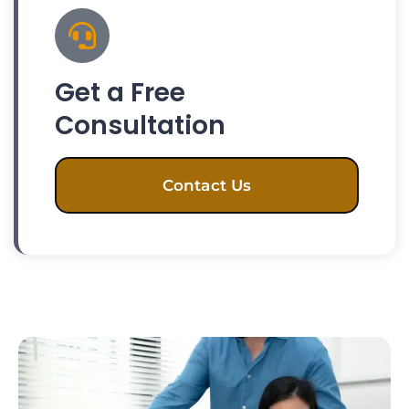
Get a Free
Consultation
Contact Us