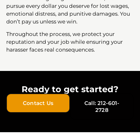
pursue every dollar you deserve for lost wages,
emotional distress, and punitive damages. You
don’t pay us unless we win.
Throughout the process, we protect your
reputation and your job while ensuring your
harasser faces real consequences.
Ready to get started?
Contact Us
Call: 212-601-
2728