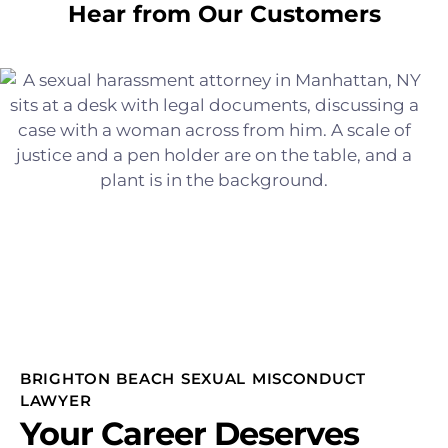
Hear from Our Customers
BRIGHTON BEACH SEXUAL MISCONDUCT
LAWYER
Your Career Deserves