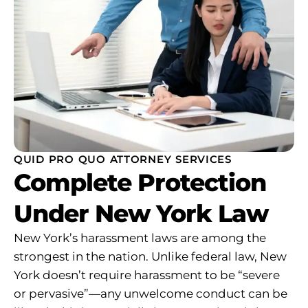
QUID PRO QUO ATTORNEY SERVICES
Complete Protection
Under New York Law
New York’s harassment laws are among the
strongest in the nation. Unlike federal law, New
York doesn’t require harassment to be “severe
or pervasive”—any unwelcome conduct can be