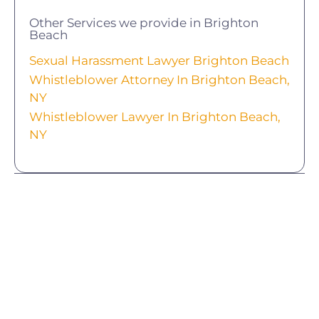
Other Services we provide in Brighton
Beach
Sexual Harassment Lawyer Brighton Beach
Whistleblower Attorney In Brighton Beach,
NY
Whistleblower Lawyer In Brighton Beach,
NY