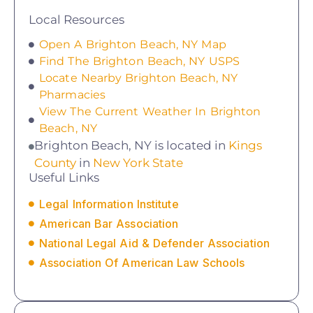
Local Resources
Open A Brighton Beach, NY Map
Find The Brighton Beach, NY USPS
Locate Nearby Brighton Beach, NY
Pharmacies
View The Current Weather In Brighton
Beach, NY
Brighton Beach, NY is located in
Kings
County
in
New York State
Useful Links
Legal Information Institute
American Bar Association
National Legal Aid & Defender Association
Association Of American Law Schools