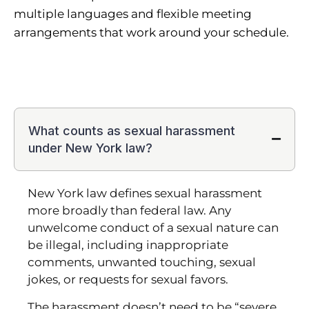
multiple languages and flexible meeting
arrangements that work around your schedule.
What counts as sexual harassment
under New York law?
New York law defines sexual harassment
more broadly than federal law. Any
unwelcome conduct of a sexual nature can
be illegal, including inappropriate
comments, unwanted touching, sexual
jokes, or requests for sexual favors.
The harassment doesn’t need to be “severe