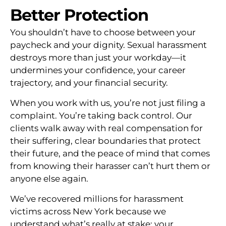
Better Protection
You shouldn’t have to choose between your
paycheck and your dignity. Sexual harassment
destroys more than just your workday—it
undermines your confidence, your career
trajectory, and your financial security.
When you work with us, you’re not just filing a
complaint. You’re taking back control. Our
clients walk away with real compensation for
their suffering, clear boundaries that protect
their future, and the peace of mind that comes
from knowing their harasser can’t hurt them or
anyone else again.
We’ve recovered millions for harassment
victims across New York because we
understand what’s really at stake: your