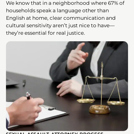
We know that in a neighborhood where 67% of
households speak a language other than
English at home, clear communication and
cultural sensitivity aren’t just nice to have—
they’re essential for real justice.