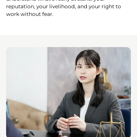
reputation, your livelihood, and your right to
work without fear.