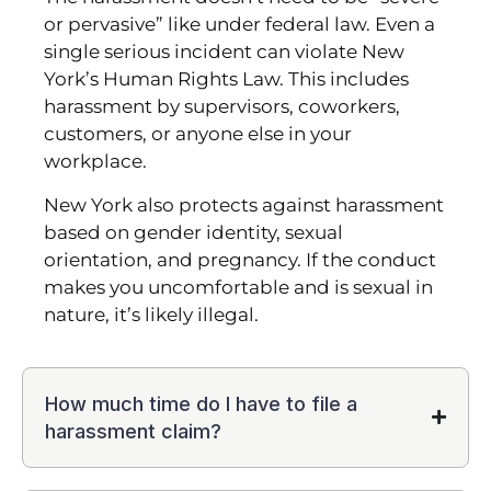
or pervasive” like under federal law. Even a
single serious incident can violate New
York’s Human Rights Law. This includes
harassment by supervisors, coworkers,
customers, or anyone else in your
workplace.
New York also protects against harassment
based on gender identity, sexual
orientation, and pregnancy. If the conduct
makes you uncomfortable and is sexual in
nature, it’s likely illegal.
How much time do I have to file a
harassment claim?