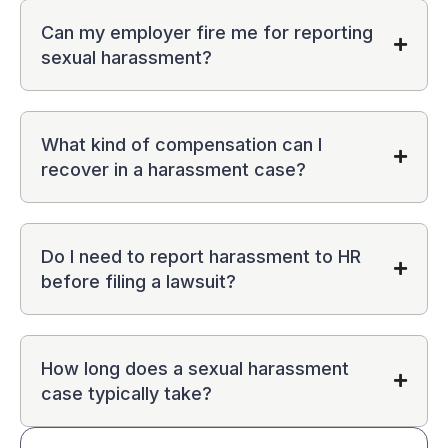
Can my employer fire me for reporting
sexual harassment?
What kind of compensation can I
recover in a harassment case?
Do I need to report harassment to HR
before filing a lawsuit?
How long does a sexual harassment
case typically take?