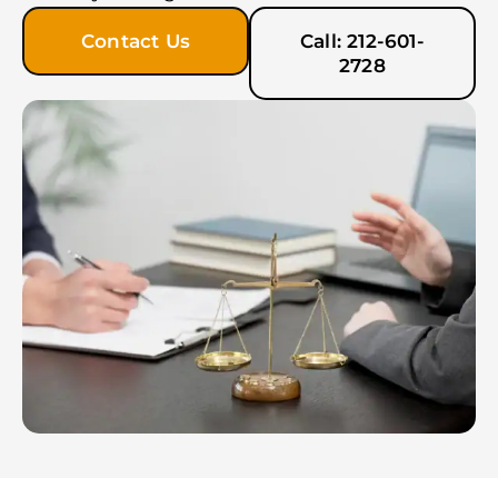
Contact Us
Call: 212-601-
2728