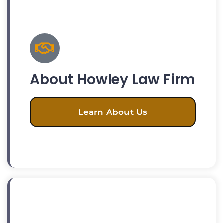
About Howley Law Firm
Learn About Us