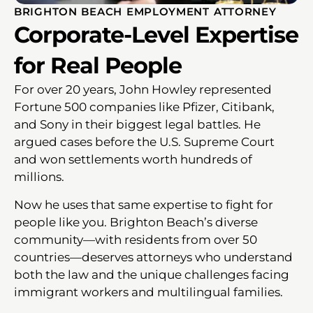
BRIGHTON BEACH EMPLOYMENT ATTORNEY
Corporate-Level Expertise
for Real People
For over 20 years, John Howley represented
Fortune 500 companies like Pfizer, Citibank,
and Sony in their biggest legal battles. He
argued cases before the U.S. Supreme Court
and won settlements worth hundreds of
millions.
Now he uses that same expertise to fight for
people like you. Brighton Beach’s diverse
community—with residents from over 50
countries—deserves attorneys who understand
both the law and the unique challenges facing
immigrant workers and multilingual families.