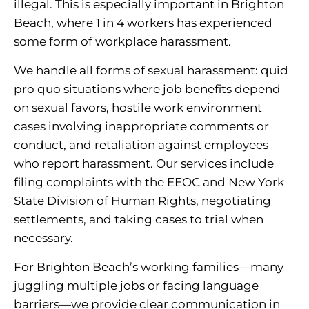
illegal. This is especially important in Brighton
Beach, where 1 in 4 workers has experienced
some form of workplace harassment.
We handle all forms of sexual harassment: quid
pro quo situations where job benefits depend
on sexual favors, hostile work environment
cases involving inappropriate comments or
conduct, and retaliation against employees
who report harassment. Our services include
filing complaints with the EEOC and New York
State Division of Human Rights, negotiating
settlements, and taking cases to trial when
necessary.
For Brighton Beach’s working families—many
juggling multiple jobs or facing language
barriers—we provide clear communication in