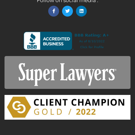
Follow on social media :