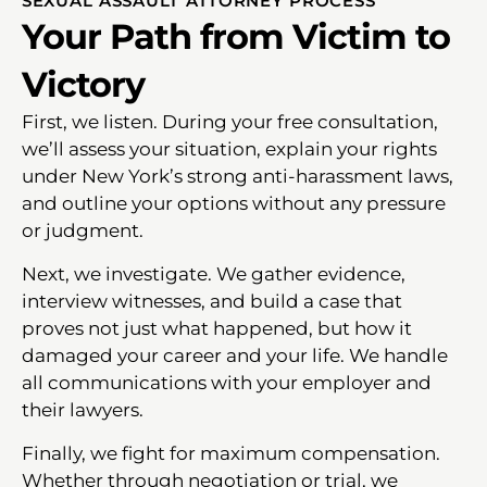
SEXUAL ASSAULT ATTORNEY PROCESS
Your Path from Victim to
Victory
First, we listen. During your free consultation,
we’ll assess your situation, explain your rights
under New York’s strong anti-harassment laws,
and outline your options without any pressure
or judgment.
Next, we investigate. We gather evidence,
interview witnesses, and build a case that
proves not just what happened, but how it
damaged your career and your life. We handle
all communications with your employer and
their lawyers.
Finally, we fight for maximum compensation.
Whether through negotiation or trial, we