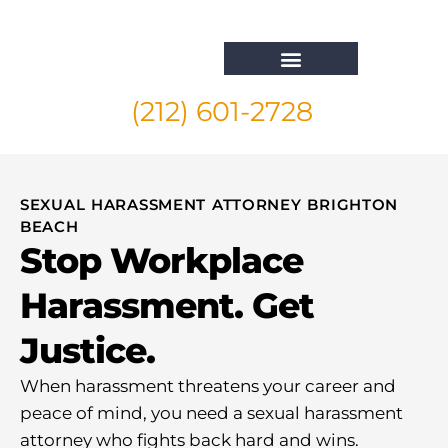
(212) 601-2728
Whistleblower Attorney New York
SEXUAL HARASSMENT ATTORNEY BRIGHTON
BEACH
Stop Workplace
Harassment. Get
Justice.
When harassment threatens your career and
peace of mind, you need a sexual harassment
attorney who fights back hard and wins.