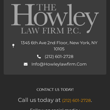
1345 6th Ave 2nd Floor, New York, NY
10105
(212) 601-2728
Info@howleylawfirm.com
CONTACT US TODAY!
Call us today at
.
(212) 601-2728