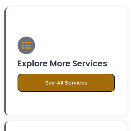
Explore More Services
See All Services