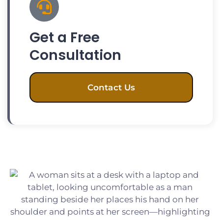
Get a Free
Consultation
Contact Us