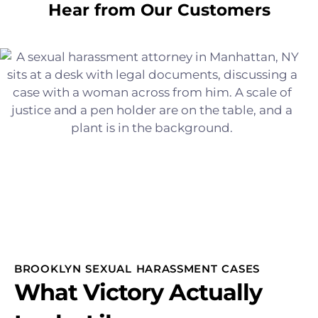
Hear from Our Customers
BROOKLYN SEXUAL HARASSMENT CASES
What Victory Actually