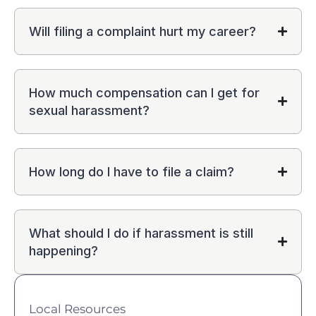
Will filing a complaint hurt my career?
How much compensation can I get for
sexual harassment?
How long do I have to file a claim?
What should I do if harassment is still
happening?
Local Resources