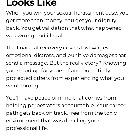
Looks Like
When you win your sexual harassment case, you
get more than money. You get your dignity
back. You get validation that what happened
was wrong and illegal.
The financial recovery covers lost wages,
emotional distress, and punitive damages that
send a message. But the real victory? Knowing
you stood up for yourself and potentially
protected others from experiencing what you
went through.
You’ll have peace of mind that comes from
holding perpetrators accountable. Your career
path gets back on track, free from the toxic
environment that was derailing your
professional life.