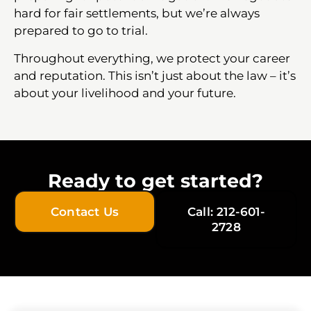
hard for fair settlements, but we’re always
prepared to go to trial.
Throughout everything, we protect your career
and reputation. This isn’t just about the law – it’s
about your livelihood and your future.
Ready to get started?
Contact Us
Call: 212-601-
2728