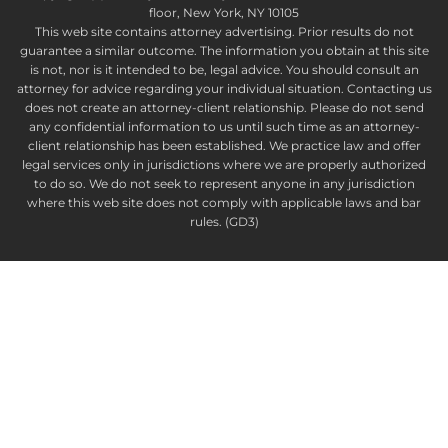
floor, New York, NY 10105
This web site contains attorney advertising. Prior results do not
guarantee a similar outcome. The information you obtain at this site
is not, nor is it intended to be, legal advice. You should consult an
attorney for advice regarding your individual situation. Contacting us
does not create an attorney-client relationship. Please do not send
any confidential information to us until such time as an attorney-
client relationship has been established. We practice law and offer
legal services only in jurisdictions where we are properly authorized
to do so. We do not seek to represent anyone in any jurisdiction
where this web site does not comply with applicable laws and bar
rules. (GD3)