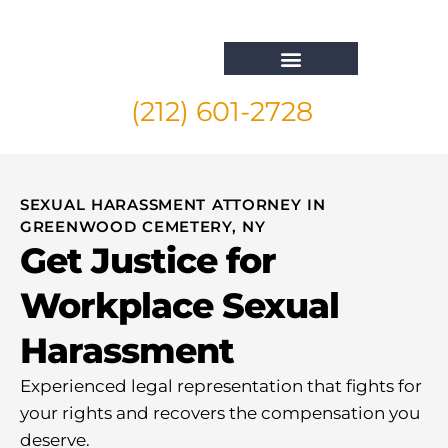
(212) 601-2728
Whistleblower Attorney New York
SEXUAL HARASSMENT ATTORNEY IN
GREENWOOD CEMETERY, NY
Get Justice for
Workplace Sexual
Harassment
Experienced legal representation that fights for
your rights and recovers the compensation you
deserve.