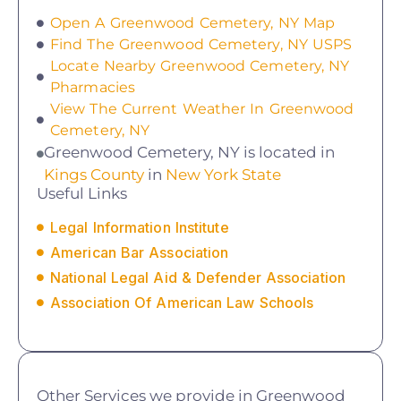
Open A Greenwood Cemetery, NY Map
Find The Greenwood Cemetery, NY USPS
Locate Nearby Greenwood Cemetery, NY
Pharmacies
View The Current Weather In Greenwood
Cemetery, NY
Greenwood Cemetery, NY is located in
Kings County
in
New York State
Useful Links
Legal Information Institute
American Bar Association
National Legal Aid & Defender Association
Association Of American Law Schools
Other Services we provide in Greenwood