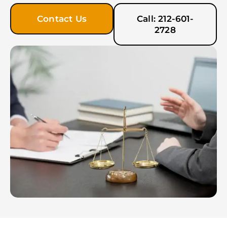
Contact Us
Call: 212-601-
2728