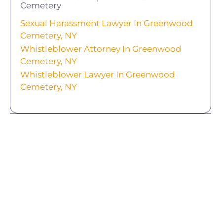
Cemetery
Sexual Harassment Lawyer In Greenwood
Cemetery, NY
Whistleblower Attorney In Greenwood
Cemetery, NY
Whistleblower Lawyer In Greenwood
Cemetery, NY