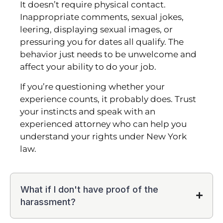
It doesn’t require physical contact.
Inappropriate comments, sexual jokes,
leering, displaying sexual images, or
pressuring you for dates all qualify. The
behavior just needs to be unwelcome and
affect your ability to do your job.
If you’re questioning whether your
experience counts, it probably does. Trust
your instincts and speak with an
experienced attorney who can help you
understand your rights under New York
law.
What if I don't have proof of the
harassment?