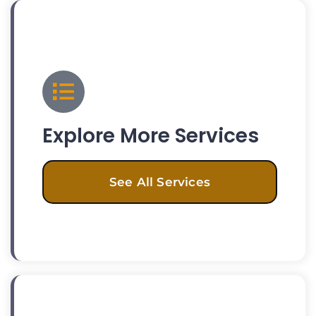
Explore More Services
See All Services