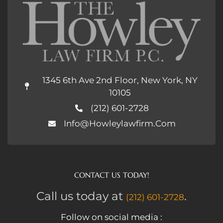
1345 6th Ave 2nd Floor, New York, NY
10105
(212) 601-2728
Info@howleylawfirm.com
CONTACT US TODAY!
Call us today at
.
(212) 601-2728
Follow on social media :