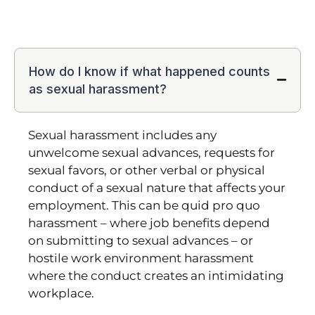
How do I know if what happened counts
as sexual harassment?
Sexual harassment includes any
unwelcome sexual advances, requests for
sexual favors, or other verbal or physical
conduct of a sexual nature that affects your
employment. This can be quid pro quo
harassment – where job benefits depend
on submitting to sexual advances – or
hostile work environment harassment
where the conduct creates an intimidating
workplace.