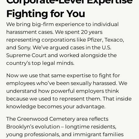
Fighting for You
We bring big-firm experience to individual
harassment cases. We spent 20 years
representing corporations like Pfizer, Texaco,
and Sony. We’ve argued cases in the U.S.
Supreme Court and worked alongside the
country’s top legal minds.
Now we use that same expertise to fight for
employees who’ve been sexually harassed. We
understand how powerful employers think
because we used to represent them. That inside
knowledge becomes your advantage.
The Greenwood Cemetery area reflects
Brooklyn’s evolution – longtime residents,
young professionals, and immigrant families