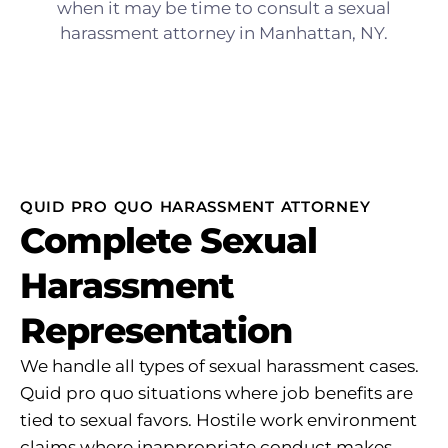
QUID PRO QUO HARASSMENT ATTORNEY
Complete Sexual
Harassment
Representation
We handle all types of sexual harassment cases.
Quid pro quo situations where job benefits are
tied to sexual favors. Hostile work environment
claims where inappropriate conduct makes