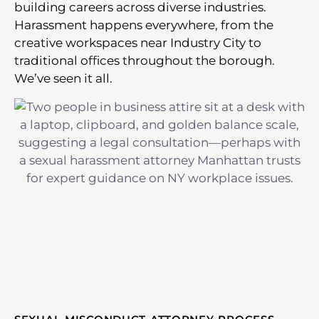
building careers across diverse industries.
Harassment happens everywhere, from the
creative workspaces near Industry City to
traditional offices throughout the borough.
We’ve seen it all.