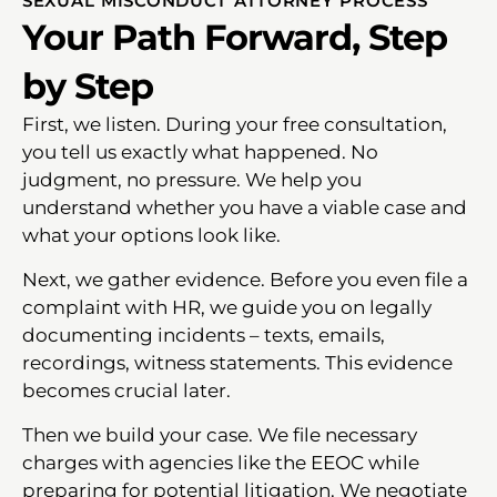
SEXUAL MISCONDUCT ATTORNEY PROCESS
Your Path Forward, Step
by Step
First, we listen. During your free consultation,
you tell us exactly what happened. No
judgment, no pressure. We help you
understand whether you have a viable case and
what your options look like.
Next, we gather evidence. Before you even file a
complaint with HR, we guide you on legally
documenting incidents – texts, emails,
recordings, witness statements. This evidence
becomes crucial later.
Then we build your case. We file necessary
charges with agencies like the EEOC while
preparing for potential litigation. We negotiate