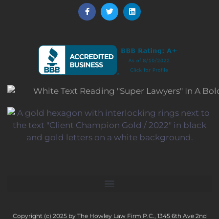
Copyright (c) 2025 by The Howley Law Firm P.C., 1345 6th Ave 2nd