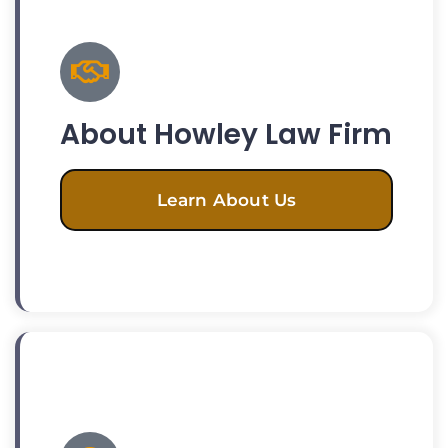
About Howley Law Firm
Learn About Us