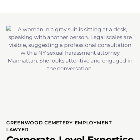
GREENWOOD CEMETERY EMPLOYMENT
LAWYER
Corporate-Level Expertise