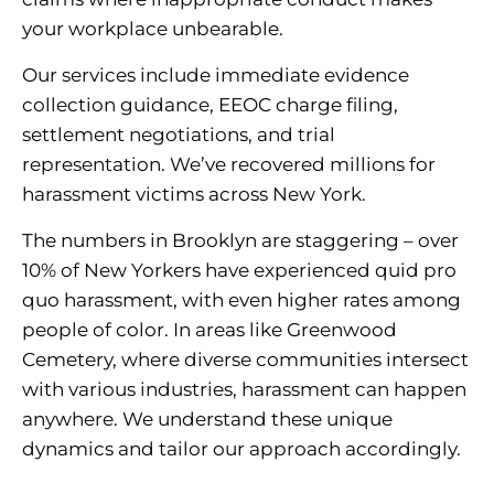
your workplace unbearable.
Our services include immediate evidence
collection guidance, EEOC charge filing,
settlement negotiations, and trial
representation. We’ve recovered millions for
harassment victims across New York.
The numbers in Brooklyn are staggering – over
10% of New Yorkers have experienced quid pro
quo harassment, with even higher rates among
people of color. In areas like Greenwood
Cemetery, where diverse communities intersect
with various industries, harassment can happen
anywhere. We understand these unique
dynamics and tailor our approach accordingly.