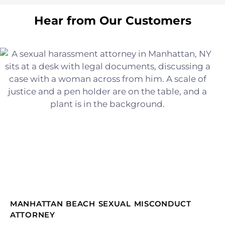
Hear from Our Customers
MANHATTAN BEACH SEXUAL MISCONDUCT
ATTORNEY