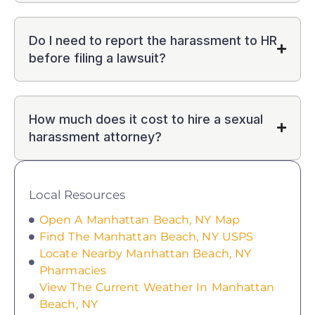
Do I need to report the harassment to HR
before filing a lawsuit?
How much does it cost to hire a sexual
harassment attorney?
Local Resources
Open A Manhattan Beach, NY Map
Find The Manhattan Beach, NY USPS
Locate Nearby Manhattan Beach, NY
Pharmacies
View The Current Weather In Manhattan
Beach, NY