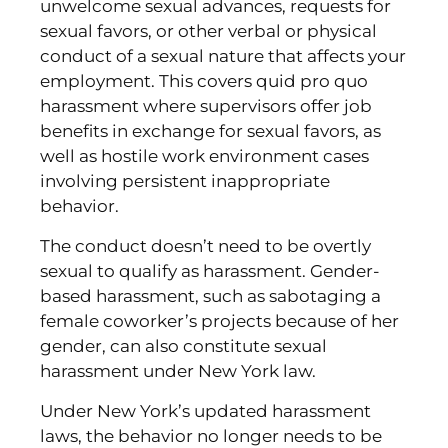
unwelcome sexual advances, requests for
sexual favors, or other verbal or physical
conduct of a sexual nature that affects your
employment. This covers quid pro quo
harassment where supervisors offer job
benefits in exchange for sexual favors, as
well as hostile work environment cases
involving persistent inappropriate
behavior.
The conduct doesn’t need to be overtly
sexual to qualify as harassment. Gender-
based harassment, such as sabotaging a
female coworker’s projects because of her
gender, can also constitute sexual
harassment under New York law.
Under New York’s updated harassment
laws, the behavior no longer needs to be