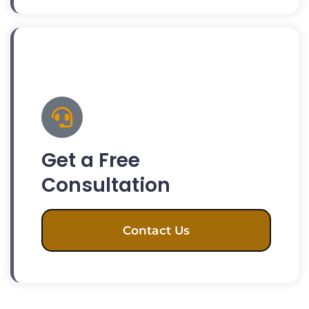
Get a Free
Consultation
Contact Us