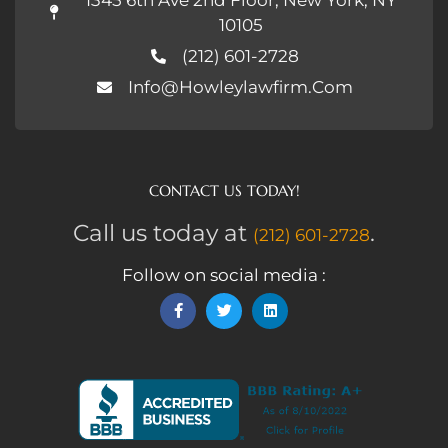
10105
(212) 601-2728
Info@howleylawfirm.com
CONTACT US TODAY!
Call us today at
.
(212) 601-2728
Follow on social media :