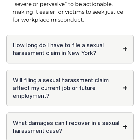
“severe or pervasive” to be actionable,
making it easier for victims to seek justice
for workplace misconduct.
How long do I have to file a sexual
harassment claim in New York?
Will filing a sexual harassment claim
affect my current job or future
employment?
What damages can I recover in a sexual
harassment case?