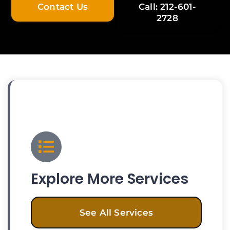
Contact Us
Call: 212-601-
2728
Explore More Services
See All Services