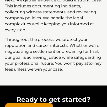
This includes documenting incidents,
collecting witness statements, and reviewing
company policies. We handle the legal
complexities while keeping you informed at
every step.
Throughout the process, we protect your
reputation and career interests. Whether we’re
negotiating a settlement or preparing for trial,
our goal is achieving justice while safeguarding
your professional future. You won’t pay attorney
fees unless we win your case.
Ready to get started?