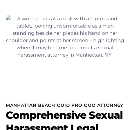
MANHATTAN BEACH QUID PRO QUO ATTORNEY
Comprehensive Sexual
Harassment Legal