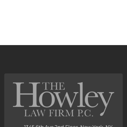
1345 6th Ave 2nd Floor, New York, NY