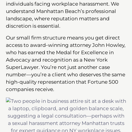
individuals facing workplace harassment. We
understand Manhattan Beach’s professional
landscape, where reputation matters and
discretion is essential.
Our small firm structure means you get direct
access to award-winning attorney John Howley,
who has earned the Medal for Excellence in
Advocacy and recognition as a New York
SuperLawyer. You’re not just another case
number—you’re a client who deserves the same
high-quality representation that Fortune 500
companies receive.