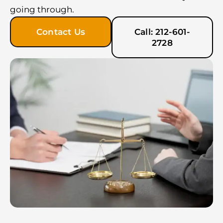
going through.
Contact Us
Call: 212-601-
2728