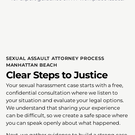
SEXUAL ASSAULT ATTORNEY PROCESS
MANHATTAN BEACH
Clear Steps to Justice
Your sexual harassment case starts with a free,
confidential consultation where we listen to
your situation and evaluate your legal options.
We understand that sharing your experience
can be difficult, so we create a safe space where
you can speak openly about what happened.
Next, we gather evidence to build a strong case.