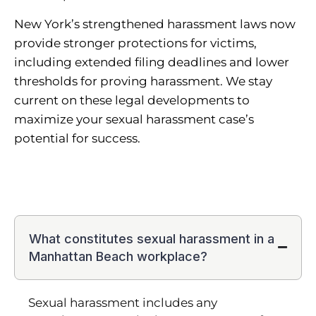
New York’s strengthened harassment laws now
provide stronger protections for victims,
including extended filing deadlines and lower
thresholds for proving harassment. We stay
current on these legal developments to
maximize your sexual harassment case’s
potential for success.
What constitutes sexual harassment in a
Manhattan Beach workplace?
Sexual harassment includes any