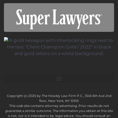
Copyright (c) 2025 by The Howley Law Firm P.C., 1345 6th Ave 2nd
floor, New York, NY 10105
This web site contains attorney advertising. Prior results do not
guarantee a similar outcome. The information you obtain at this site
is not, nor is it intended to be, legal advice. You should consult an