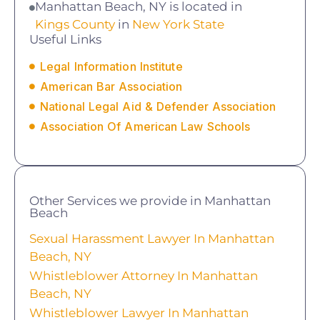
Manhattan Beach, NY is located in
Kings County
in
New York State
Useful Links
Legal Information Institute
American Bar Association
National Legal Aid & Defender Association
Association Of American Law Schools
Other Services we provide in Manhattan
Beach
Sexual Harassment Lawyer In Manhattan
Beach, NY
Whistleblower Attorney In Manhattan
Beach, NY
Whistleblower Lawyer In Manhattan