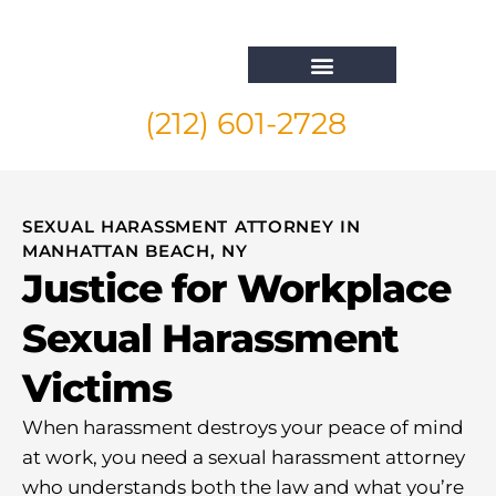
(212) 601-2728
Whistleblower Attorney New York
SEXUAL HARASSMENT ATTORNEY IN
MANHATTAN BEACH, NY
Justice for Workplace
Sexual Harassment
Victims
When harassment destroys your peace of mind
at work, you need a sexual harassment attorney
who understands both the law and what you’re