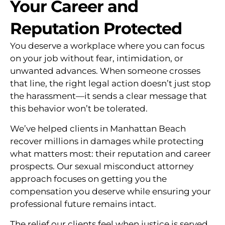
Your Career and
Reputation Protected
You deserve a workplace where you can focus
on your job without fear, intimidation, or
unwanted advances. When someone crosses
that line, the right legal action doesn’t just stop
the harassment—it sends a clear message that
this behavior won’t be tolerated.
We’ve helped clients in Manhattan Beach
recover millions in damages while protecting
what matters most: their reputation and career
prospects. Our sexual misconduct attorney
approach focuses on getting you the
compensation you deserve while ensuring your
professional future remains intact.
The relief our clients feel when justice is served