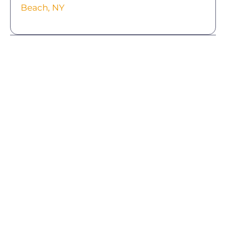
Beach, NY