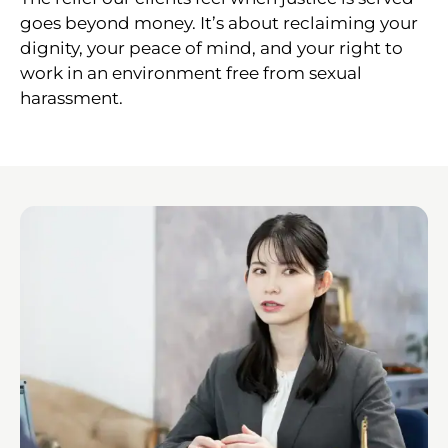
goes beyond money. It’s about reclaiming your
dignity, your peace of mind, and your right to
work in an environment free from sexual
harassment.