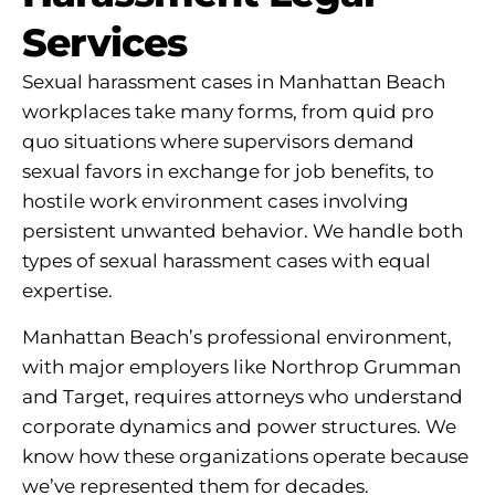
Services
Sexual harassment cases in Manhattan Beach
workplaces take many forms, from quid pro
quo situations where supervisors demand
sexual favors in exchange for job benefits, to
hostile work environment cases involving
persistent unwanted behavior. We handle both
types of sexual harassment cases with equal
expertise.
Manhattan Beach’s professional environment,
with major employers like Northrop Grumman
and Target, requires attorneys who understand
corporate dynamics and power structures. We
know how these organizations operate because
we’ve represented them for decades.