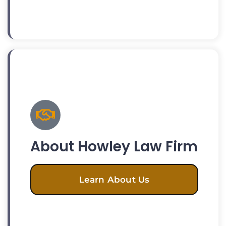
About Howley Law Firm
Learn About Us