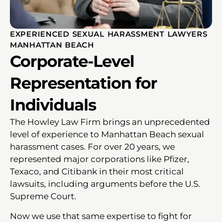
EXPERIENCED SEXUAL HARASSMENT LAWYERS
MANHATTAN BEACH
Corporate-Level
Representation for
Individuals
The Howley Law Firm brings an unprecedented
level of experience to Manhattan Beach sexual
harassment cases. For over 20 years, we
represented major corporations like Pfizer,
Texaco, and Citibank in their most critical
lawsuits, including arguments before the U.S.
Supreme Court.
Now we use that same expertise to fight for