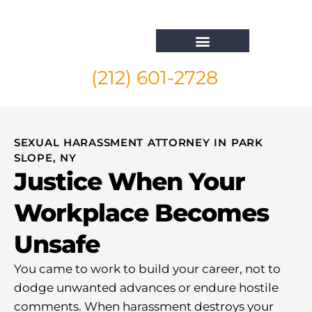
(212) 601-2728
Whistleblower Attorney New York
SEXUAL HARASSMENT ATTORNEY IN PARK
SLOPE, NY
Justice When Your
Workplace Becomes
Unsafe
You came to work to build your career, not to
dodge unwanted advances or endure hostile
comments. When harassment destroys your