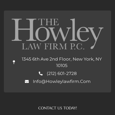
1345 6th Ave 2nd Floor, New York, NY
10105
(212) 601-2728
Info@howleylawfirm.com
CONTACT US TODAY!