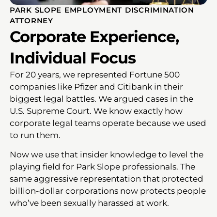
PARK SLOPE EMPLOYMENT DISCRIMINATION
ATTORNEY
Corporate Experience,
Individual Focus
For 20 years, we represented Fortune 500
companies like Pfizer and Citibank in their
biggest legal battles. We argued cases in the
U.S. Supreme Court. We know exactly how
corporate legal teams operate because we used
to run them.
Now we use that insider knowledge to level the
playing field for Park Slope professionals. The
same aggressive representation that protected
billion-dollar corporations now protects people
who’ve been sexually harassed at work.