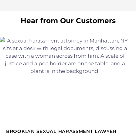
Hear from Our Customers
BROOKLYN SEXUAL HARASSMENT LAWYER