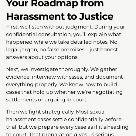
Your Roadmap from
Harassment to Justice
First, we listen without judgment. During your
confidential consultation, you’ll explain what
happened while we take detailed notes. No
legal jargon, no false promises—just honest
answers about your options.
Next, we investigate thoroughly. We gather
evidence, interview witnesses, and document
everything properly. We know how to build
cases that hold up whether we’re negotiating
settlements or arguing in court.
Then we fight strategically. Most sexual
harassment cases settle confidentially before
trial, but we prepare every case as if it’s heading
to court. That preparation gives us serious