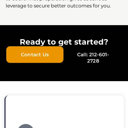
leverage to secure better outcomes for you.
Ready to get started?
Contact Us
Call: 212-601-
2728