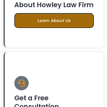
About Howley Law Firm
Learn About Us
Get a Free
Consultation