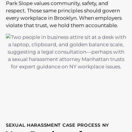
Park Slope values community, safety, and
respect. Those same principles should govern
every workplace in Brooklyn. When employers
violate that trust, we hold them accountable.
SEXUAL HARASSMENT CASE PROCESS NY