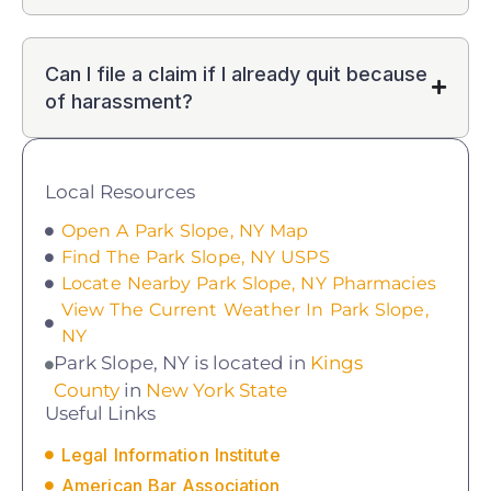
Can I file a claim if I already quit because
of harassment?
Local Resources
Open A Park Slope, NY Map
Find The Park Slope, NY USPS
Locate Nearby Park Slope, NY Pharmacies
View The Current Weather In Park Slope,
NY
Park Slope, NY is located in
Kings
County
in
New York State
Useful Links
Legal Information Institute
American Bar Association