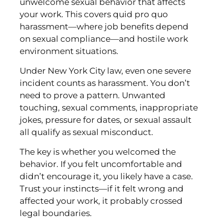
unwelcome sexual behavior that affects
your work. This covers quid pro quo
harassment—where job benefits depend
on sexual compliance—and hostile work
environment situations.
Under New York City law, even one severe
incident counts as harassment. You don’t
need to prove a pattern. Unwanted
touching, sexual comments, inappropriate
jokes, pressure for dates, or sexual assault
all qualify as sexual misconduct.
The key is whether you welcomed the
behavior. If you felt uncomfortable and
didn’t encourage it, you likely have a case.
Trust your instincts—if it felt wrong and
affected your work, it probably crossed
legal boundaries.