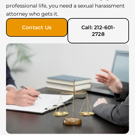
professional life, you need a sexual harassment
attorney who gets it.
Contact Us
Call: 212-601-
2728