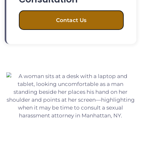
Contact Us