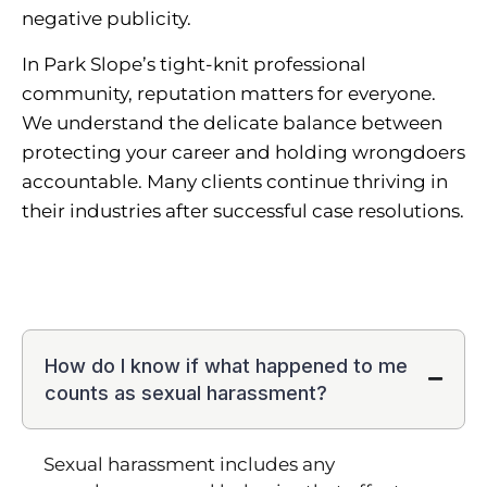
negative publicity.
In Park Slope’s tight-knit professional
community, reputation matters for everyone.
We understand the delicate balance between
protecting your career and holding wrongdoers
accountable. Many clients continue thriving in
their industries after successful case resolutions.
How do I know if what happened to me
counts as sexual harassment?
Sexual harassment includes any