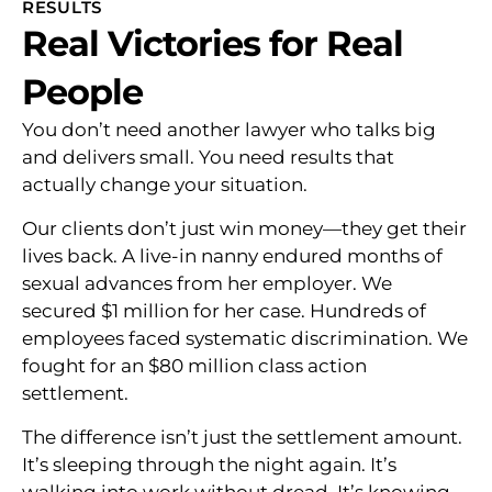
RESULTS
Real Victories for Real
People
You don’t need another lawyer who talks big
and delivers small. You need results that
actually change your situation.
Our clients don’t just win money—they get their
lives back. A live-in nanny endured months of
sexual advances from her employer. We
secured $1 million for her case. Hundreds of
employees faced systematic discrimination. We
fought for an $80 million class action
settlement.
The difference isn’t just the settlement amount.
It’s sleeping through the night again. It’s
walking into work without dread. It’s knowing