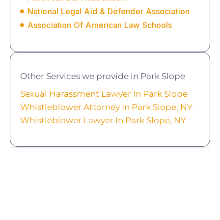
National Legal Aid & Defender Association
Association Of American Law Schools
Other Services we provide in Park Slope
Sexual Harassment Lawyer In Park Slope
Whistleblower Attorney In Park Slope, NY
Whistleblower Lawyer In Park Slope, NY