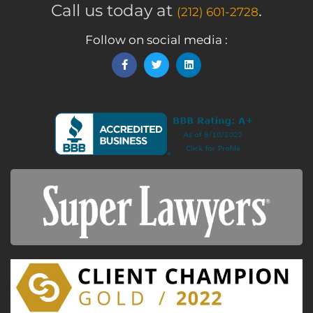
Call us today at
.
(212) 601-2728
Follow on social media :