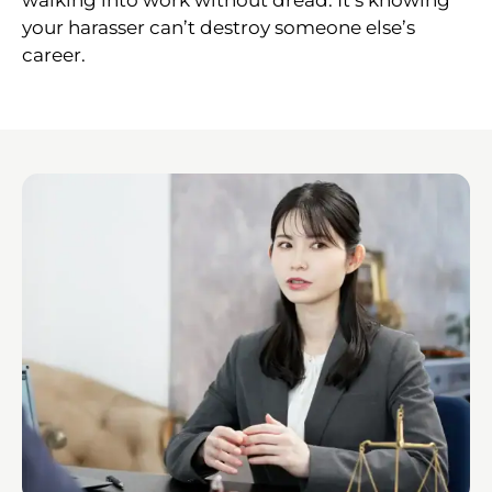
your harasser can’t destroy someone else’s
career.