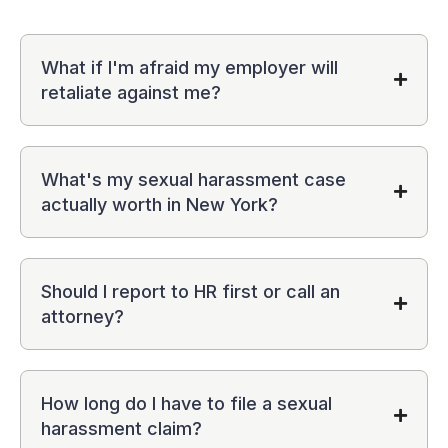
What if I'm afraid my employer will
retaliate against me?
What's my sexual harassment case
actually worth in New York?
Should I report to HR first or call an
attorney?
How long do I have to file a sexual
harassment claim?