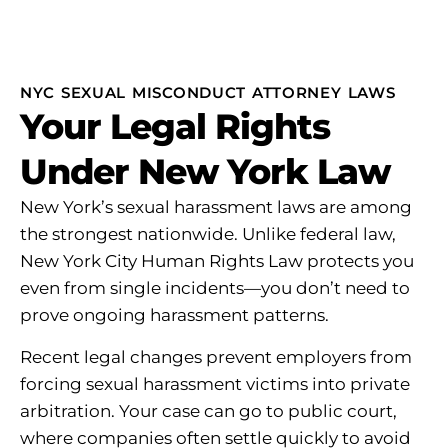
NYC SEXUAL MISCONDUCT ATTORNEY LAWS
Your Legal Rights
Under New York Law
New York’s sexual harassment laws are among
the strongest nationwide. Unlike federal law,
New York City Human Rights Law protects you
even from single incidents—you don’t need to
prove ongoing harassment patterns.
Recent legal changes prevent employers from
forcing sexual harassment victims into private
arbitration. Your case can go to public court,
where companies often settle quickly to avoid