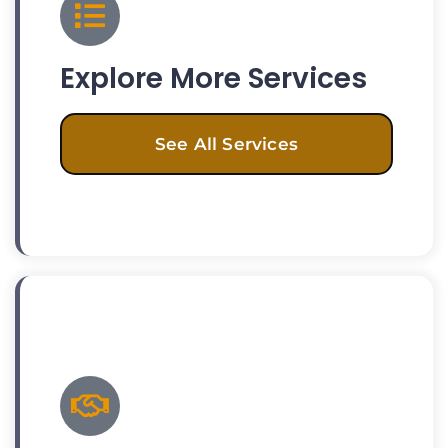
Explore More Services
See All Services