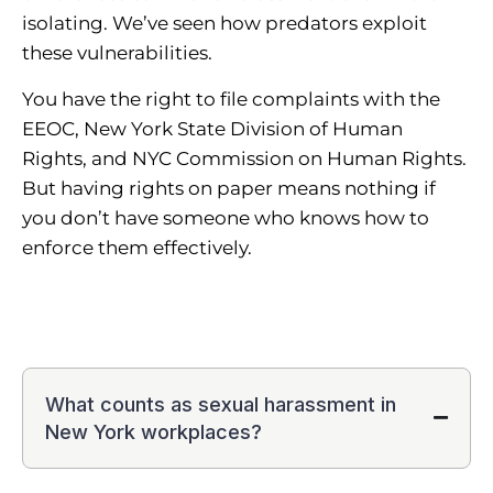
isolating. We’ve seen how predators exploit
these vulnerabilities.
You have the right to file complaints with the
EEOC, New York State Division of Human
Rights, and NYC Commission on Human Rights.
But having rights on paper means nothing if
you don’t have someone who knows how to
enforce them effectively.
What counts as sexual harassment in
New York workplaces?