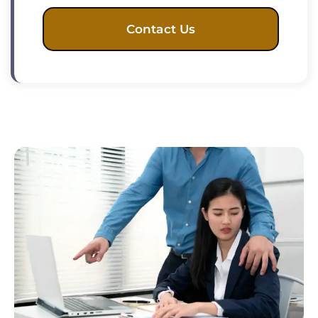
Contact Us