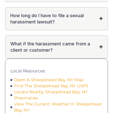
How long do I have to file a sexual
harassment lawsuit?
What if the harassment came from a
client or customer?
Local Resources
Open A Sheepshead Bay, NY Map
Find The Sheepshead Bay, NY USPS
Locate Nearby Sheepshead Bay, NY
Pharmacies
View The Current Weather In Sheepshead
Bay, NY