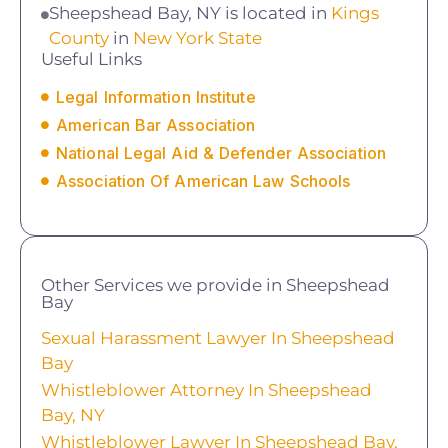
Sheepshead Bay, NY is located in
Kings
County
in
New York State
Useful Links
Legal Information Institute
American Bar Association
National Legal Aid & Defender Association
Association Of American Law Schools
Other Services we provide in Sheepshead
Bay
Sexual Harassment Lawyer In Sheepshead
Bay
Whistleblower Attorney In Sheepshead
Bay, NY
Whistleblower Lawyer In Sheepshead Bay,