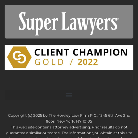
Copyright (c) 2025 by The Howley Law Firm P.C., 1345 6th Ave 2nd
floor, New York, NY 10105
This web site contains attorney advertising. Prior results do not
guarantee a similar outcome. The information you obtain at this site