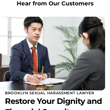
Hear from Our Customers
BROOKLYN SEXUAL HARASSMENT LAWYER
Restore Your Dignity and