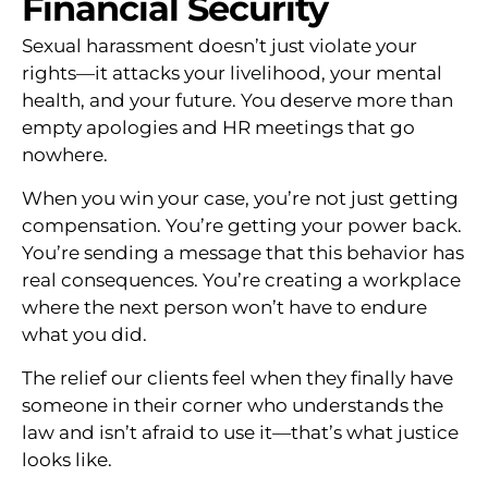
Financial Security
Sexual harassment doesn’t just violate your
rights—it attacks your livelihood, your mental
health, and your future. You deserve more than
empty apologies and HR meetings that go
nowhere.
When you win your case, you’re not just getting
compensation. You’re getting your power back.
You’re sending a message that this behavior has
real consequences. You’re creating a workplace
where the next person won’t have to endure
what you did.
The relief our clients feel when they finally have
someone in their corner who understands the
law and isn’t afraid to use it—that’s what justice
looks like.