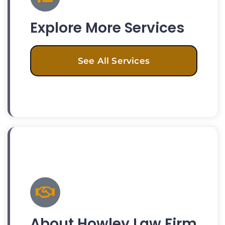
Explore More Services
See All Services
About Howley Law Firm