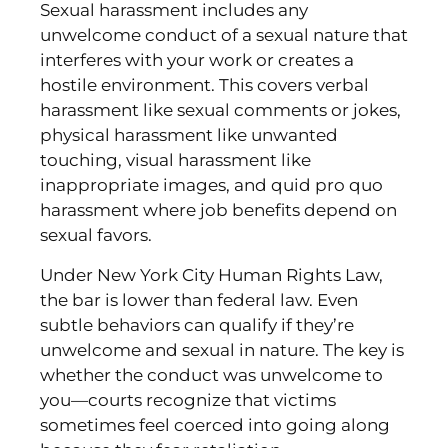
Sexual harassment includes any
unwelcome conduct of a sexual nature that
interferes with your work or creates a
hostile environment. This covers verbal
harassment like sexual comments or jokes,
physical harassment like unwanted
touching, visual harassment like
inappropriate images, and quid pro quo
harassment where job benefits depend on
sexual favors.
Under New York City Human Rights Law,
the bar is lower than federal law. Even
subtle behaviors can qualify if they’re
unwelcome and sexual in nature. The key is
whether the conduct was unwelcome to
you—courts recognize that victims
sometimes feel coerced into going along