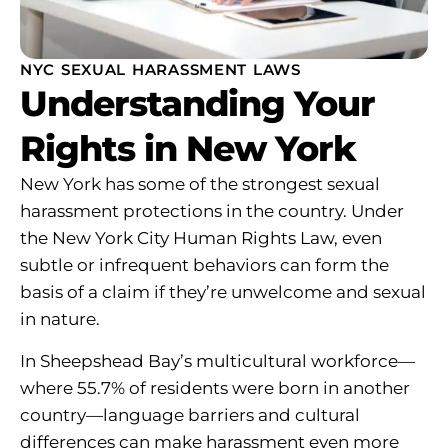
NYC SEXUAL HARASSMENT LAWS
Understanding Your
Rights in New York
New York has some of the strongest sexual
harassment protections in the country. Under
the New York City Human Rights Law, even
subtle or infrequent behaviors can form the
basis of a claim if they’re unwelcome and sexual
in nature.
In Sheepshead Bay’s multicultural workforce—
where 55.7% of residents were born in another
country—language barriers and cultural
differences can make harassment even more