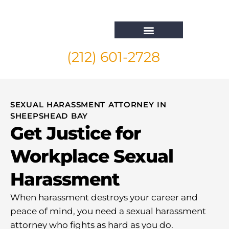
(212) 601-2728
Whistleblower Attorney New York
SEXUAL HARASSMENT ATTORNEY IN
SHEEPSHEAD BAY
Get Justice for
Workplace Sexual
Harassment
When harassment destroys your career and
peace of mind, you need a sexual harassment
attorney who fights as hard as you do.