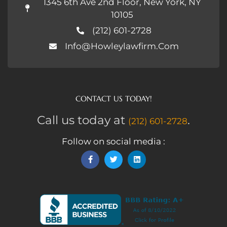
1345 6th Ave 2nd Floor, New York, NY
10105
(212) 601-2728
Info@howleylawfirm.com
CONTACT US TODAY!
Call us today at
.
(212) 601-2728
Follow on social media :