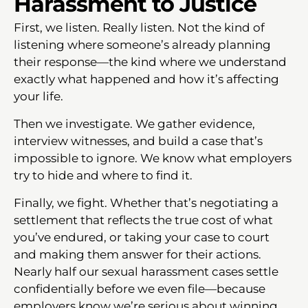
Harassment to Justice
First, we listen. Really listen. Not the kind of
listening where someone’s already planning
their response—the kind where we understand
exactly what happened and how it’s affecting
your life.
Then we investigate. We gather evidence,
interview witnesses, and build a case that’s
impossible to ignore. We know what employers
try to hide and where to find it.
Finally, we fight. Whether that’s negotiating a
settlement that reflects the true cost of what
you’ve endured, or taking your case to court
and making them answer for their actions.
Nearly half our sexual harassment cases settle
confidentially before we even file—because
employers know we’re serious about winning.