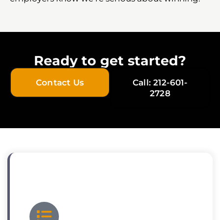
Ready to get started?
Contact Us
Call: 212-601-
2728