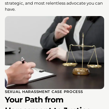
strategic, and most relentless advocate you can
have.
SEXUAL HARASSMENT CASE PROCESS
Your Path from