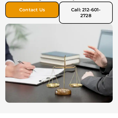
Contact Us
Call: 212-601-
2728