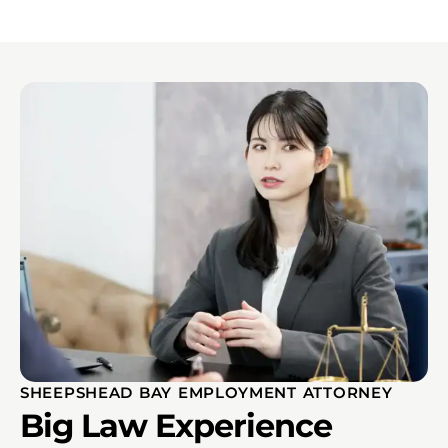
SHEEPSHEAD BAY EMPLOYMENT ATTORNEY
Big Law Experience