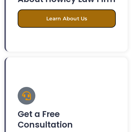
Learn About Us
Get a Free
Consultation