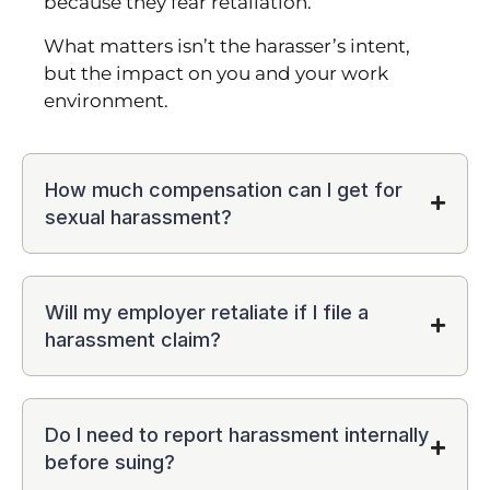
because they fear retaliation.
What matters isn’t the harasser’s intent,
but the impact on you and your work
environment.
How much compensation can I get for
sexual harassment?
Will my employer retaliate if I file a
harassment claim?
Do I need to report harassment internally
before suing?