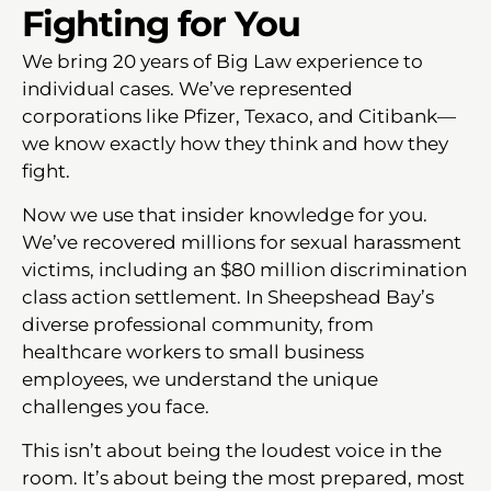
Fighting for You
We bring 20 years of Big Law experience to
individual cases. We’ve represented
corporations like Pfizer, Texaco, and Citibank—
we know exactly how they think and how they
fight.
Now we use that insider knowledge for you.
We’ve recovered millions for sexual harassment
victims, including an $80 million discrimination
class action settlement. In Sheepshead Bay’s
diverse professional community, from
healthcare workers to small business
employees, we understand the unique
challenges you face.
This isn’t about being the loudest voice in the
room. It’s about being the most prepared, most