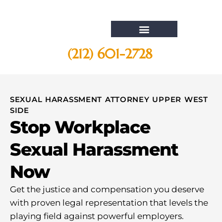
(212) 601-2728
Whistleblower Attorney New York
SEXUAL HARASSMENT ATTORNEY UPPER WEST
SIDE
Stop Workplace
Sexual Harassment
Now
Get the justice and compensation you deserve
with proven legal representation that levels the
playing field against powerful employers.