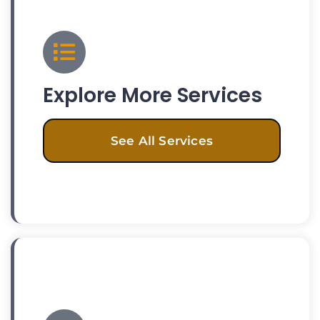
Explore More Services
See All Services