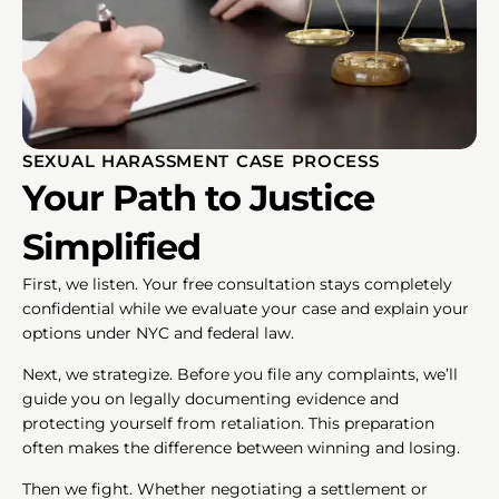
SEXUAL HARASSMENT CASE PROCESS
Your Path to Justice
Simplified
First, we listen. Your free consultation stays completely
confidential while we evaluate your case and explain your
options under NYC and federal law.
Next, we strategize. Before you file any complaints, we’ll
guide you on legally documenting evidence and
protecting yourself from retaliation. This preparation
often makes the difference between winning and losing.
Then we fight. Whether negotiating a settlement or