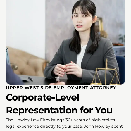
UPPER WEST SIDE EMPLOYMENT ATTORNEY
Corporate-Level
Representation for You
The Howley Law Firm brings 30+ years of high-stakes
legal experience directly to your case. John Howley spent