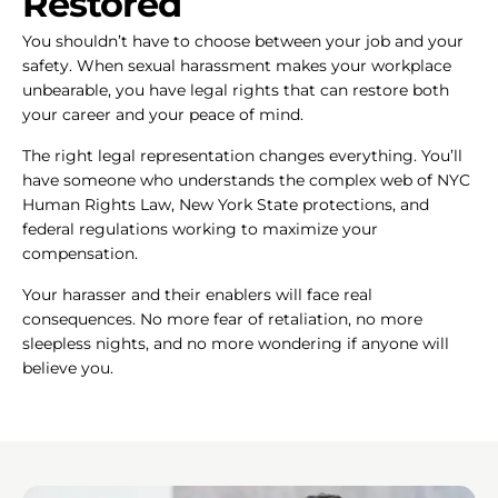
Restored
You shouldn’t have to choose between your job and your
safety. When sexual harassment makes your workplace
unbearable, you have legal rights that can restore both
your career and your peace of mind.
The right legal representation changes everything. You’ll
have someone who understands the complex web of NYC
Human Rights Law, New York State protections, and
federal regulations working to maximize your
compensation.
Your harasser and their enablers will face real
consequences. No more fear of retaliation, no more
sleepless nights, and no more wondering if anyone will
believe you.