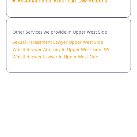
Association Of American Law Schools
Other Services we provide in Upper West Side
Sexual Harassment Lawyer Upper West Side
Whistleblower Attorney In Upper West Side, NY
Whistleblower Lawyer In Upper West Side