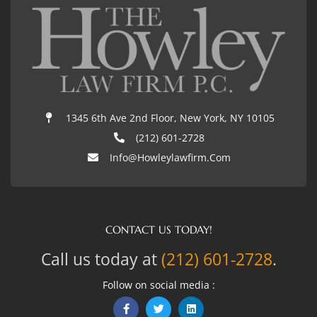
1345 6th Ave 2nd Floor, New York, NY 10105
(212) 601-2728
Info@howleylawfirm.com
CONTACT US TODAY!
Call us today at
(212) 601-2728
.
Follow on social media :