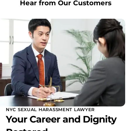
Hear from Our Customers
NYC SEXUAL HARASSMENT LAWYER
Your Career and Dignity