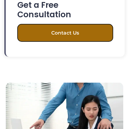
Get a Free
Consultation
Contact Us