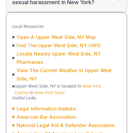
sexual harassment in New York?
Local Resources
Open A Upper West Side, NY Map
Find The Upper West Side, NY USPS
Locate Nearby Upper West Side, NY
Pharmacies
View The Current Weather In Upper West
Side, NY
Upper West Side, NY is located in
New York
County
in
New York State
Useful Links
Legal Information Institute
American Bar Association
National Legal Aid & Defender Association