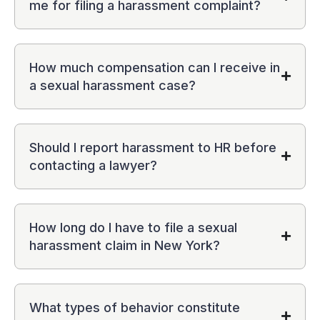
me for filing a harassment complaint?
How much compensation can I receive in
a sexual harassment case?
Should I report harassment to HR before
contacting a lawyer?
How long do I have to file a sexual
harassment claim in New York?
What types of behavior constitute