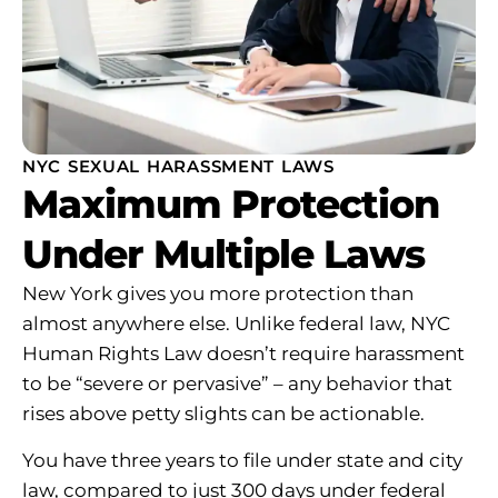
NYC SEXUAL HARASSMENT LAWS
Maximum Protection
Under Multiple Laws
New York gives you more protection than
almost anywhere else. Unlike federal law, NYC
Human Rights Law doesn’t require harassment
to be “severe or pervasive” – any behavior that
rises above petty slights can be actionable.
You have three years to file under state and city
law, compared to just 300 days under federal