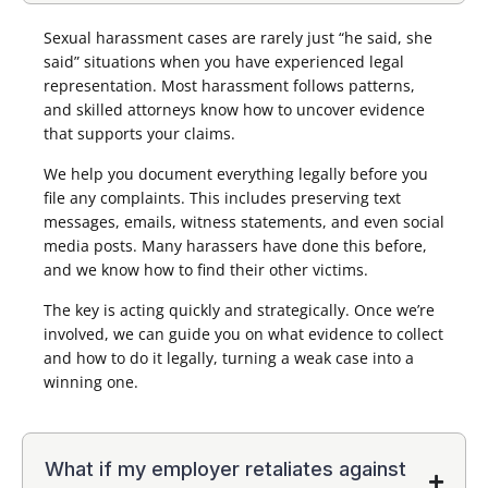
Sexual harassment cases are rarely just “he said, she
said” situations when you have experienced legal
representation. Most harassment follows patterns,
and skilled attorneys know how to uncover evidence
that supports your claims.
We help you document everything legally before you
file any complaints. This includes preserving text
messages, emails, witness statements, and even social
media posts. Many harassers have done this before,
and we know how to find their other victims.
The key is acting quickly and strategically. Once we’re
involved, we can guide you on what evidence to collect
and how to do it legally, turning a weak case into a
winning one.
What if my employer retaliates against