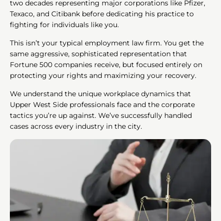
two decades representing major corporations like Pfizer,
Texaco, and Citibank before dedicating his practice to
fighting for individuals like you.
This isn’t your typical employment law firm. You get the
same aggressive, sophisticated representation that
Fortune 500 companies receive, but focused entirely on
protecting your rights and maximizing your recovery.
We understand the unique workplace dynamics that
Upper West Side professionals face and the corporate
tactics you’re up against. We’ve successfully handled
cases across every industry in the city.