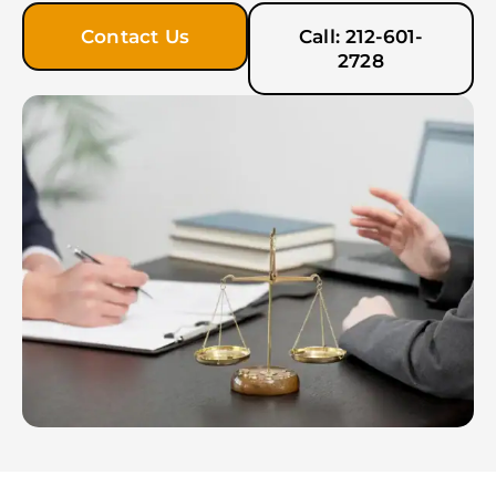
Contact Us
Call: 212-601-
2728