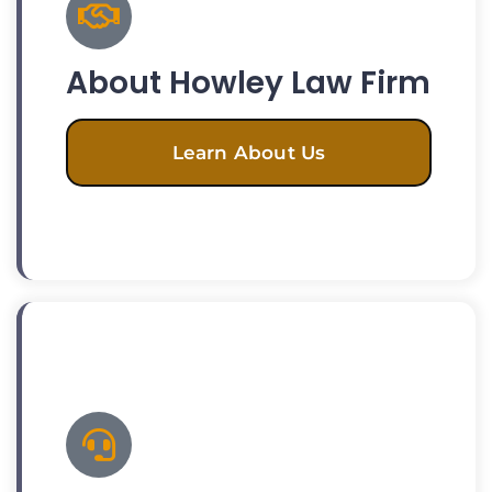
About Howley Law Firm
Learn About Us