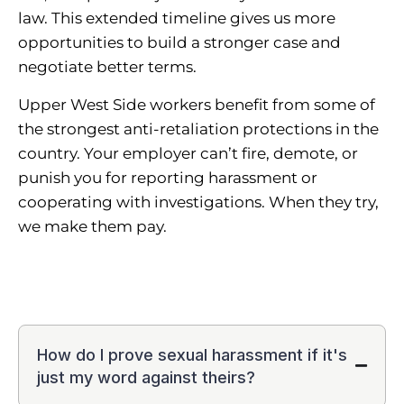
law. This extended timeline gives us more
opportunities to build a stronger case and
negotiate better terms.
Upper West Side workers benefit from some of
the strongest anti-retaliation protections in the
country. Your employer can’t fire, demote, or
punish you for reporting harassment or
cooperating with investigations. When they try,
we make them pay.
How do I prove sexual harassment if it's
just my word against theirs?