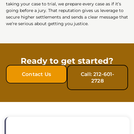
taking your case to trial, we prepare every case as if it’s
going before a jury. That reputation gives us leverage to
secure higher settlements and sends a clear message that
we’re serious about getting you justice.
Ready to get started?
Contact Us
Call: 212-601-
2728