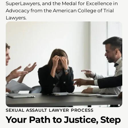
SuperLawyers, and the Medal for Excellence in
Advocacy from the American College of Trial
Lawyers.
SEXUAL ASSAULT LAWYER PROCESS
Your Path to Justice, Step