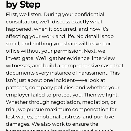
by Step
First, we listen. During your confidential
consultation, we’ll discuss exactly what
happened, when it occurred, and how it’s
affecting your work and life. No detail is too
small, and nothing you share will leave our
office without your permission. Next, we
investigate. We’ll gather evidence, interview
witnesses, and build a comprehensive case that
documents every instance of harassment. This
isn’t just about one incident—we look at
patterns, company policies, and whether your
employer failed to protect you. Then we fight.
Whether through negotiation, mediation, or
trial, we pursue maximum compensation for
lost wages, emotional distress, and punitive
damages. We also work to ensure the