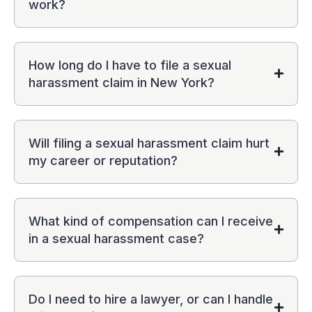
work?
How long do I have to file a sexual
harassment claim in New York?
Will filing a sexual harassment claim hurt
my career or reputation?
What kind of compensation can I receive
in a sexual harassment case?
Do I need to hire a lawyer, or can I handle