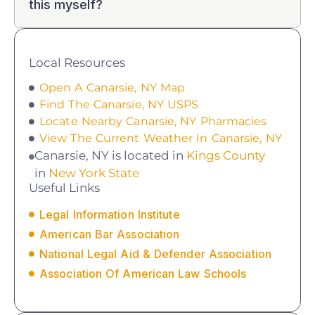
this myself?
Local Resources
Open A Canarsie, NY Map
Find The Canarsie, NY USPS
Locate Nearby Canarsie, NY Pharmacies
View The Current Weather In Canarsie, NY
Canarsie, NY is located in
Kings County
in
New York State
Useful Links
Legal Information Institute
American Bar Association
National Legal Aid & Defender Association
Association Of American Law Schools