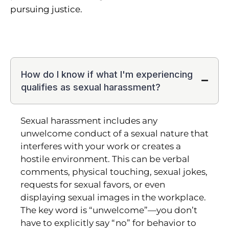
pursuing justice.
How do I know if what I'm experiencing
qualifies as sexual harassment?
Sexual harassment includes any
unwelcome conduct of a sexual nature that
interferes with your work or creates a
hostile environment. This can be verbal
comments, physical touching, sexual jokes,
requests for sexual favors, or even
displaying sexual images in the workplace.
The key word is “unwelcome”—you don’t
have to explicitly say “no” for behavior to