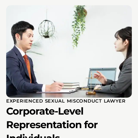
EXPERIENCED SEXUAL MISCONDUCT LAWYER
Corporate-Level
Representation for