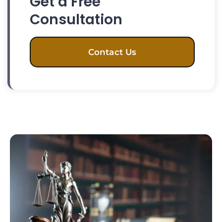
Get a Free
Consultation
Contact Us