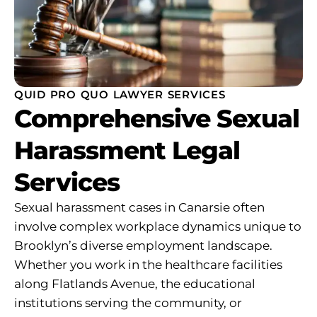
QUID PRO QUO LAWYER SERVICES
Comprehensive Sexual
Harassment Legal
Services
Sexual harassment cases in Canarsie often
involve complex workplace dynamics unique to
Brooklyn’s diverse employment landscape.
Whether you work in the healthcare facilities
along Flatlands Avenue, the educational
institutions serving the community, or