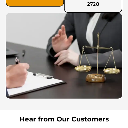
2728
Hear from Our Customers