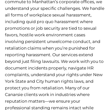
commute to Manhattan’s corporate offices, we
understand your specific challenges. We handle
all forms of workplace sexual harassment,
including quid pro quo harassment where
promotions or job security are tied to sexual
favors, hostile work environment cases
involving persistent unwelcome conduct, and
retaliation claims when you’re punished for
reporting harassment. Our services extend
beyond just filing lawsuits. We work with you to
document incidents properly, navigate HR
complaints, understand your rights under New
York State and City human rights laws, and
protect you from retaliation. Many of our
Canarsie clients work in industries where
reputation matters—we ensure your
professional standing remains intact while