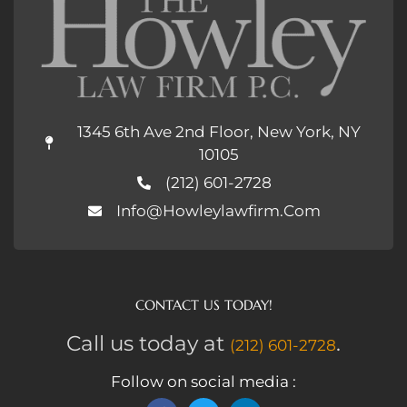
1345 6th Ave 2nd Floor, New York, NY
10105
(212) 601-2728
Info@howleylawfirm.com
CONTACT US TODAY!
Call us today at
.
(212) 601-2728
Follow on social media :