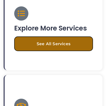
Explore More Services
See All Services