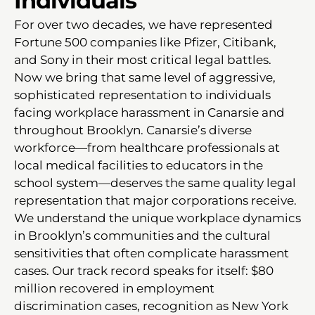
Individuals
For over two decades, we have represented
Fortune 500 companies like Pfizer, Citibank,
and Sony in their most critical legal battles.
Now we bring that same level of aggressive,
sophisticated representation to individuals
facing workplace harassment in Canarsie and
throughout Brooklyn. Canarsie’s diverse
workforce—from healthcare professionals at
local medical facilities to educators in the
school system—deserves the same quality legal
representation that major corporations receive.
We understand the unique workplace dynamics
in Brooklyn’s communities and the cultural
sensitivities that often complicate harassment
cases. Our track record speaks for itself: $80
million recovered in employment
discrimination cases, recognition as New York