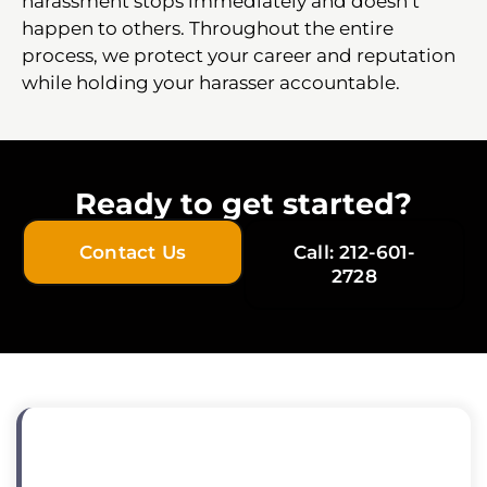
harassment stops immediately and doesn’t
happen to others. Throughout the entire
process, we protect your career and reputation
while holding your harasser accountable.
Ready to get started?
Contact Us
Call: 212-601-
2728