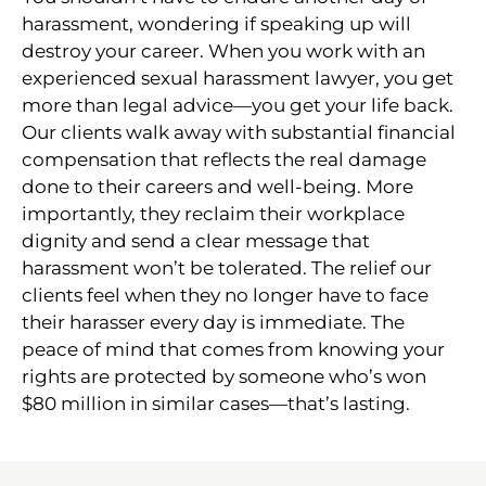
harassment, wondering if speaking up will
destroy your career. When you work with an
experienced sexual harassment lawyer, you get
more than legal advice—you get your life back.
Our clients walk away with substantial financial
compensation that reflects the real damage
done to their careers and well-being. More
importantly, they reclaim their workplace
dignity and send a clear message that
harassment won’t be tolerated. The relief our
clients feel when they no longer have to face
their harasser every day is immediate. The
peace of mind that comes from knowing your
rights are protected by someone who’s won
$80 million in similar cases—that’s lasting.