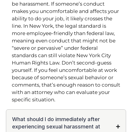
be harassment. If someone’s conduct
makes you uncomfortable and affects your
ability to do your job, it likely crosses the
line. In New York, the legal standard is
more employee-friendly than federal law,
meaning even conduct that might not be
“severe or pervasive” under federal
standards can still violate New York City
Human Rights Law. Don’t second-guess
yourself. If you feel uncomfortable at work
because of someone’s sexual behavior or
comments, that’s enough reason to consult
with an attorney who can evaluate your
specific situation.
What should I do immediately after
experiencing sexual harassment at