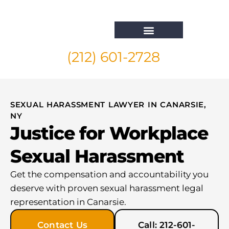
(212) 601-2728
Whistleblower Attorney New York
SEXUAL HARASSMENT LAWYER IN CANARSIE,
NY
Justice for Workplace
Sexual Harassment
Get the compensation and accountability you
deserve with proven sexual harassment legal
representation in Canarsie.
Contact Us
Call: 212-601-