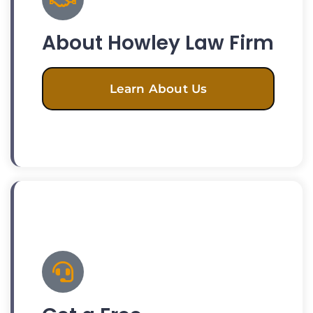
About Howley Law Firm
Learn About Us