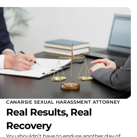
CANARSIE SEXUAL HARASSMENT ATTORNEY
Real Results, Real
Recovery
You shouldn’t have to endure another day of