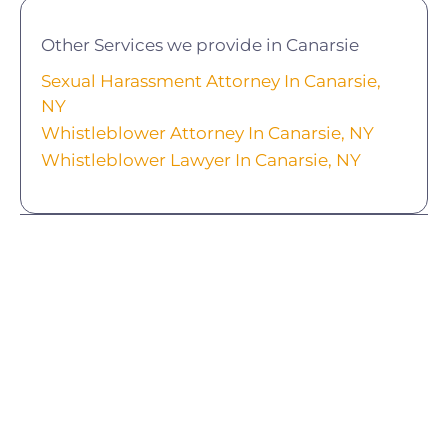
Other Services we provide in Canarsie
Sexual Harassment Attorney In Canarsie,
NY
Whistleblower Attorney In Canarsie, NY
Whistleblower Lawyer In Canarsie, NY