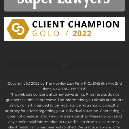
Copyright (c) 2025 by The Howley Law Firm P.C., 1345 6th Ave 2nd
floor, New York, NY 10105
This web site contains attorney advertising. Prior results do not
guarantee a similar outcome. The information you obtain at this site
is not, nor is it intended to be, legal advice. You should consult an
attorney for advice regarding your individual situation. Contacting us
does not create an attorney-client relationship. Please do not send
any confidential information to us until such time as an attorney-
client relationship has been established. We practice law and offer