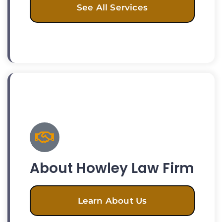
See All Services
About Howley Law Firm
Learn About Us