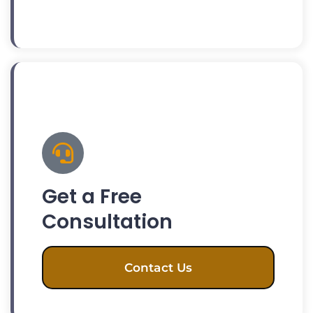
Get a Free
Consultation
Contact Us