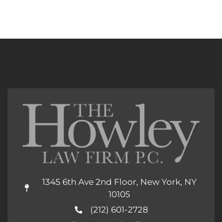
1345 6th Ave 2nd Floor, New York, NY
10105
(212) 601-2728