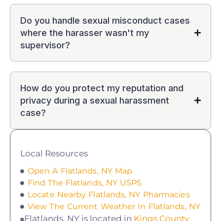
Do you handle sexual misconduct cases
where the harasser wasn't my
supervisor?
How do you protect my reputation and
privacy during a sexual harassment
case?
Local Resources
Open A Flatlands, NY Map
Find The Flatlands, NY USPS
Locate Nearby Flatlands, NY Pharmacies
View The Current Weather In Flatlands, NY
Flatlands, NY is located in
Kings County