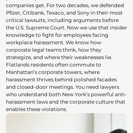
companies get. For two decades, we defended
Pfizer, Citibank, Texaco, and Sony in their most
critical lawsuits, including arguments before
the U.S. Supreme Court. Now we use that insider
knowledge to fight for employees facing
workplace harassment. We know how
corporate legal teams think, how they
strategize, and where their weaknesses lie.
Flatlands residents often commute to
Manhattan’s corporate towers, where
harassment thrives behind polished facades
and closed-door meetings. You need lawyers
who understand both New York’s powerful anti-
harassment laws and the corporate culture that
enables these violations.