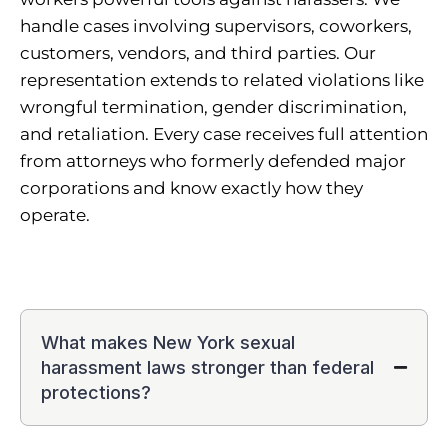
handle cases involving supervisors, coworkers,
customers, vendors, and third parties. Our
representation extends to related violations like
wrongful termination, gender discrimination,
and retaliation. Every case receives full attention
from attorneys who formerly defended major
corporations and know exactly how they
operate.
What makes New York sexual
harassment laws stronger than federal
protections?