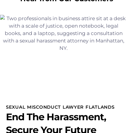
SEXUAL MISCONDUCT LAWYER FLATLANDS
End The Harassment,
Secure Your Future