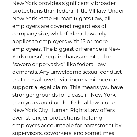
New York provides significantly broader
protections than federal Title VII law. Under
New York State Human Rights Law, all
employers are covered regardless of
company size, while federal law only
applies to employers with 15 or more
employees. The biggest difference is New
York doesn’t require harassment to be
“severe or pervasive” like federal law
demands. Any unwelcome sexual conduct
that rises above trivial inconvenience can
support a legal claim. This means you have
stronger grounds for a case in New York
than you would under federal law alone.
New York City Human Rights Law offers
even stronger protections, holding
employers accountable for harassment by
supervisors, coworkers, and sometimes