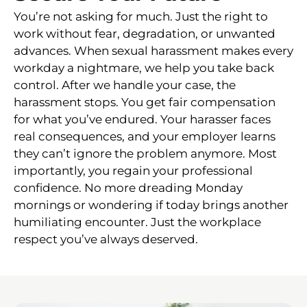
You’re not asking for much. Just the right to
work without fear, degradation, or unwanted
advances. When sexual harassment makes every
workday a nightmare, we help you take back
control. After we handle your case, the
harassment stops. You get fair compensation
for what you’ve endured. Your harasser faces
real consequences, and your employer learns
they can’t ignore the problem anymore. Most
importantly, you regain your professional
confidence. No more dreading Monday
mornings or wondering if today brings another
humiliating encounter. Just the workplace
respect you’ve always deserved.