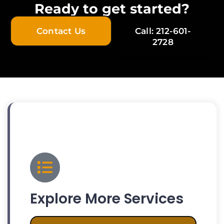
Ready to get started?
Contact Us
Call: 212-601-
2728
Explore More Services