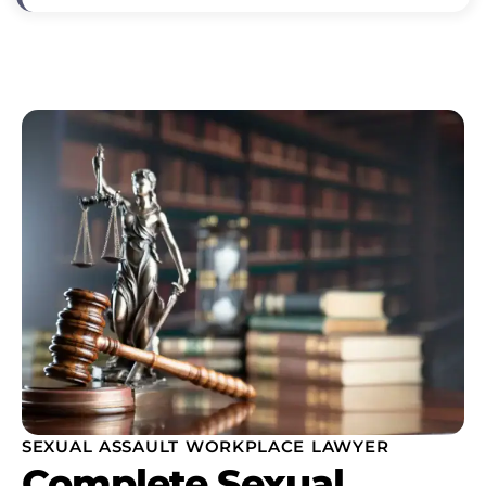
SEXUAL ASSAULT WORKPLACE LAWYER
Complete Sexual