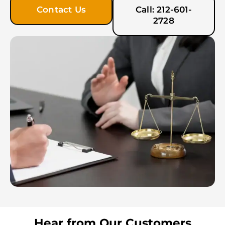
Contact Us
Call: 212-601-
2728
Hear from Our Customers