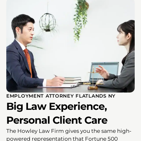
EMPLOYMENT ATTORNEY FLATLANDS NY
Big Law Experience,
Personal Client Care
The Howley Law Firm gives you the same high-
powered representation that Fortune 500