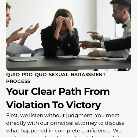
QUID PRO QUO SEXUAL HARASSMENT
PROCESS
Your Clear Path From
Violation To Victory
First, we listen without judgment. You meet
directly with our principal attorney to discuss
what happened in complete confidence. We