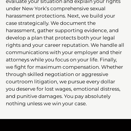
evaluate your situation and explain your rights
under New York’s comprehensive sexual
harassment protections. Next, we build your
case strategically. We document the
harassment, gather supporting evidence, and
develop a plan that protects both your legal
rights and your career reputation. We handle all
communications with your employer and their
attorneys while you focus on your life. Finally,
we fight for maximum compensation. Whether
through skilled negotiation or aggressive
courtroom litigation, we pursue every dollar
you deserve for lost wages, emotional distress,
and punitive damages. You pay absolutely
nothing unless we win your case.