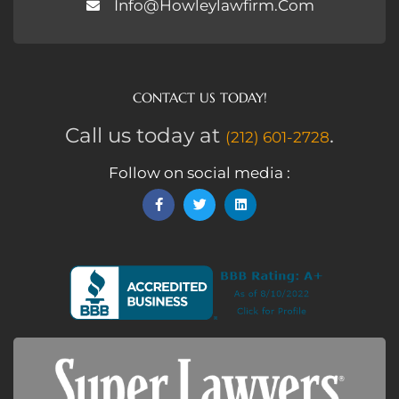
Info@howleylawfirm.com
CONTACT US TODAY!
Call us today at
.
(212) 601-2728
Follow on social media :