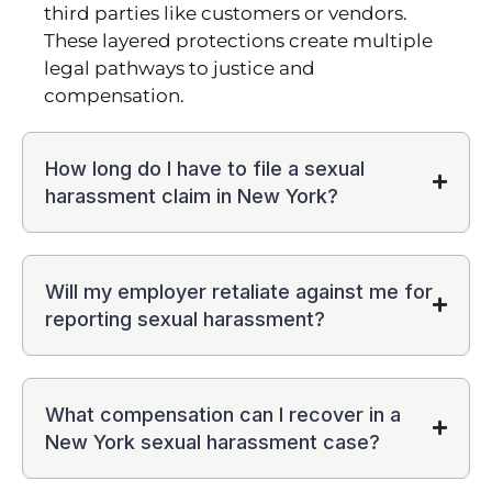
third parties like customers or vendors.
These layered protections create multiple
legal pathways to justice and
compensation.
How long do I have to file a sexual
harassment claim in New York?
Will my employer retaliate against me for
reporting sexual harassment?
What compensation can I recover in a
New York sexual harassment case?