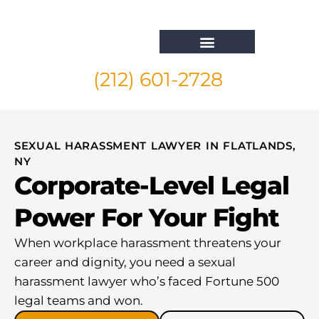
(212) 601-2728
Whistleblower Attorney New York
SEXUAL HARASSMENT LAWYER IN FLATLANDS,
NY
Corporate-Level Legal
Power For Your Fight
When workplace harassment threatens your
career and dignity, you need a sexual
harassment lawyer who’s faced Fortune 500
legal teams and won.