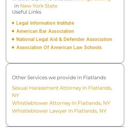
in
New York State
Useful Links
Legal Information Institute
American Bar Association
National Legal Aid & Defender Association
Association Of American Law Schools
Other Services we provide in Flatlands
Sexual Harassment Attorney In Flatlands,
NY
Whistleblower Attorney In Flatlands, NY
Whistleblower Lawyer In Flatlands, NY