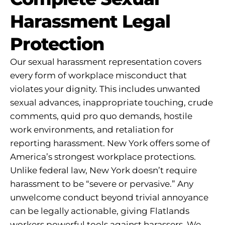
Harassment Legal
Protection
Our sexual harassment representation covers
every form of workplace misconduct that
violates your dignity. This includes unwanted
sexual advances, inappropriate touching, crude
comments, quid pro quo demands, hostile
work environments, and retaliation for
reporting harassment. New York offers some of
America’s strongest workplace protections.
Unlike federal law, New York doesn’t require
harassment to be “severe or pervasive.” Any
unwelcome conduct beyond trivial annoyance
can be legally actionable, giving Flatlands
workers powerful tools against harassers. We