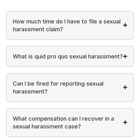
How much time do I have to file a sexual
harassment claim?
What is quid pro quo sexual harassment?
Can I be fired for reporting sexual
harassment?
What compensation can I recover in a
sexual harassment case?