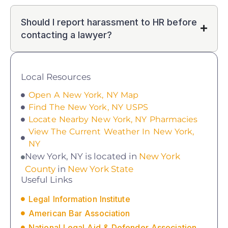
Should I report harassment to HR before
contacting a lawyer?
Local Resources
Open A New York, NY Map
Find The New York, NY USPS
Locate Nearby New York, NY Pharmacies
View The Current Weather In New York,
NY
New York, NY is located in
New York
County
in
New York State
Useful Links
Legal Information Institute
American Bar Association
National Legal Aid & Defender Association