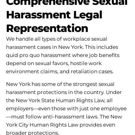
Comprehensive Sexual
Harassment Legal
Representation
We handle all types of workplace sexual
harassment cases in New York. This includes
quid pro quo harassment where job benefits
depend on sexual favors, hostile work
environment claims, and retaliation cases.
New York has some of the strongest sexual
harassment protections in the country. Under
the New York State Human Rights Law, all
employers—even those with just one employee
—must follow anti-harassment laws. The New
York City Human Rights Law provides even
broader protections.