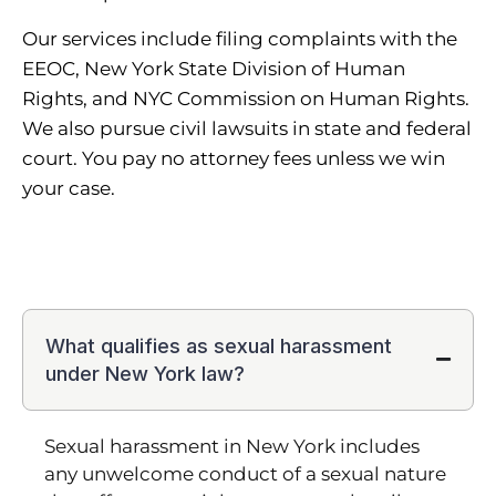
Our services include filing complaints with the
EEOC, New York State Division of Human
Rights, and NYC Commission on Human Rights.
We also pursue civil lawsuits in state and federal
court. You pay no attorney fees unless we win
your case.
What qualifies as sexual harassment
under New York law?
Sexual harassment in New York includes
any unwelcome conduct of a sexual nature