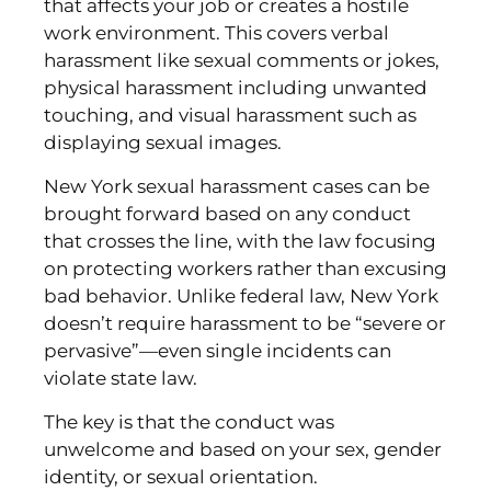
that affects your job or creates a hostile
work environment. This covers verbal
harassment like sexual comments or jokes,
physical harassment including unwanted
touching, and visual harassment such as
displaying sexual images.
New York sexual harassment cases can be
brought forward based on any conduct
that crosses the line, with the law focusing
on protecting workers rather than excusing
bad behavior. Unlike federal law, New York
doesn’t require harassment to be “severe or
pervasive”—even single incidents can
violate state law.
The key is that the conduct was
unwelcome and based on your sex, gender
identity, or sexual orientation.