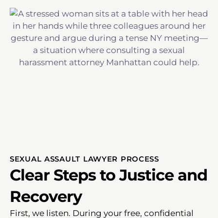
SEXUAL ASSAULT LAWYER PROCESS
Clear Steps to Justice and
Recovery
First, we listen. During your free, confidential