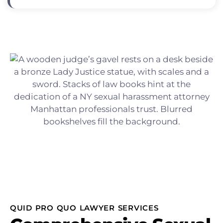
QUID PRO QUO LAWYER SERVICES