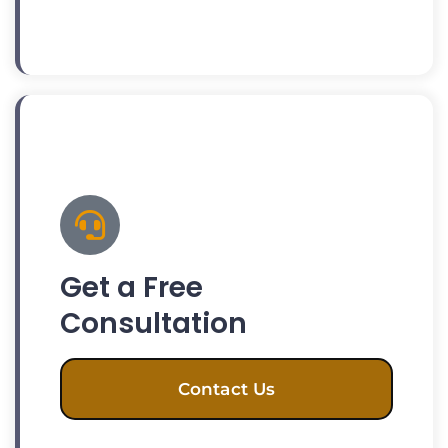
Get a Free
Consultation
Contact Us