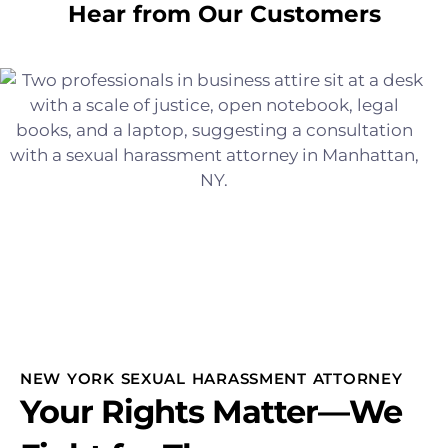
Hear from Our Customers
NEW YORK SEXUAL HARASSMENT ATTORNEY
Your Rights Matter—We