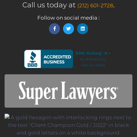
Call us today at
.
(212) 601-2728
Follow on social media :