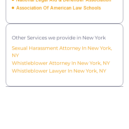
Association Of American Law Schools
Other Services we provide in New York
Sexual Harassment Attorney In New York,
NY
Whistleblower Attorney In New York, NY
Whistleblower Lawyer In New York, NY