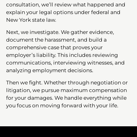
consultation, we’ll review what happened and
explain your legal options under federal and
New York state law.
Next, we investigate. We gather evidence,
document the harassment, and build a
comprehensive case that proves your
employer’s liability. This includes reviewing
communications, interviewing witnesses, and
analyzing employment decisions.
Then we fight. Whether through negotiation or
litigation, we pursue maximum compensation
for your damages. We handle everything while
you focus on moving forward with your life.