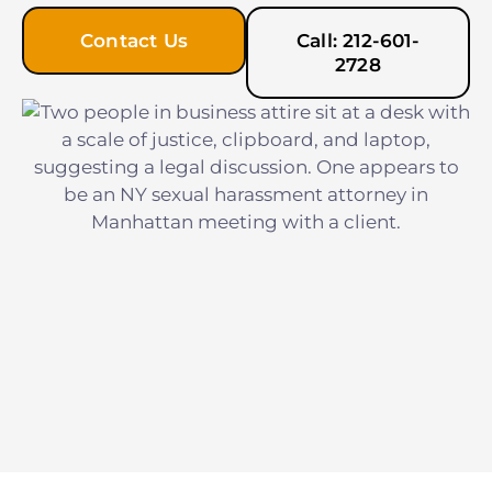
Contact Us
Call: 212-601-
2728