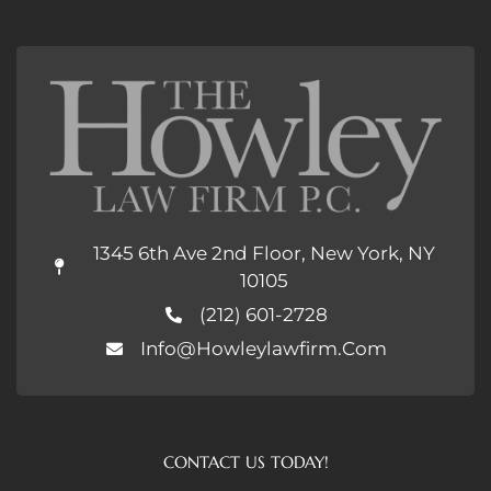
1345 6th Ave 2nd Floor, New York, NY
10105
(212) 601-2728
Info@howleylawfirm.com
CONTACT US TODAY!