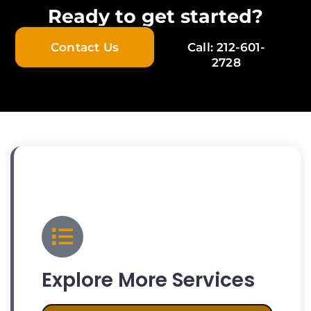
Ready to get started?
Contact Us
Call: 212-601-
2728
Explore More Services