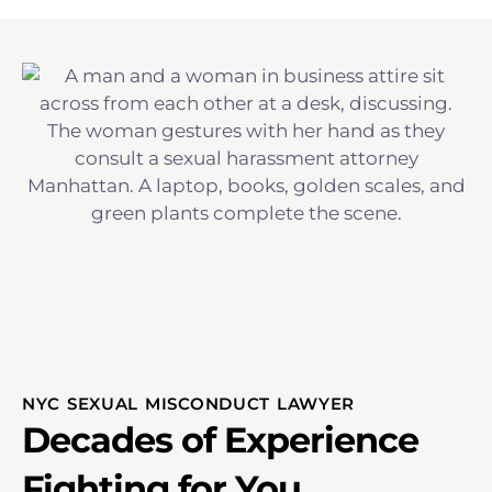
NYC SEXUAL MISCONDUCT LAWYER
Decades of Experience
Fighting for You