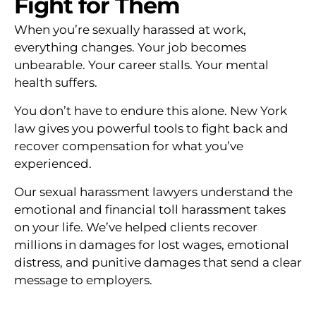
Fight for Them
When you’re sexually harassed at work,
everything changes. Your job becomes
unbearable. Your career stalls. Your mental
health suffers.
You don’t have to endure this alone. New York
law gives you powerful tools to fight back and
recover compensation for what you’ve
experienced.
Our sexual harassment lawyers understand the
emotional and financial toll harassment takes
on your life. We’ve helped clients recover
millions in damages for lost wages, emotional
distress, and punitive damages that send a clear
message to employers.