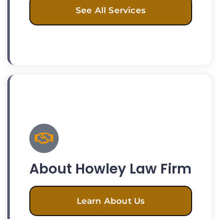
See All Services
About Howley Law Firm
Learn About Us