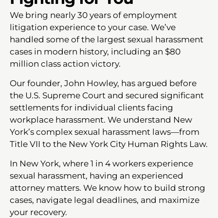
We bring nearly 30 years of employment
litigation experience to your case. We’ve
handled some of the largest sexual harassment
cases in modern history, including an $80
million class action victory.
Our founder, John Howley, has argued before
the U.S. Supreme Court and secured significant
settlements for individual clients facing
workplace harassment. We understand New
York’s complex sexual harassment laws—from
Title VII to the New York City Human Rights Law.
In New York, where 1 in 4 workers experience
sexual harassment, having an experienced
attorney matters. We know how to build strong
cases, navigate legal deadlines, and maximize
your recovery.