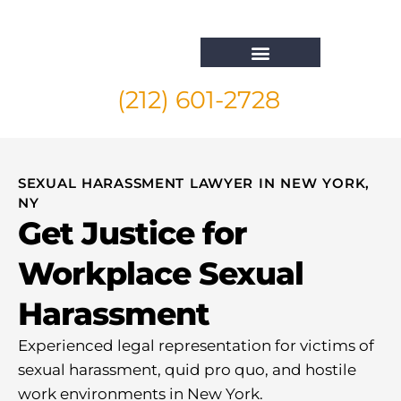
(212) 601-2728
Whistleblower Attorney New York
SEXUAL HARASSMENT LAWYER IN NEW YORK,
NY
Get Justice for
Workplace Sexual
Harassment
Experienced legal representation for victims of
sexual harassment, quid pro quo, and hostile
work environments in New York.