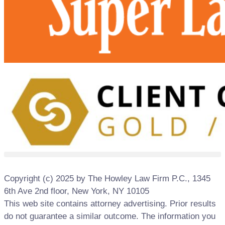
Copyright (c) 2025 by The Howley Law Firm P.C., 1345
6th Ave 2nd floor, New York, NY 10105
This web site contains attorney advertising. Prior results
do not guarantee a similar outcome. The information you