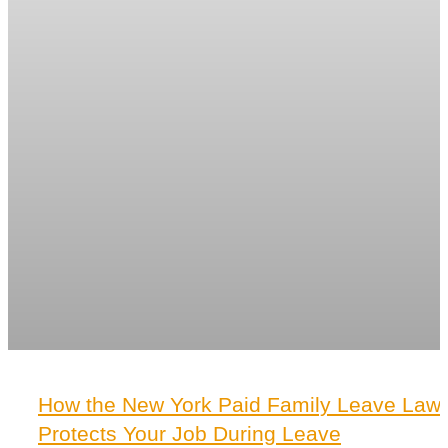
How the New York Paid Family Leave Law
Protects Your Job During Leave