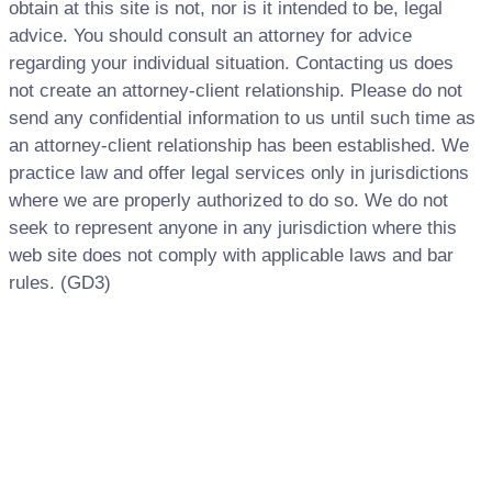
obtain at this site is not, nor is it intended to be, legal
advice. You should consult an attorney for advice
regarding your individual situation. Contacting us does
not create an attorney-client relationship. Please do not
send any confidential information to us until such time as
an attorney-client relationship has been established. We
practice law and offer legal services only in jurisdictions
where we are properly authorized to do so. We do not
seek to represent anyone in any jurisdiction where this
web site does not comply with applicable laws and bar
rules. (GD3)