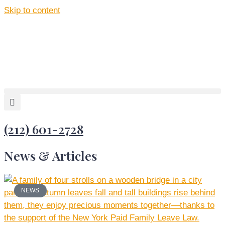
Skip to content
(212) 601-2728
News & Articles
NEWS