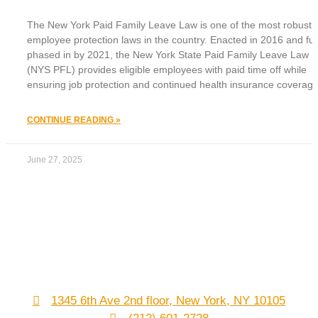
The New York Paid Family Leave Law is one of the most robust
employee protection laws in the country. Enacted in 2016 and ful
phased in by 2021, the New York State Paid Family Leave Law
(NYS PFL) provides eligible employees with paid time off while
ensuring job protection and continued health insurance coverage
CONTINUE READING »
June 27, 2025
1345 6th Ave 2nd floor, New York, NY 10105