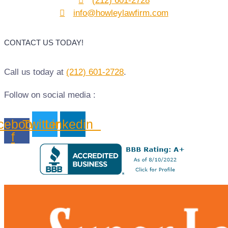
(212) 601-2728
info@howleylawfirm.com
CONTACT US TODAY!
Call us today at
(212) 601-2728
.
Follow on social media :
cebook-
Twitter
Linkedin
f