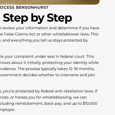
OCESS BENSONHURST
 Step by Step
to review your information and determine if you have
e False Claims Act or other whistleblower laws. This
e, and everything you tell us stays protected by
ile your complaint under seal in federal court. This
s about it initially, protecting your identity while
vidence. The process typically takes 12-18 months,
government decides whether to intervene and join
 you’re protected by federal anti-retaliation laws. If
emote, or harass you for whistleblowing, we can
cluding reinstatement, back pay, and up to $10,000
employer.