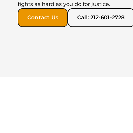
fights as hard as you do for justice.
Contact Us
Call: 212-601-2728