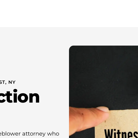
Whistleblower Attorney New York
About Us
Resources
T, NY
ction
eblower attorney who