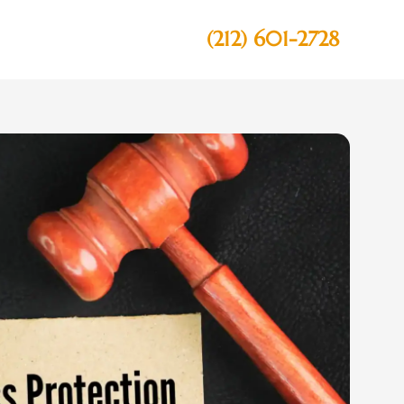
(212) 601-2728
Contact Us