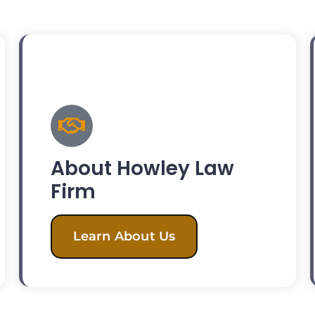
About Howley Law
Firm
Learn About Us