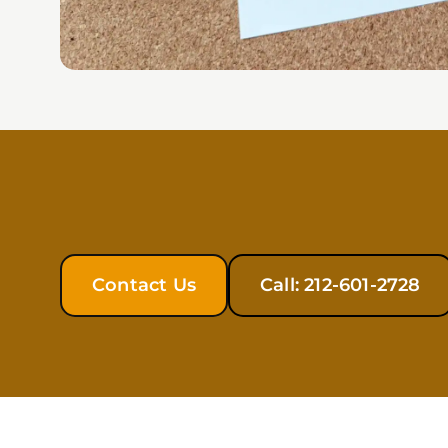
Contact Us
Call: 212-601-2728