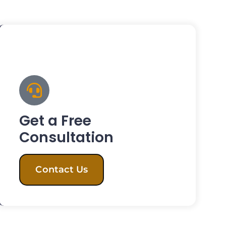
Get a Free
Consultation
Contact Us