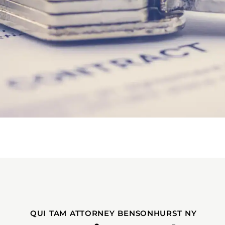
QUI TAM ATTORNEY BENSONHURST NY