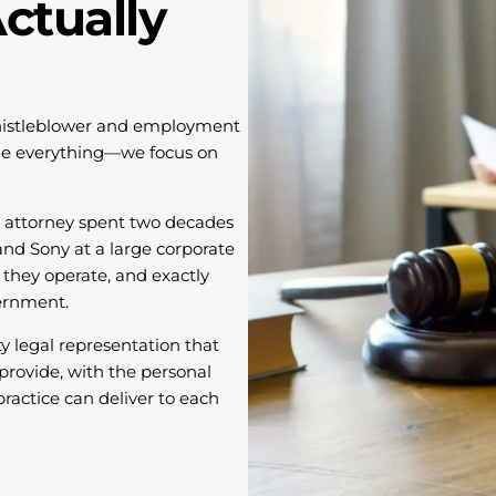
ctually
 whistleblower and employment
ndle everything—we focus on
l attorney spent two decades
and Sony at a large corporate
they operate, and exactly
ernment.
y legal representation that
provide, with the personal
ractice can deliver to each