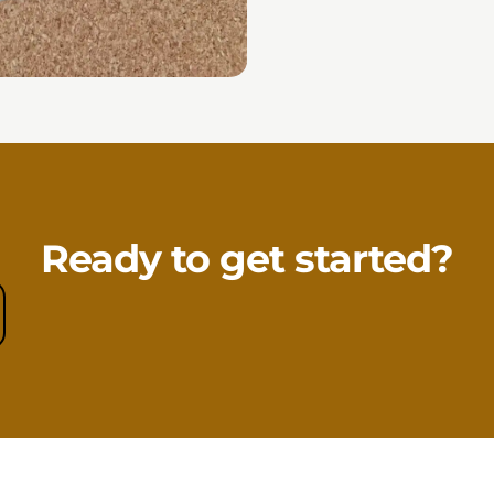
Ready to get started?