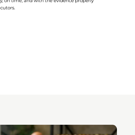
ctly, on time, and with the evidence properly
cutors.