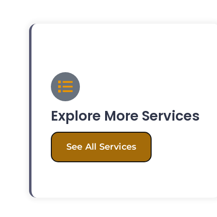
Explore More Services
See All Services