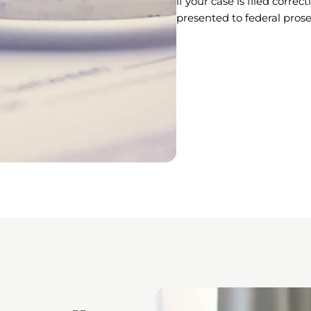
if your case is filed corre
presented to federal prose