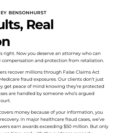
NEY BENSONHURST
lts, Real
on
t’s right. Now you deserve an attorney who can
l compensation and protection from retaliation.
rs recover millions through False Claims Act
 Medicare fraud exposures. Our clients don’t just
ey get peace of mind knowing they’re protected
cases are handled by someone who’s argued
ourt.
vers money because of your information, you
 recovery. In major healthcare fraud cases, we’ve
owers earn awards exceeding $50 million. But only