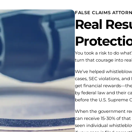
FALSE CLAIMS ATTOR
Real Resu
Protecti
You took a risk to do wha
turn that courage into rea
We’ve helped whistleblowe
cases, SEC violations, and
get financial rewards—th
by federal law and their 
before the U.S. Supreme C
When the government reco
can receive 15-30% of that
seen individual whistlebl