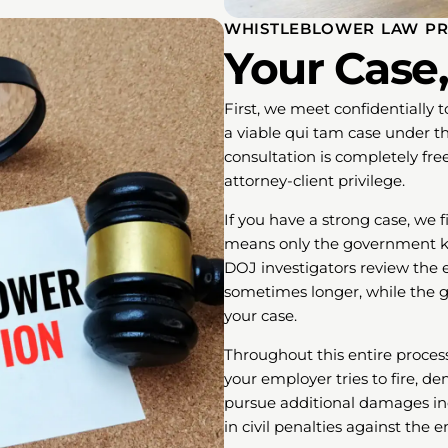
WHISTLEBLOWER LAW PR
Your Case,
First, we meet confidentially 
a viable qui tam case under th
consultation is completely fre
attorney-client privilege.
If you have a strong case, we f
means only the government know
DOJ investigators review the e
sometimes longer, while the 
your case.
Throughout this entire process,
your employer tries to fire, d
pursue additional damages in
in civil penalties against the 