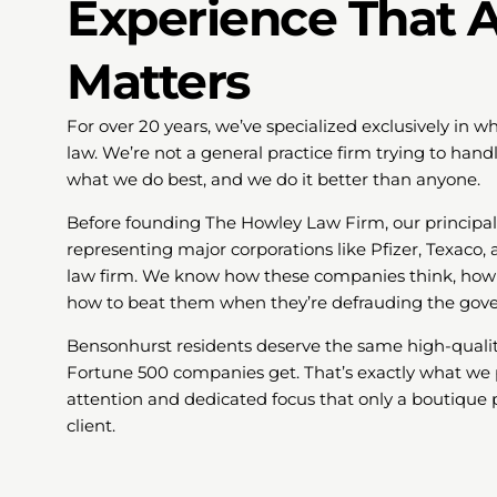
Experience That A
Matters
For over 20 years, we’ve specialized exclusively in
law. We’re not a general practice firm trying to ha
what we do best, and we do it better than anyone.
Before founding The Howley Law Firm, our principa
representing major corporations like Pfizer, Texaco, 
law firm. We know how these companies think, how 
how to beat them when they’re defrauding the gov
Bensonhurst residents deserve the same high-qualit
Fortune 500 companies get. That’s exactly what we 
attention and dedicated focus that only a boutique p
client.