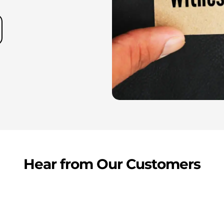
Hear from Our Customers