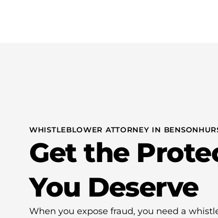
Practice Areas
WHISTLEBLOWER ATTORNEY IN BENSONHURS
Get the Prote
You Deserve
When you expose fraud, you need a whistl