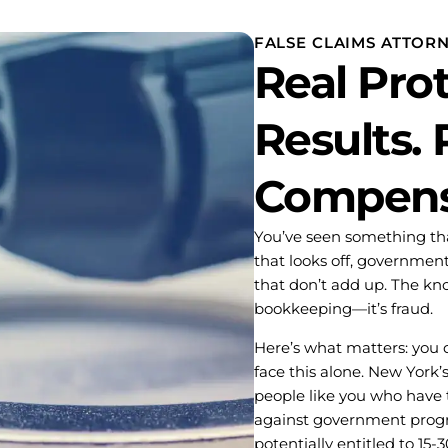
FALSE CLAIMS ATTOR
Real Prot
Results. 
Compens
You’ve seen something that
that looks off, government
that don’t add up. The knot
bookkeeping—it’s fraud.
Here’s what matters: you d
face this alone. New York’s
people like you who have 
against government progra
potentially entitled to 15