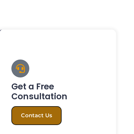
Get a Free
Consultation
Contact Us