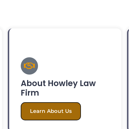
About Howley Law
Firm
Learn About Us