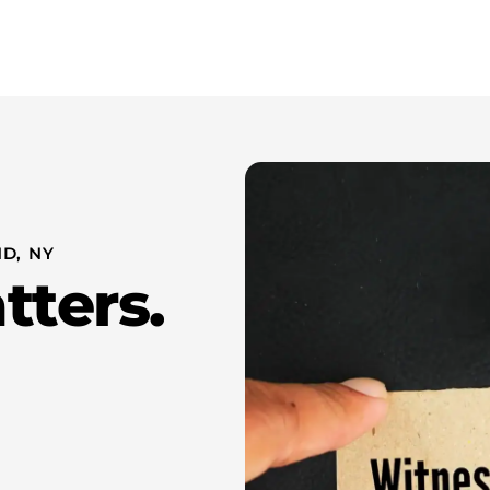
Whistleblower Attorney New York
About Us
Resources
D, NY
tters.