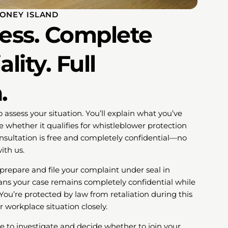
CONEY ISLAND
cess. Complete
lity. Full
.
o assess your situation. You’ll explain what you’ve
 whether it qualifies for whistleblower protection
onsultation is free and completely confidential—no
ith us.
l prepare and file your complaint under seal in
eans your case remains completely confidential while
ou’re protected by law from retaliation during this
r workplace situation closely.
to investigate and decide whether to join your