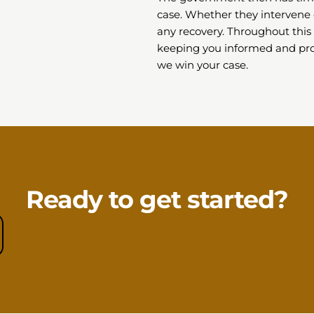
case. Whether they intervene 
any recovery. Throughout this 
keeping you informed and pro
we win your case.
Ready to get started?