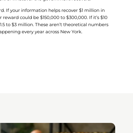
d. If your information helps recover $1 million in
r reward could be $150,000 to $300,000. If it’s $10
$1.5 to $3 million. These aren’t theoretical numbers
happening every year across New York.