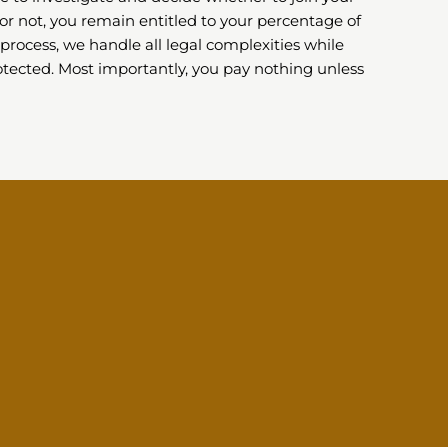
or not, you remain entitled to your percentage of
process, we handle all legal complexities while
tected. Most importantly, you pay nothing unless