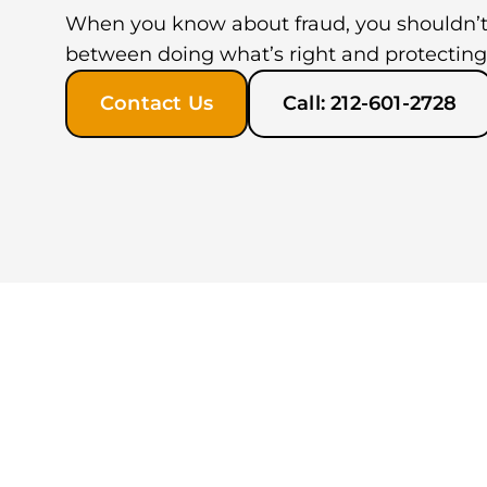
When you know about fraud, you shouldn’t
between doing what’s right and protecting
Contact Us
Call: 212-601-2728