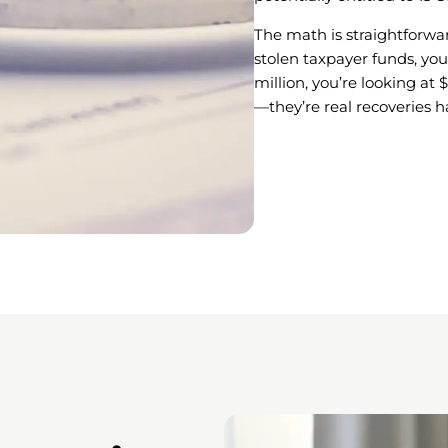
The math is straightforwar
stolen taxpayer funds, you
million, you’re looking at 
—they’re real recoveries 