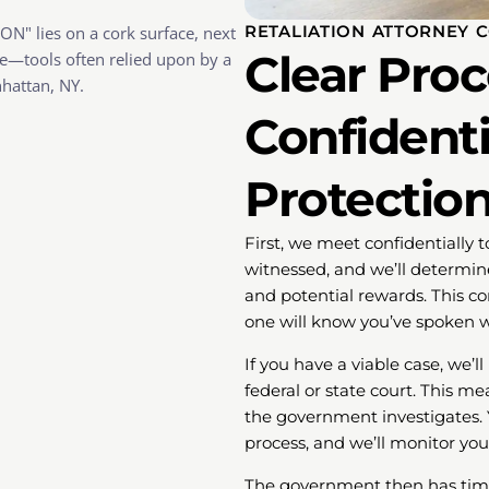
RETALIATION ATTORNEY 
Clear Pro
Confidentia
Protection
First, we meet confidentially t
witnessed, and we’ll determine
and potential rewards. This c
one will know you’ve spoken w
If you have a viable case, we’l
federal or state court. This m
the government investigates. Y
process, and we’ll monitor you
The government then has time 