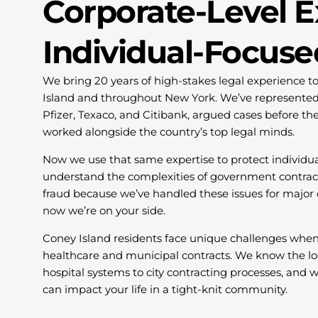
Corporate-Level E
Individual-Focuse
We bring 20 years of high-stakes legal experience t
Island and throughout New York. We’ve represente
Pfizer, Texaco, and Citibank, argued cases before t
worked alongside the country’s top legal minds.
Now we use that same expertise to protect individu
understand the complexities of government contracts
fraud because we’ve handled these issues for major c
now we’re on your side.
Coney Island residents face unique challenges when r
healthcare and municipal contracts. We know the lo
hospital systems to city contracting processes, and
can impact your life in a tight-knit community.