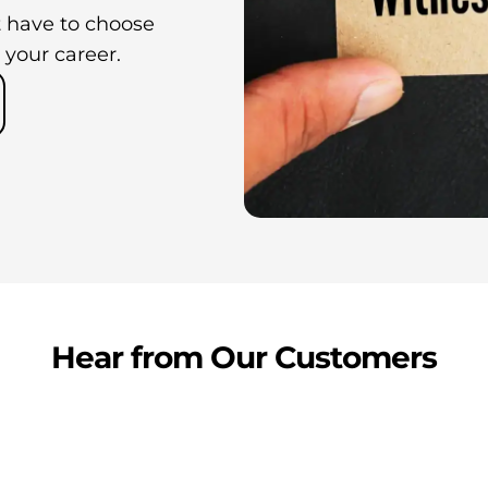
 have to choose
 your career.
Hear from Our Customers