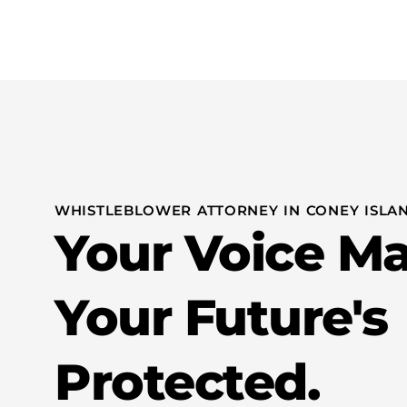
Practice Areas
WHISTLEBLOWER ATTORNEY IN CONEY ISLAN
Your Voice Ma
Your Future's
Protected.