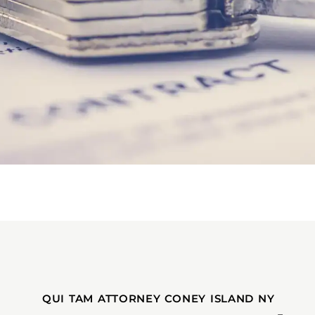
QUI TAM ATTORNEY CONEY ISLAND NY