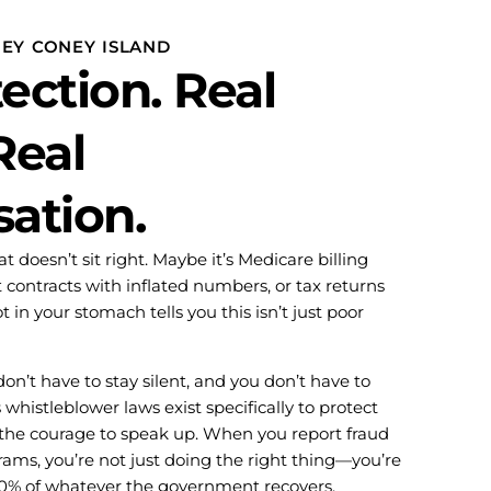
NEY CONEY ISLAND
ection. Real
Real
ation.
 doesn’t sit right. Maybe it’s Medicare billing
 contracts with inflated numbers, or tax returns
 in your stomach tells you this isn’t just poor
on’t have to stay silent, and you don’t have to
 whistleblower laws exist specifically to protect
the courage to speak up. When you report fraud
ms, you’re not just doing the right thing—you’re
-30% of whatever the government recovers.