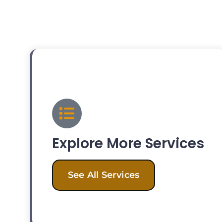
Explore More Services
See All Services