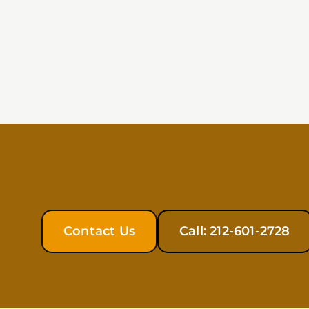
Contact Us
Call: 212-601-2728