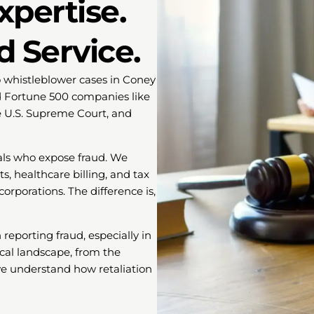
xpertise.
d Service.
o whistleblower cases in Coney
d Fortune 500 companies like
he U.S. Supreme Court, and
als who expose fraud. We
, healthcare billing, and tax
orporations. The difference is,
eporting fraud, especially in
cal landscape, from the
 we understand how retaliation