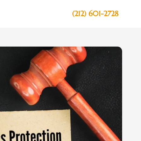
(212) 601-2728
Contact Us