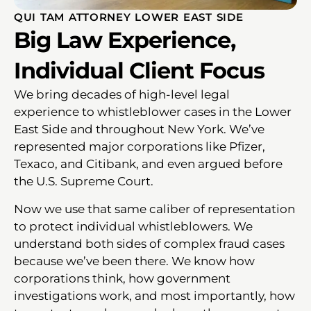
QUI TAM ATTORNEY LOWER EAST SIDE
Big Law Experience,
Individual Client Focus
We bring decades of high-level legal
experience to whistleblower cases in the Lower
East Side and throughout New York. We’ve
represented major corporations like Pfizer,
Texaco, and Citibank, and even argued before
the U.S. Supreme Court.
Now we use that same caliber of representation
to protect individual whistleblowers. We
understand both sides of complex fraud cases
because we’ve been there. We know how
corporations think, how government
investigations work, and most importantly, how