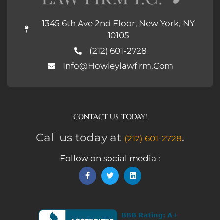
1345 6th Ave 2nd Floor, New York, NY
10105
(212) 601-2728
Info@howleylawfirm.com
CONTACT US TODAY!
Call us today at
.
(212) 601-2728
Follow on social media :