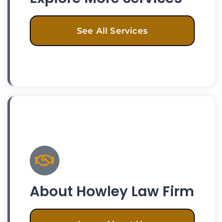
See All Services
About Howley Law Firm