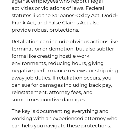
against employees who report illegal
activities or violations of laws. Federal
statutes like the Sarbanes-Oxley Act, Dodd-
Frank Act, and False Claims Act also
provide robust protections.
Retaliation can include obvious actions like
termination or demotion, but also subtler
forms like creating hostile work
environments, reducing hours, giving
negative performance reviews, or stripping
away job duties. If retaliation occurs, you
can sue for damages including back pay,
reinstatement, attorney fees, and
sometimes punitive damages.
The key is documenting everything and
working with an experienced attorney who
can help you navigate these protections.