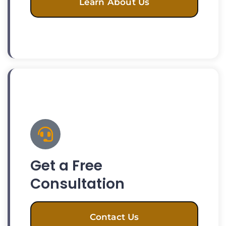
Learn About Us
Get a Free
Consultation
Contact Us