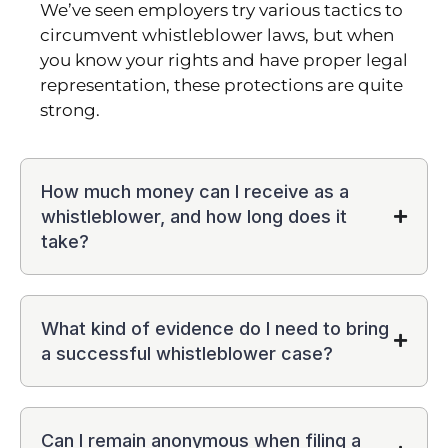
We’ve seen employers try various tactics to
circumvent whistleblower laws, but when
you know your rights and have proper legal
representation, these protections are quite
strong.
How much money can I receive as a
whistleblower, and how long does it
take?
What kind of evidence do I need to bring
a successful whistleblower case?
Can I remain anonymous when filing a