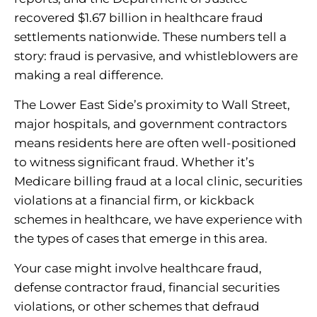
recovered $1.67 billion in healthcare fraud
settlements nationwide. These numbers tell a
story: fraud is pervasive, and whistleblowers are
making a real difference.
The Lower East Side’s proximity to Wall Street,
major hospitals, and government contractors
means residents here are often well-positioned
to witness significant fraud. Whether it’s
Medicare billing fraud at a local clinic, securities
violations at a financial firm, or kickback
schemes in healthcare, we have experience with
the types of cases that emerge in this area.
Your case might involve healthcare fraud,
defense contractor fraud, financial securities
violations, or other schemes that defraud