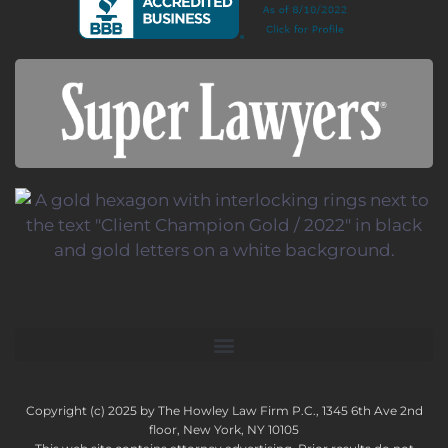
Copyright (c) 2025 by The Howley Law Firm P.C., 1345 6th Ave 2nd
floor, New York, NY 10105