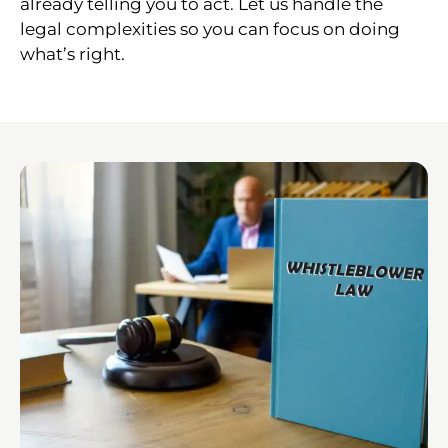
already telling you to act. Let us handle the
legal complexities so you can focus on doing
what’s right.