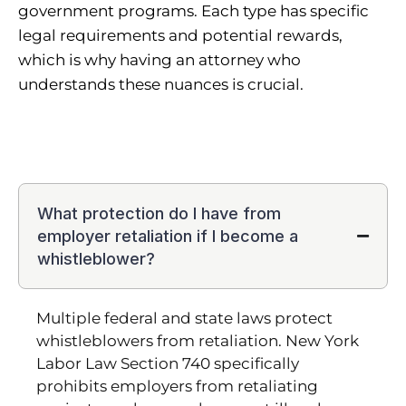
government programs. Each type has specific
legal requirements and potential rewards,
which is why having an attorney who
understands these nuances is crucial.
What protection do I have from
employer retaliation if I become a
whistleblower?
Multiple federal and state laws protect
whistleblowers from retaliation. New York
Labor Law Section 740 specifically
prohibits employers from retaliating