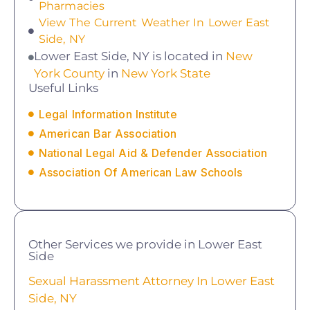
Pharmacies
View The Current Weather In Lower East
Side, NY
Lower East Side, NY is located in
New
York County
in
New York State
Useful Links
Legal Information Institute
American Bar Association
National Legal Aid & Defender Association
Association Of American Law Schools
Other Services we provide in Lower East
Side
Sexual Harassment Attorney In Lower East
Side, NY