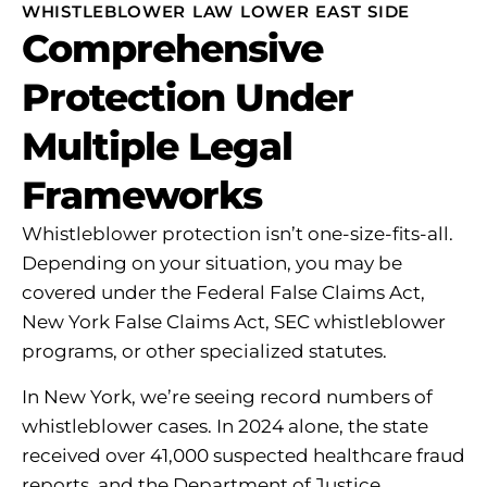
WHISTLEBLOWER LAW LOWER EAST SIDE
Comprehensive
Protection Under
Multiple Legal
Frameworks
Whistleblower protection isn’t one-size-fits-all.
Depending on your situation, you may be
covered under the Federal False Claims Act,
New York False Claims Act, SEC whistleblower
programs, or other specialized statutes.
In New York, we’re seeing record numbers of
whistleblower cases. In 2024 alone, the state
received over 41,000 suspected healthcare fraud
reports, and the Department of Justice