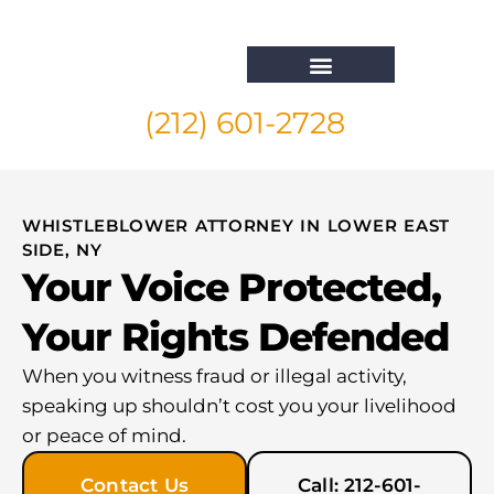
(212) 601-2728
Whistleblower Attorney New York
WHISTLEBLOWER ATTORNEY IN LOWER EAST
SIDE, NY
Your Voice Protected,
Your Rights Defended
When you witness fraud or illegal activity,
speaking up shouldn’t cost you your livelihood
or peace of mind.
Contact Us
Call: 212-601-