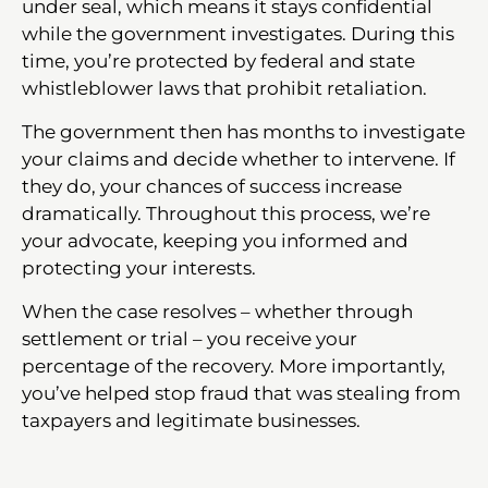
under seal, which means it stays confidential
while the government investigates. During this
time, you’re protected by federal and state
whistleblower laws that prohibit retaliation.
The government then has months to investigate
your claims and decide whether to intervene. If
they do, your chances of success increase
dramatically. Throughout this process, we’re
your advocate, keeping you informed and
protecting your interests.
When the case resolves – whether through
settlement or trial – you receive your
percentage of the recovery. More importantly,
you’ve helped stop fraud that was stealing from
taxpayers and legitimate businesses.