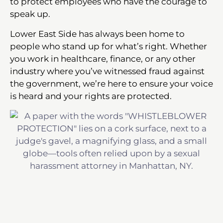
to protect employees who have the courage to
speak up.
Lower East Side has always been home to
people who stand up for what’s right. Whether
you work in healthcare, finance, or any other
industry where you’ve witnessed fraud against
the government, we’re here to ensure your voice
is heard and your rights are protected.