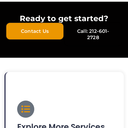
Ready to get started?
Contact Us
Call: 212-601-
2728
Explore More Services