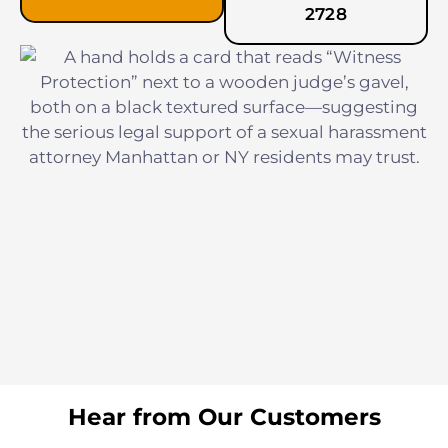
2728
Hear from Our Customers