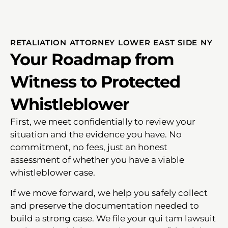
RETALIATION ATTORNEY LOWER EAST SIDE NY
Your Roadmap from
Witness to Protected
Whistleblower
First, we meet confidentially to review your
situation and the evidence you have. No
commitment, no fees, just an honest
assessment of whether you have a viable
whistleblower case.
If we move forward, we help you safely collect
and preserve the documentation needed to
build a strong case. We file your qui tam lawsuit