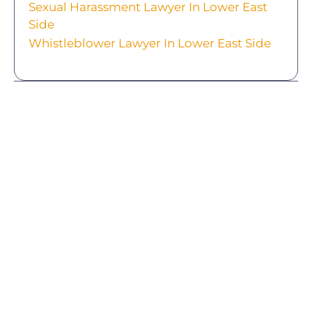
Sexual Harassment Lawyer In Lower East
Side
Whistleblower Lawyer In Lower East Side