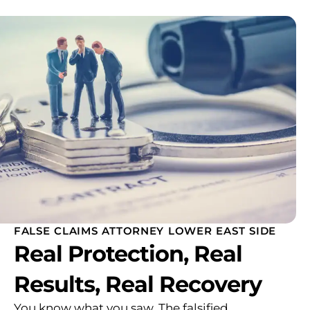
FALSE CLAIMS ATTORNEY LOWER EAST SIDE
Real Protection, Real
Results, Real Recovery
You know what you saw. The falsified