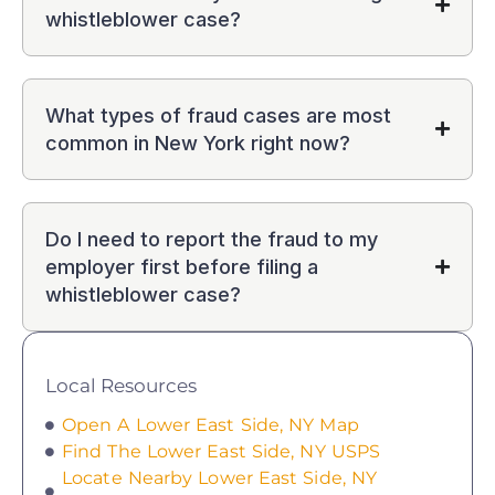
whistleblower case?
What types of fraud cases are most
common in New York right now?
Do I need to report the fraud to my
employer first before filing a
whistleblower case?
Local Resources
Open A Lower East Side, NY Map
Find The Lower East Side, NY USPS
Locate Nearby Lower East Side, NY