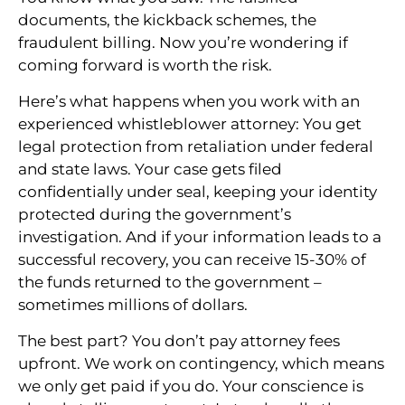
documents, the kickback schemes, the
fraudulent billing. Now you’re wondering if
coming forward is worth the risk.
Here’s what happens when you work with an
experienced whistleblower attorney: You get
legal protection from retaliation under federal
and state laws. Your case gets filed
confidentially under seal, keeping your identity
protected during the government’s
investigation. And if your information leads to a
successful recovery, you can receive 15-30% of
the funds returned to the government –
sometimes millions of dollars.
The best part? You don’t pay attorney fees
upfront. We work on contingency, which means
we only get paid if you do. Your conscience is