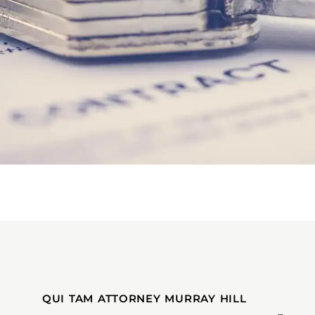
QUI TAM ATTORNEY MURRAY HILL