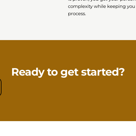
complexity while keeping you
process.
Ready to get started?