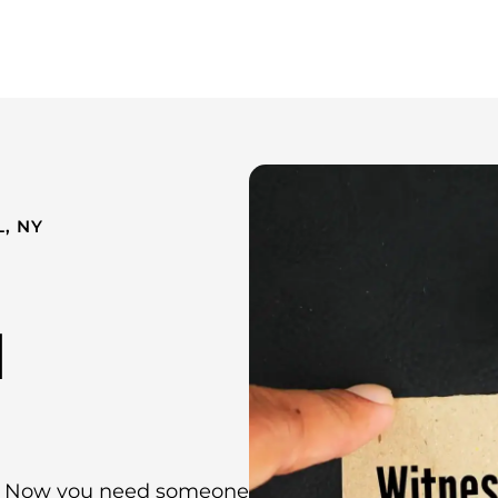
Whistleblower Attorney New York
About Us
Resources
, NY
l
ng. Now you need someone