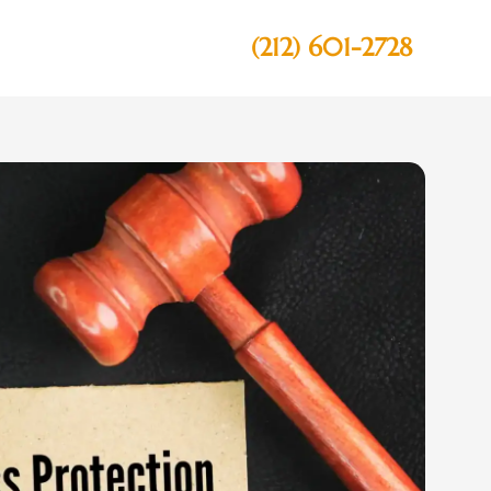
(212) 601-2728
Contact Us