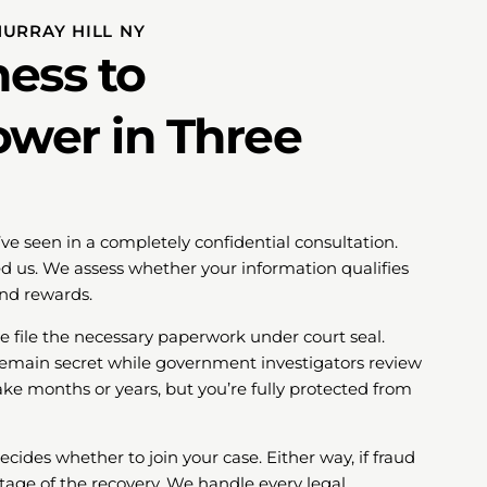
MURRAY HILL NY
ess to
ower in Three
’ve seen in a completely confidential consultation.
 us. We assess whether your information qualifies
and rewards.
we file the necessary paperwork under court seal.
 remain secret while government investigators review
ake months or years, but you’re fully protected from
ides whether to join your case. Either way, if fraud
tage of the recovery. We handle every legal