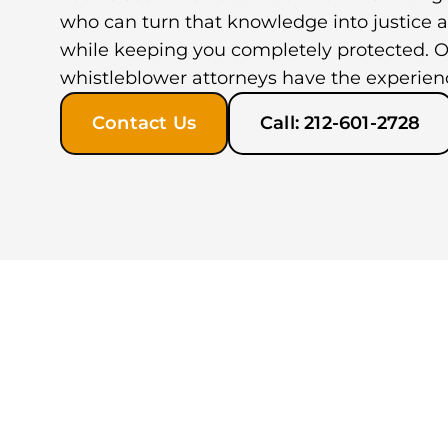
who can turn that knowledge into justice a
while keeping you completely protected. O
whistleblower attorneys have the experien
Contact Us
Call: 212-601-2728