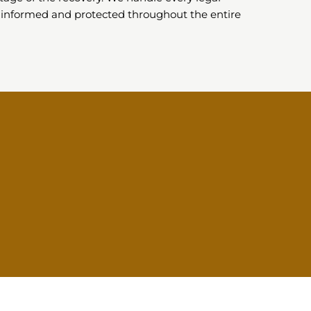
 informed and protected throughout the entire