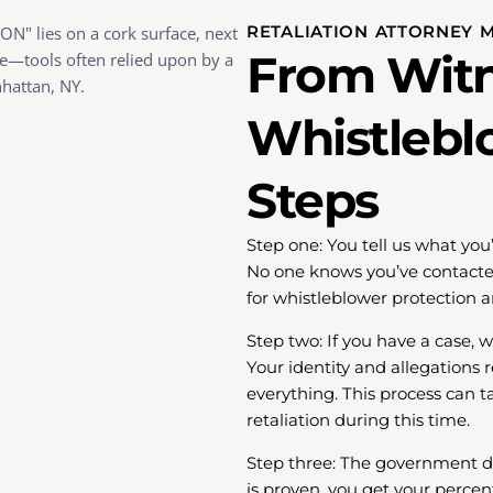
RETALIATION ATTORNEY 
From Witn
Whistlebl
Steps
Step one: You tell us what you
No one knows you’ve contacted
for whistleblower protection 
Step two: If you have a case, 
Your identity and allegations
everything. This process can t
retaliation during this time.
Step three: The government dec
is proven, you get your percen