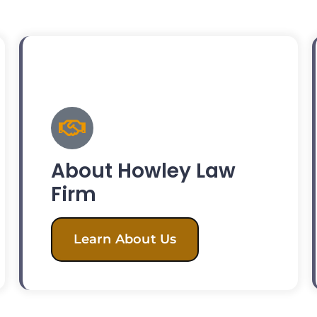
About Howley Law
Firm
Learn About Us