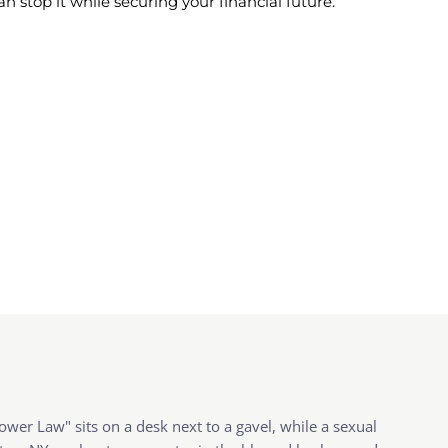
stop it while securing your financial future.