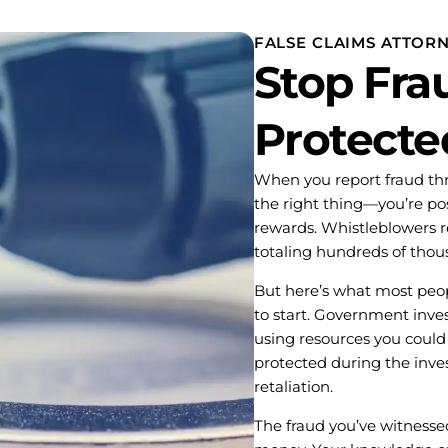
FALSE CLAIMS ATTOR
Stop Frau
Protecte
When you report fraud thr
the right thing—you’re posi
rewards. Whistleblowers re
totaling hundreds of thous
But here’s what most peop
to start. Government inves
using resources you could 
protected during the inves
retaliation.
The fraud you’ve witnesse