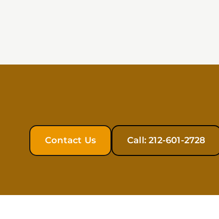
Contact Us
Call: 212-601-2728