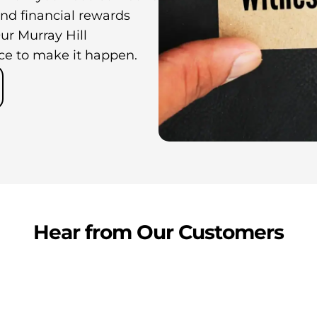
nd financial rewards
ur Murray Hill
ce to make it happen.
Hear from Our Customers