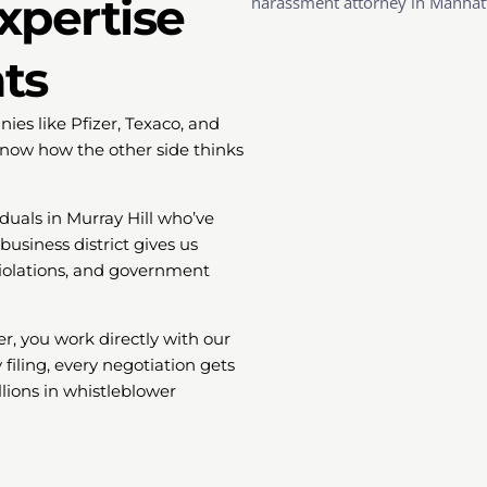
xpertise
hts
es like Pfizer, Texaco, and
now how the other side thinks
duals in Murray Hill who’ve
usiness district gives us
 violations, and government
r, you work directly with our
 filing, every negotiation gets
lions in whistleblower