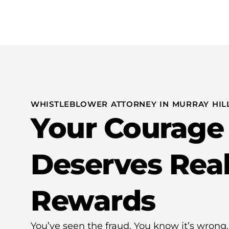
Practice Areas
WHISTLEBLOWER ATTORNEY IN MURRAY HILL
Your Courage
Deserves Rea
Rewards
You’ve seen the fraud. You know it’s wro