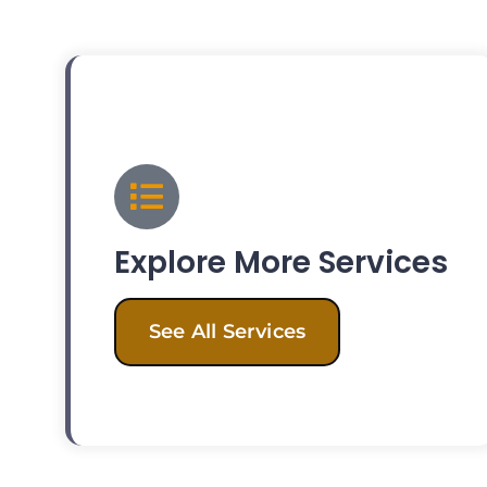
Explore More Services
See All Services