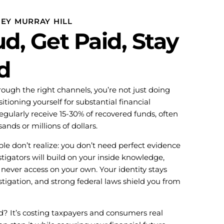
NEY MURRAY HILL
d, Get Paid, Stay
d
ough the right channels, you’re not just doing
tioning yourself for substantial financial
gularly receive 15-30% of recovered funds, often
ands or millions of dollars.
le don’t realize: you don’t need perfect evidence
tigators will build on your inside knowledge,
never access on your own. Your identity stays
tigation, and strong federal laws shield you from
d? It’s costing taxpayers and consumers real