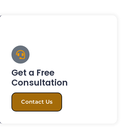
Get a Free
Consultation
Contact Us