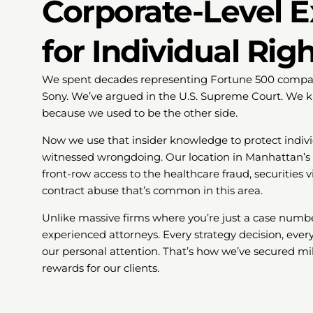
Corporate-Level E
for Individual Rig
We spent decades representing Fortune 500 compani
Sony. We’ve argued in the U.S. Supreme Court. We k
because we used to be the other side.
Now we use that insider knowledge to protect indivi
witnessed wrongdoing. Our location in Manhattan’s b
front-row access to the healthcare fraud, securities
contract abuse that’s common in this area.
Unlike massive firms where you’re just a case numbe
experienced attorneys. Every strategy decision, every
our personal attention. That’s how we’ve secured mil
rewards for our clients.