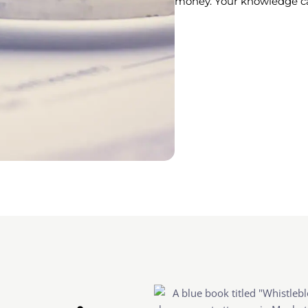
money. Your knowledge can 