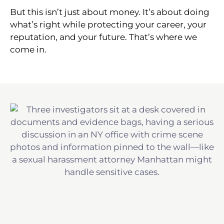
But this isn’t just about money. It’s about doing
what’s right while protecting your career, your
reputation, and your future. That’s where we
come in.