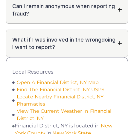
Can I remain anonymous when reporting
fraud?
What if I was involved in the wrongdoing
I want to report?
Local Resources
Open A Financial District, NY Map
Find The Financial District, NY USPS
Locate Nearby Financial District, NY
Pharmacies
View The Current Weather In Financial
District, NY
Financial District, NY is located in
New
York County
in
New York State