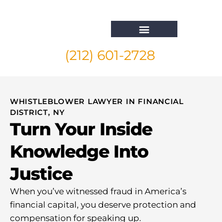
(212) 601-2728
Whistleblower Attorney New York
WHISTLEBLOWER LAWYER IN FINANCIAL
DISTRICT, NY
Turn Your Inside
Knowledge Into
Justice
When you’ve witnessed fraud in America’s
financial capital, you deserve protection and
compensation for speaking up.