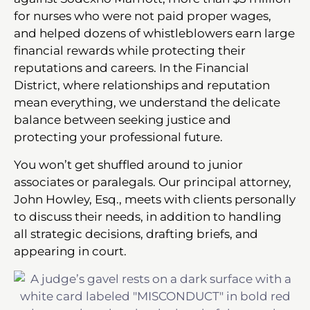
for nurses who were not paid proper wages,
and helped dozens of whistleblowers earn large
financial rewards while protecting their
reputations and careers. In the Financial
District, where relationships and reputation
mean everything, we understand the delicate
balance between seeking justice and
protecting your professional future.
You won’t get shuffled around to junior
associates or paralegals. Our principal attorney,
John Howley, Esq., meets with clients personally
to discuss their needs, in addition to handling
all strategic decisions, drafting briefs, and
appearing in court.