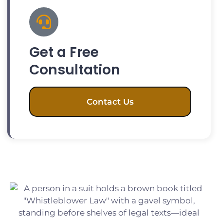
Get a Free
Consultation
Contact Us