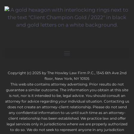
Copyright (c) 2025 by The Howley Law Firm P.C., 1345 6th Ave 2nd
floor, New York, NY 10105
This web site contains attorney advertising. Prior results do not
guarantee a similar outcome. The information you obtain at this site
is not, nor is it intended to be, legal advice. You should consult an
attorney for advice regarding your individual situation. Contacting us
does not create an attorney-client relationship. Please do not send
any confidential information to us until such time as an attorney-
client relationship has been established. We practice law and offer
legal services only in jurisdictions where we are properly authorized
to do so. We do not seek to represent anyone in any jurisdiction