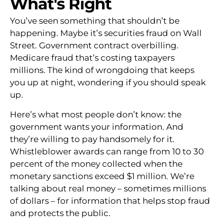
What's Right
You’ve seen something that shouldn’t be
happening. Maybe it’s securities fraud on Wall
Street. Government contract overbilling.
Medicare fraud that’s costing taxpayers
millions. The kind of wrongdoing that keeps
you up at night, wondering if you should speak
up.
Here’s what most people don’t know: the
government wants your information. And
they’re willing to pay handsomely for it.
Whistleblower awards can range from 10 to 30
percent of the money collected when the
monetary sanctions exceed $1 million. We’re
talking about real money – sometimes millions
of dollars – for information that helps stop fraud
and protects the public.