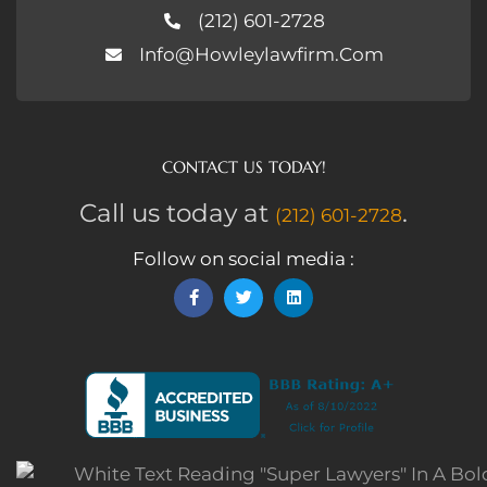
(212) 601-2728
Info@howleylawfirm.com
CONTACT US TODAY!
Call us today at
.
(212) 601-2728
Follow on social media :