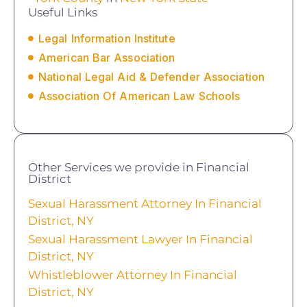
Useful Links
Legal Information Institute
American Bar Association
National Legal Aid & Defender Association
Association Of American Law Schools
Other Services we provide in Financial
District
Sexual Harassment Attorney In Financial
District, NY
Sexual Harassment Lawyer In Financial
District, NY
Whistleblower Attorney In Financial
District, NY