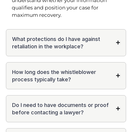
understand whether your information
qualifies and position your case for
maximum recovery.
What protections do I have against
retaliation in the workplace?
How long does the whistleblower
process typically take?
Do I need to have documents or proof
before contacting a lawyer?