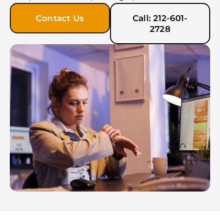
Contact Us
Call: 212-601-
2728