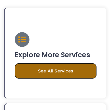
Explore More Services
See All Services