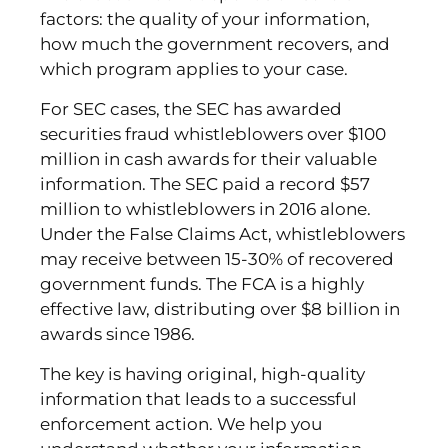
factors: the quality of your information,
how much the government recovers, and
which program applies to your case.
For SEC cases, the SEC has awarded
securities fraud whistleblowers over $100
million in cash awards for their valuable
information. The SEC paid a record $57
million to whistleblowers in 2016 alone.
Under the False Claims Act, whistleblowers
may receive between 15-30% of recovered
government funds. The FCA is a highly
effective law, distributing over $8 billion in
awards since 1986.
The key is having original, high-quality
information that leads to a successful
enforcement action. We help you