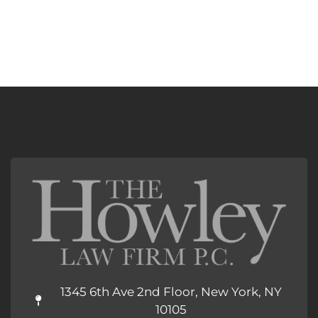
1345 6th Ave 2nd Floor, New York, NY
10105