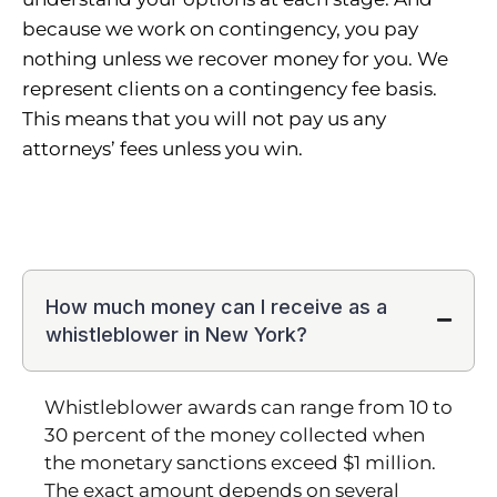
because we work on contingency, you pay
nothing unless we recover money for you. We
represent clients on a contingency fee basis.
This means that you will not pay us any
attorneys’ fees unless you win.
How much money can I receive as a
whistleblower in New York?
Whistleblower awards can range from 10 to
30 percent of the money collected when
the monetary sanctions exceed $1 million.
The exact amount depends on several