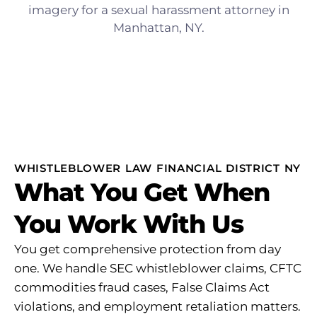
WHISTLEBLOWER LAW FINANCIAL DISTRICT NY
What You Get When
You Work With Us
You get comprehensive protection from day
one. We handle SEC whistleblower claims, CFTC
commodities fraud cases, False Claims Act
violations, and employment retaliation matters.