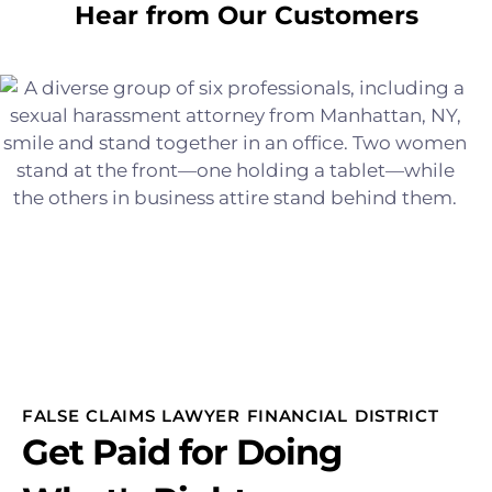
Hear from Our Customers
FALSE CLAIMS LAWYER FINANCIAL DISTRICT
Get Paid for Doing