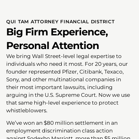
QUI TAM ATTORNEY FINANCIAL DISTRICT
Big Firm Experience,
Personal Attention
We bring Wall Street-level legal expertise to
individuals who need it most. For 20 years, our
founder represented Pfizer, Citibank, Texaco,
Sony, and other multinational companies in
their most important lawsuits, including
arguing in the U.S. Supreme Court. Now we use
that same high-level experience to protect
whistleblowers.
We’ve won an $80 million settlement in an
employment discrimination class action
against Sodexho Marriott, more than $5 million