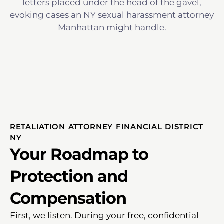
RETALIATION ATTORNEY FINANCIAL DISTRICT
NY
Your Roadmap to
Protection and
Compensation
First, we listen. During your free, confidential