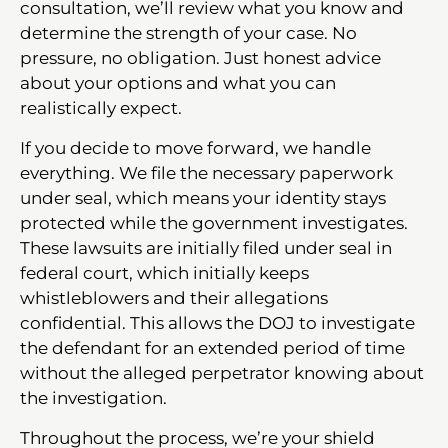
consultation, we’ll review what you know and
determine the strength of your case. No
pressure, no obligation. Just honest advice
about your options and what you can
realistically expect.
If you decide to move forward, we handle
everything. We file the necessary paperwork
under seal, which means your identity stays
protected while the government investigates.
These lawsuits are initially filed under seal in
federal court, which initially keeps
whistleblowers and their allegations
confidential. This allows the DOJ to investigate
the defendant for an extended period of time
without the alleged perpetrator knowing about
the investigation.
Throughout the process, we’re your shield