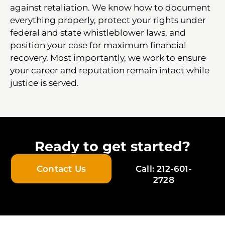
against retaliation. We know how to document
everything properly, protect your rights under
federal and state whistleblower laws, and
position your case for maximum financial
recovery. Most importantly, we work to ensure
your career and reputation remain intact while
justice is served.
Ready to get started?
Contact Us
Call: 212-601-
2728