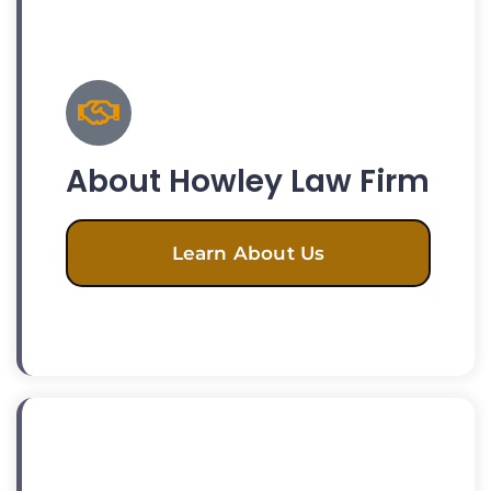
About Howley Law Firm
Learn About Us