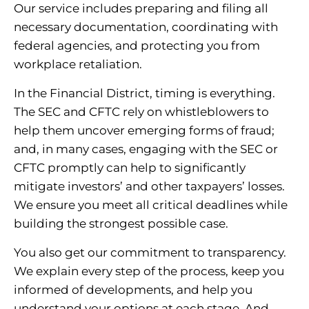
Our service includes preparing and filing all
necessary documentation, coordinating with
federal agencies, and protecting you from
workplace retaliation.
In the Financial District, timing is everything.
The SEC and CFTC rely on whistleblowers to
help them uncover emerging forms of fraud;
and, in many cases, engaging with the SEC or
CFTC promptly can help to significantly
mitigate investors’ and other taxpayers’ losses.
We ensure you meet all critical deadlines while
building the strongest possible case.
You also get our commitment to transparency.
We explain every step of the process, keep you
informed of developments, and help you
understand your options at each stage. And