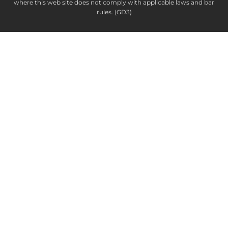
where this web site does not comply with applicable laws and bar
rules. (GD3)