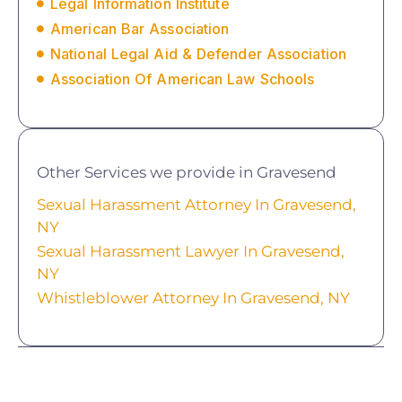
Legal Information Institute
American Bar Association
National Legal Aid & Defender Association
Association Of American Law Schools
Other Services we provide in Gravesend
Sexual Harassment Attorney In Gravesend,
NY
Sexual Harassment Lawyer In Gravesend,
NY
Whistleblower Attorney In Gravesend, NY