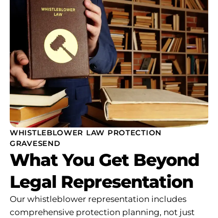
WHISTLEBLOWER LAW PROTECTION
GRAVESEND
What You Get Beyond
Legal Representation
Our whistleblower representation includes
comprehensive protection planning, not just