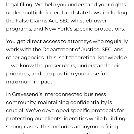
legal filing. We help you understand your rights
under multiple federal and state laws, including
the False Claims Act, SEC whistleblower
programs, and New York’s specific protections.
You get direct access to attorneys who regularly
work with the Department of Justice, SEC, and
other agencies. This isn’t theoretical knowledge
—we know the prosecutors, understand their
priorities, and can position your case for
maximum impact.
In Gravesend’s interconnected business
community, maintaining confidentiality is
crucial. We’ve developed specific protocols for
protecting our clients’ identities while building
strong cases. This includes anonymous filing