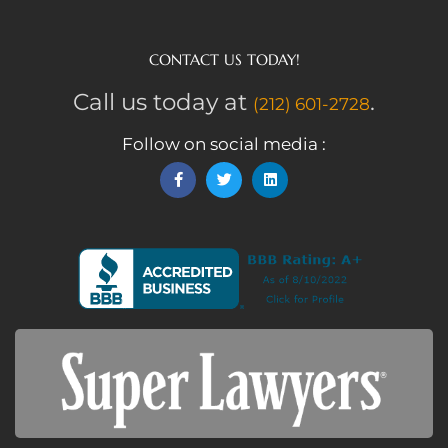
CONTACT US TODAY!
Call us today at
.
(212) 601-2728
Follow on social media :