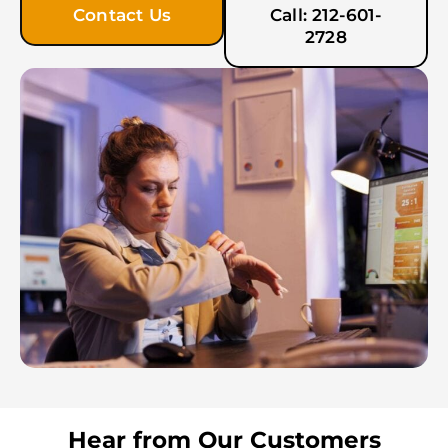
Contact Us
Call: 212-601-
2728
Hear from Our Customers