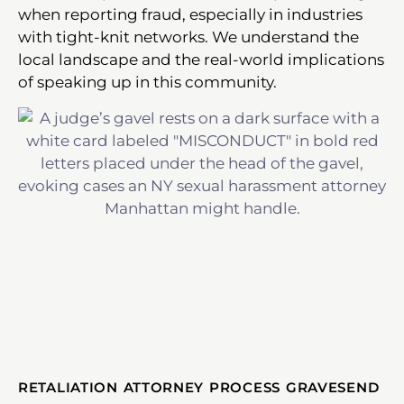
when reporting fraud, especially in industries
with tight-knit networks. We understand the
local landscape and the real-world implications
of speaking up in this community.
RETALIATION ATTORNEY PROCESS GRAVESEND