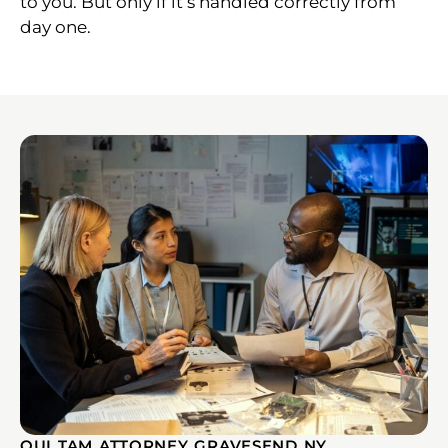
to you. But only if it’s handled correctly from
day one.
QUI TAM ATTORNEY GRAVESEND NY