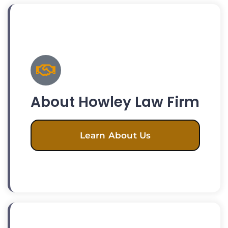
About Howley Law Firm
Learn About Us