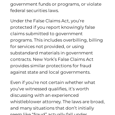
government funds or programs, or violate
federal securities laws.
Under the False Claims Act, you’re
protected if you report knowingly false
claims submitted to government
programs. This includes overbilling, billing
for services not provided, or using
substandard materials in government
contracts. New York’s False Claims Act
provides similar protections for fraud
against state and local governments.
Even if you’re not certain whether what
you’ve witnessed qualifies, it’s worth
discussing with an experienced
whistleblower attorney. The laws are broad,
and many situations that don’t initially
seem like “fraud” actually fall under