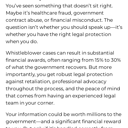
You’ve seen something that doesn’t sit right.
Maybe it’s healthcare fraud, government
contract abuse, or financial misconduct. The
question isn’t whether you should speak up—it’s
whether you have the right legal protection
when you do.
Whistleblower cases can result in substantial
financial awards, often ranging from 15% to 30%
of what the government recovers. But more
importantly, you get robust legal protection
against retaliation, professional advocacy
throughout the process, and the peace of mind
that comes from having an experienced legal
team in your corner.
Your information could be worth millions to the
government—and a significant financial reward