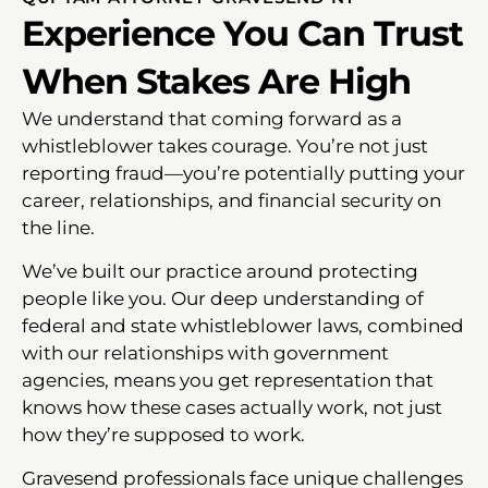
Experience You Can Trust
When Stakes Are High
We understand that coming forward as a
whistleblower takes courage. You’re not just
reporting fraud—you’re potentially putting your
career, relationships, and financial security on
the line.
We’ve built our practice around protecting
people like you. Our deep understanding of
federal and state whistleblower laws, combined
with our relationships with government
agencies, means you get representation that
knows how these cases actually work, not just
how they’re supposed to work.
Gravesend professionals face unique challenges