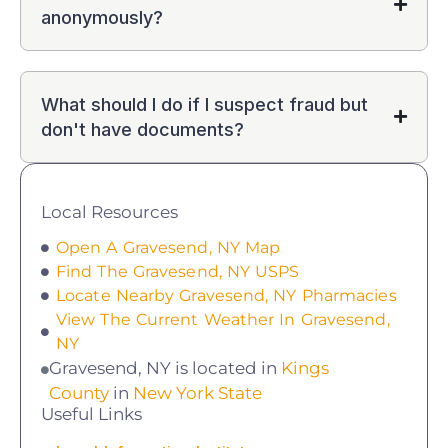
anonymously?
What should I do if I suspect fraud but
don't have documents?
Local Resources
Open A Gravesend, NY Map
Find The Gravesend, NY USPS
Locate Nearby Gravesend, NY Pharmacies
View The Current Weather In Gravesend,
NY
Gravesend, NY is located in
Kings
County
in
New York State
Useful Links