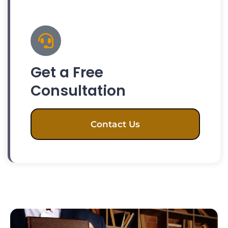
Get a Free
Consultation
Contact Us