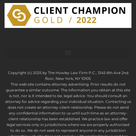
Copyright (c) 2025 by The Howley Law Firm P.C., 1345 6th Ave 2nd
floor, New York, NY 10105
This web site contains attorney advertising. Prior results do not
guarantee a similar outcome. The information you obtain at this site
is not, nor is it intended to be, legal advice. You should consult an
attorney for advice regarding your individual situation. Contacting us
does not create an attorney-client relationship. Please do not send
any confidential information to us until such time as an attorney-
client relationship has been established. We practice law and offer
legal services only in jurisdictions where we are properly authorized
to do so. We do not seek to represent anyone in any jurisdiction