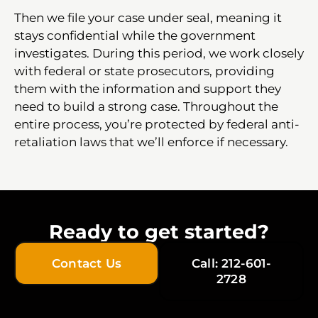
Then we file your case under seal, meaning it
stays confidential while the government
investigates. During this period, we work closely
with federal or state prosecutors, providing
them with the information and support they
need to build a strong case. Throughout the
entire process, you’re protected by federal anti-
retaliation laws that we’ll enforce if necessary.
Ready to get started?
Contact Us
Call: 212-601-
2728