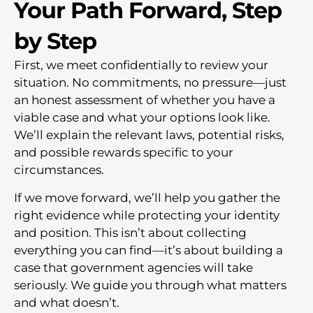
Your Path Forward, Step
by Step
First, we meet confidentially to review your
situation. No commitments, no pressure—just
an honest assessment of whether you have a
viable case and what your options look like.
We’ll explain the relevant laws, potential risks,
and possible rewards specific to your
circumstances.
If we move forward, we’ll help you gather the
right evidence while protecting your identity
and position. This isn’t about collecting
everything you can find—it’s about building a
case that government agencies will take
seriously. We guide you through what matters
and what doesn’t.