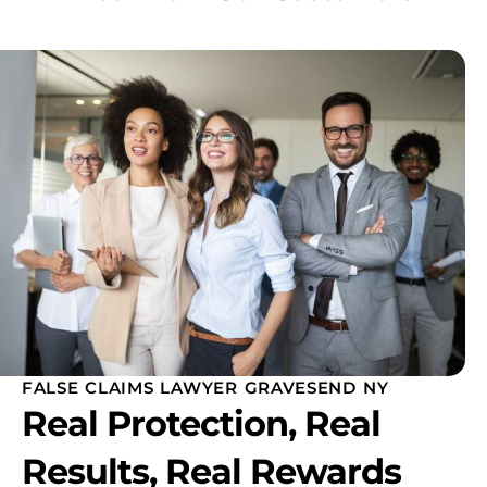
FALSE CLAIMS LAWYER GRAVESEND NY
Real Protection, Real
Results, Real Rewards