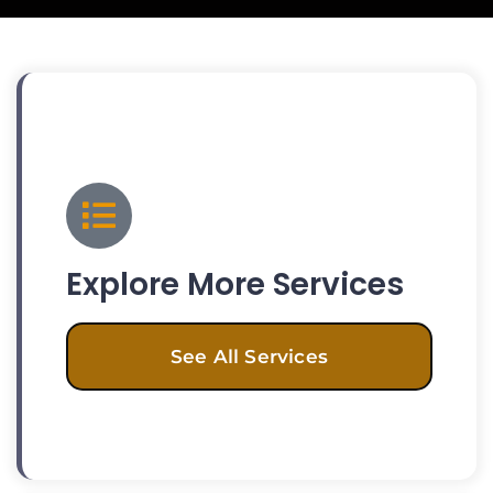
Explore More Services
See All Services