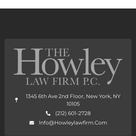
1345 6th Ave 2nd Floor, New York, NY
10105
(212) 601-2728
Info@howleylawfirm.com