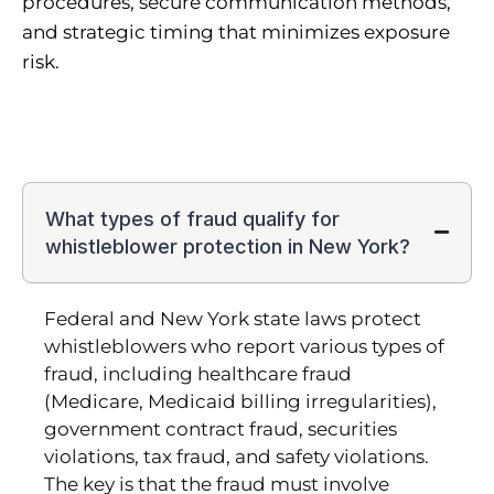
procedures, secure communication methods,
and strategic timing that minimizes exposure
risk.
What types of fraud qualify for
whistleblower protection in New York?
Federal and New York state laws protect
whistleblowers who report various types of
fraud, including healthcare fraud
(Medicare, Medicaid billing irregularities),
government contract fraud, securities
violations, tax fraud, and safety violations.
The key is that the fraud must involve