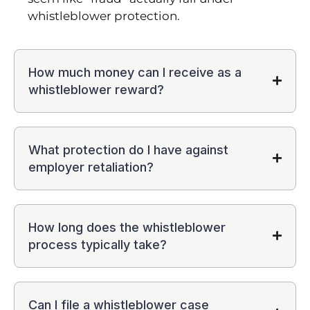
whistleblower protection.
How much money can I receive as a
whistleblower reward?
What protection do I have against
employer retaliation?
How long does the whistleblower
process typically take?
Can I file a whistleblower case