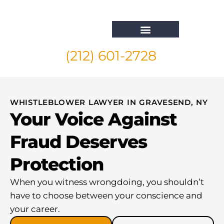
(212) 601-2728
Whistleblower Attorney New York
WHISTLEBLOWER LAWYER IN GRAVESEND, NY
Your Voice Against
Fraud Deserves
Protection
When you witness wrongdoing, you shouldn’t
have to choose between your conscience and
your career.