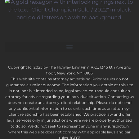
Copyright (c) 2025 by The Howley Law Firm P.C., 1345 6th Ave 2nd
floor, New York, NY 10105
This web site contains attorney advertising. Prior results do not
guarantee a similar outcome. The information you obtain at this site
is not, nor is it intended to be, legal advice. You should consult an
attorney for advice regarding your individual situation. Contacting us
does not create an attorney-client relationship. Please do not send
any confidential information to us until such time as an attorney-
client relationship has been established. We practice law and offer
legal services only in jurisdictions where we are properly authorized
to do so. We do not seek to represent anyone in any jurisdiction
where this web site does not comply with applicable laws and bar
rules. (GD3)