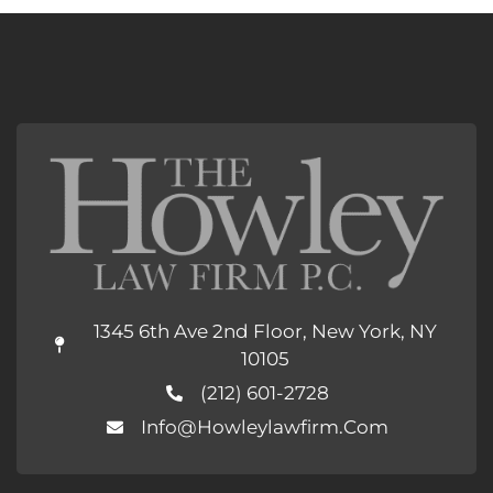
1345 6th Ave 2nd Floor, New York, NY
10105
(212) 601-2728
Info@howleylawfirm.com