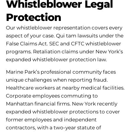
Whistleblower Legal
Protection
Our whistleblower representation covers every
aspect of your case. Qui tam lawsuits under the
False Claims Act. SEC and CFTC whistleblower
programs. Retaliation claims under New York’s
expanded whistleblower protection law.
Marine Park’s professional community faces
unique challenges when reporting fraud.
Healthcare workers at nearby medical facilities.
Corporate employees commuting to
Manhattan financial firms. New York recently
expanded whistleblower protections to cover
former employees and independent
contractors, with a two-year statute of