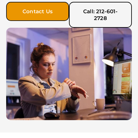
Contact Us
Call: 212-601-
2728