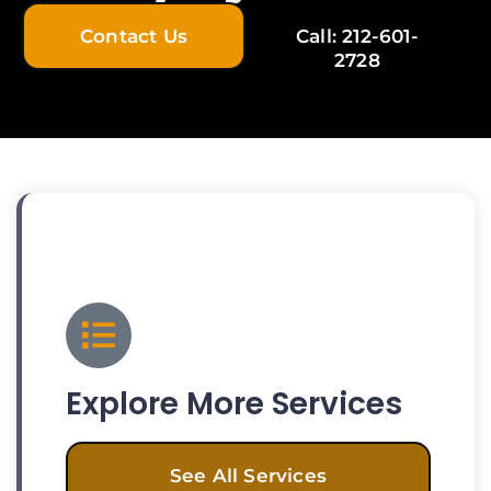
Contact Us
Call: 212-601-
2728
Explore More Services
See All Services