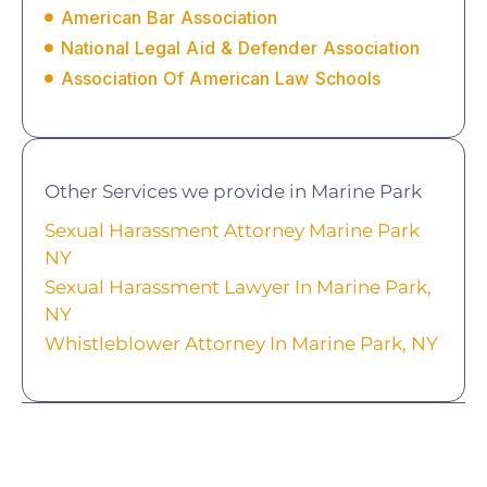
American Bar Association
National Legal Aid & Defender Association
Association Of American Law Schools
Other Services we provide in Marine Park
Sexual Harassment Attorney Marine Park
NY
Sexual Harassment Lawyer In Marine Park,
NY
Whistleblower Attorney In Marine Park, NY