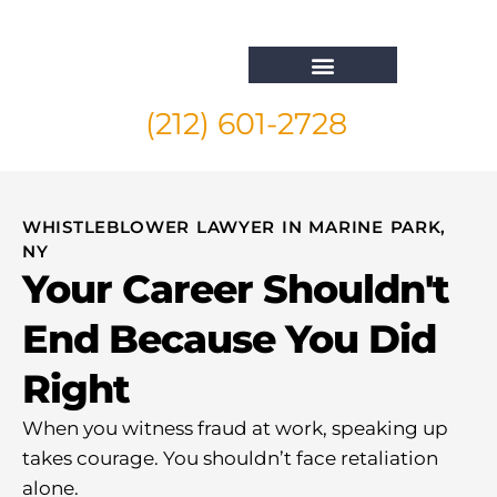
(212) 601-2728
Whistleblower Attorney New York
WHISTLEBLOWER LAWYER IN MARINE PARK,
NY
Your Career Shouldn't
End Because You Did
Right
When you witness fraud at work, speaking up
takes courage. You shouldn’t face retaliation
alone.