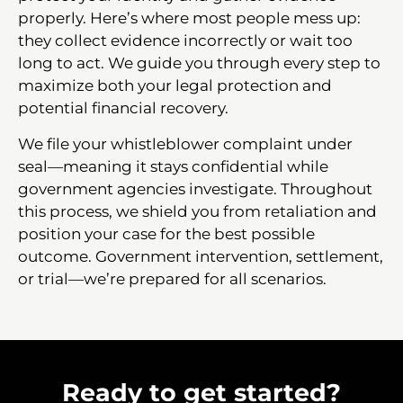
properly. Here’s where most people mess up:
they collect evidence incorrectly or wait too
long to act. We guide you through every step to
maximize both your legal protection and
potential financial recovery.
We file your whistleblower complaint under
seal—meaning it stays confidential while
government agencies investigate. Throughout
this process, we shield you from retaliation and
position your case for the best possible
outcome. Government intervention, settlement,
or trial—we’re prepared for all scenarios.
Ready to get started?