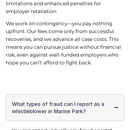
limitations and enhanced penalties for
employer retaliation.
We work on contingency—you pay nothing
upfront. Our fees come only from successful
recoveries, and we advance all case costs. This
means you can pursue justice without financial
risk, even against well-funded employers who
hope you can’t afford to fight back.
What types of fraud can I report as a
whistleblower in Marine Park?