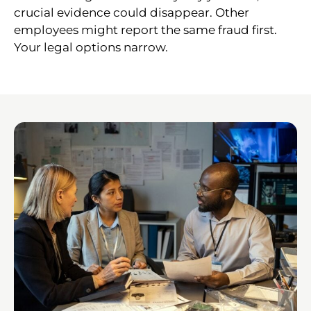
crucial evidence could disappear. Other
employees might report the same fraud first.
Your legal options narrow.