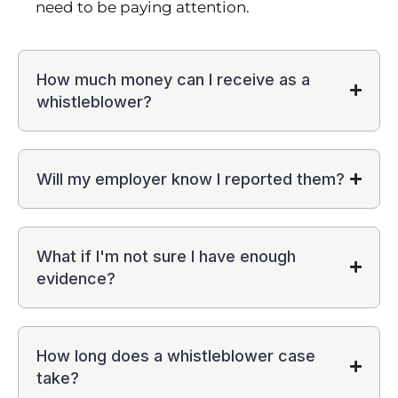
need to be paying attention.
How much money can I receive as a
whistleblower?
Will my employer know I reported them?
What if I'm not sure I have enough
evidence?
How long does a whistleblower case
take?