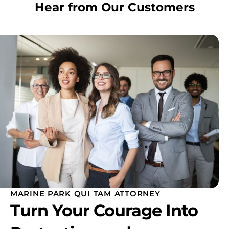
Hear from Our Customers
MARINE PARK QUI TAM ATTORNEY
Turn Your Courage Into