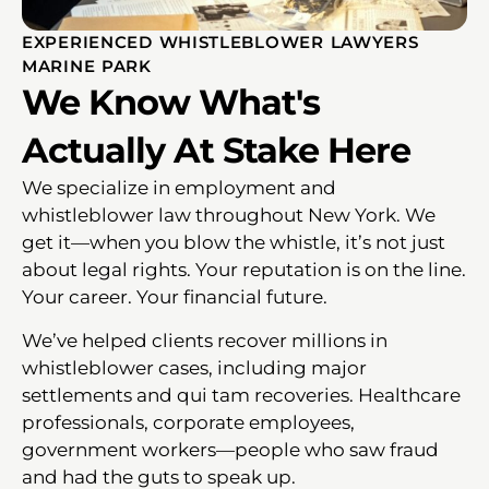
EXPERIENCED WHISTLEBLOWER LAWYERS
MARINE PARK
We Know What's
Actually At Stake Here
We specialize in employment and
whistleblower law throughout New York. We
get it—when you blow the whistle, it’s not just
about legal rights. Your reputation is on the line.
Your career. Your financial future.
We’ve helped clients recover millions in
whistleblower cases, including major
settlements and qui tam recoveries. Healthcare
professionals, corporate employees,
government workers—people who saw fraud
and had the guts to speak up.