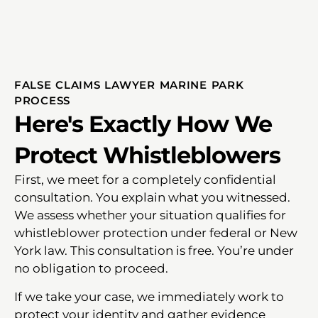
FALSE CLAIMS LAWYER MARINE PARK
PROCESS
Here's Exactly How We
Protect Whistleblowers
First, we meet for a completely confidential
consultation. You explain what you witnessed.
We assess whether your situation qualifies for
whistleblower protection under federal or New
York law. This consultation is free. You’re under
no obligation to proceed.
If we take your case, we immediately work to
protect your identity and gather evidence