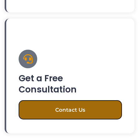
Get a Free
Consultation
Contact Us