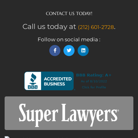
CONTACT US TODAY!
Call us today at
.
(212) 601-2728
Follow on social media :