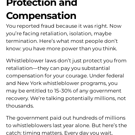
Protection and
Compensation
You reported fraud because it was right. Now
you’re facing retaliation, isolation, maybe
termination. Here’s what most people don’t
know: you have more power than you think.
Whistleblower laws don’t just protect you from
retaliation—they can pay you substantial
compensation for your courage. Under federal
and New York whistleblower programs, you
may be entitled to 15-30% of any government
recovery. We’re talking potentially millions, not
thousands.
The government paid out hundreds of millions
to whistleblowers last year alone. But here’s the
catch: timing matters. Every day you wait,