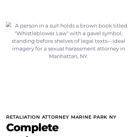
RETALIATION ATTORNEY MARINE PARK NY
Complete