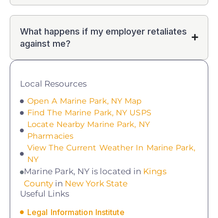
What happens if my employer retaliates
against me?
Local Resources
Open A Marine Park, NY Map
Find The Marine Park, NY USPS
Locate Nearby Marine Park, NY
Pharmacies
View The Current Weather In Marine Park,
NY
Marine Park, NY is located in
Kings
County
in
New York State
Useful Links
Legal Information Institute