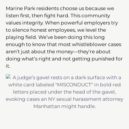
Marine Park residents choose us because we
listen first, then fight hard. This community
values integrity. When powerful employers try
to silence honest employees, we level the
playing field. We’ve been doing this long
enough to know that most whistleblower cases
aren’t just about the money—they’re about
doing what’s right and not getting punished for
it.