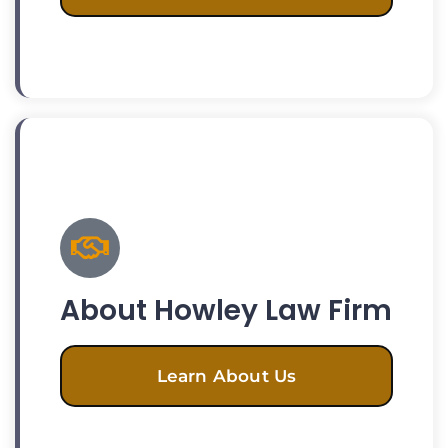
About Howley Law Firm
Learn About Us