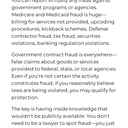
You can report virtually any fraud against
government programs or agencies.
Medicare and Medicaid fraud is huge—
billing for services not provided, upcoding
procedures, kickback schemes. Defense
contractor fraud, tax fraud, securities
violations, banking regulation violations.
Government contract fraud is everywhere—
false claims about goods or services
provided to federal, state, or local agencies.
Even if you’re not certain the activity
constitutes fraud, if you reasonably believe
laws are being violated, you may qualify for
protection.
The key is having inside knowledge that
wouldn’t be publicly available. You don’t
need to be a lawyer to spot fraud—you just