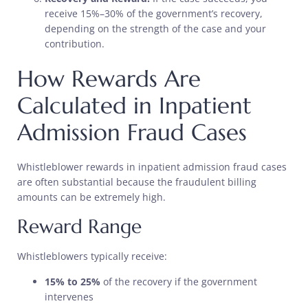
receive 15%–30% of the government’s recovery,
depending on the strength of the case and your
contribution.
How Rewards Are
Calculated in Inpatient
Admission Fraud Cases
Whistleblower rewards in inpatient admission fraud cases
are often substantial because the fraudulent billing
amounts can be extremely high.
Reward Range
Whistleblowers typically receive:
15% to 25%
of the recovery if the government
intervenes