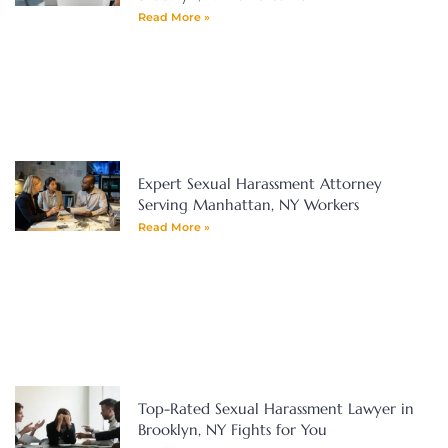
Read More »
Expert Sexual Harassment Attorney
Serving Manhattan, NY Workers
Read More »
Top-Rated Sexual Harassment Lawyer in
Brooklyn, NY Fights for You