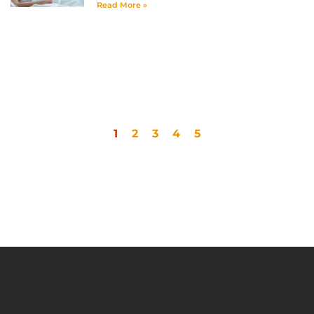
Read More »
1
2
3
4
5