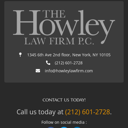
1345 6th Ave 2nd floor, New York, NY 10105
(212) 601-2728
info@howleylawfirm.com
CONTACT US TODAY!
Call us today at
(212) 601-2728
.
Follow on social media :