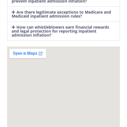
prevent inpatient admission inflation?
Are there legitimate exceptions to Medicare and
Medicaid inpatient admission rules?
How can whistleblowers earn financial rewards
and legal protection for reporting inpatient
admission inflation?