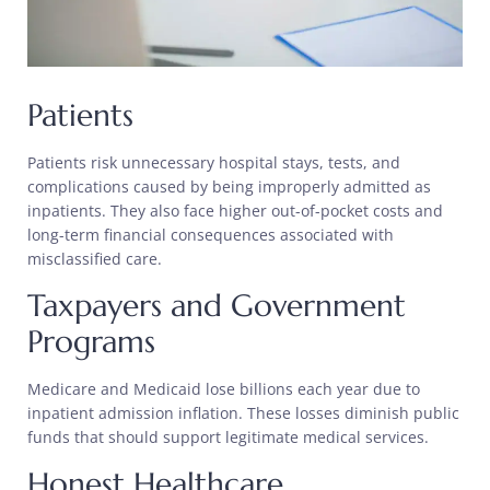
Patients
Patients risk unnecessary hospital stays, tests, and
complications caused by being improperly admitted as
inpatients. They also face higher out-of-pocket costs and
long-term financial consequences associated with
misclassified care.
Taxpayers and Government
Programs
Medicare and Medicaid lose billions each year due to
inpatient admission inflation. These losses diminish public
funds that should support legitimate medical services.
Honest Healthcare