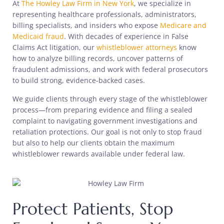
At
The Howley Law Firm in New York
, we specialize in
representing healthcare professionals, administrators,
billing specialists, and insiders who expose
Medicare and
Medicaid fraud
. With decades of experience in False
Claims Act litigation, our
whistleblower attorneys
know
how to analyze billing records, uncover patterns of
fraudulent admissions, and work with federal prosecutors
to build strong, evidence-backed cases.
We guide clients through every stage of the whistleblower
process—from preparing evidence and filing a sealed
complaint to navigating government investigations and
retaliation protections. Our goal is not only to stop fraud
but also to help our clients obtain the maximum
whistleblower rewards available under federal law.
Protect Patients, Stop