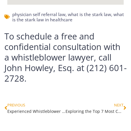
physician self referral law
,
what is the stark law
,
what
is the stark law in healthcare
To schedule a free and
confidential consultation with
a whistleblower lawyer, call
John Howley, Esq. at (212) 601-
2728.
PREVIOUS
NEXT
Experienced Whistleblower Attorney in Brooklyn, NY for Fraud Cases
Exploring the Top 7 Most Common Types of Hospice Fraud Schemes