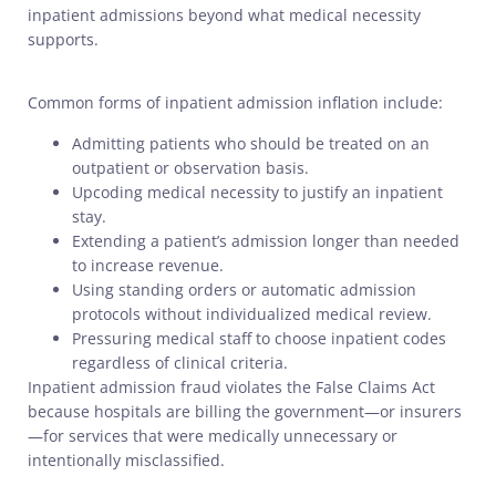
inpatient admissions beyond what medical necessity
supports.
Common forms of inpatient admission inflation include:
Admitting patients who should be treated on an
outpatient or observation basis.
Upcoding medical necessity to justify an inpatient
stay.
Extending a patient’s admission longer than needed
to increase revenue.
Using standing orders or automatic admission
protocols without individualized medical review.
Pressuring medical staff to choose inpatient codes
regardless of clinical criteria.
Inpatient admission fraud violates the False Claims Act
because hospitals are billing the government—or insurers
—for services that were medically unnecessary or
intentionally misclassified.