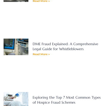
Read More »
DME Fraud Explained: A Comprehensive
Legal Guide for Whistleblowers
Read More »
Exploring the Top 7 Most Common Types
of Hospice Fraud Schemes