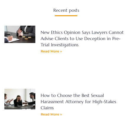
Recent posts
New Ethics Opinion Says Lawyers Cannot
Advise Clients to Use Deception in Pre-
Trial Investigations
Read More »
How to Choose the Best Sexual
Harassment Attorney for High-Stakes
Claims
Read More »