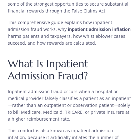
some of the strongest opportunities to secure substantial
financial rewards through the False Claims Act.
This comprehensive guide explains how inpatient
admission fraud works, why
inpatient admission inflation
harms patients and taxpayers, how whistleblower cases
succeed, and how rewards are calculated.
What Is Inpatient
Admission Fraud?
Inpatient admission fraud occurs when a hospital or
medical provider falsely classifies a patient as an inpatient
—rather than an outpatient or observation patient—solely
to bill Medicare, Medicaid, TRICARE, or private insurers at
a higher reimbursement rate.
This conduct is also known as inpatient admission
inflation, because it artificially inflates the number of