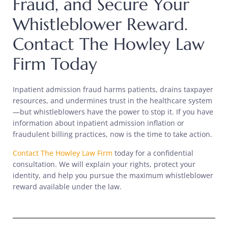
Fraud, and Secure Your
Whistleblower Reward.
Contact The Howley Law
Firm Today
Inpatient admission fraud harms patients, drains taxpayer
resources, and undermines trust in the healthcare system
—but whistleblowers have the power to stop it. If you have
information about inpatient admission inflation or
fraudulent billing practices, now is the time to take action.
Contact The Howley Law Firm
today for a confidential
consultation. We will explain your rights, protect your
identity, and help you pursue the maximum whistleblower
reward available under the law.