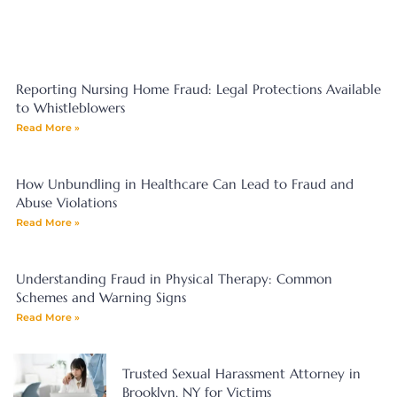
Reporting Nursing Home Fraud: Legal Protections Available
to Whistleblowers
Read More »
How Unbundling in Healthcare Can Lead to Fraud and
Abuse Violations
Read More »
Understanding Fraud in Physical Therapy: Common
Schemes and Warning Signs
Read More »
Trusted Sexual Harassment Attorney in
Brooklyn, NY for Victims