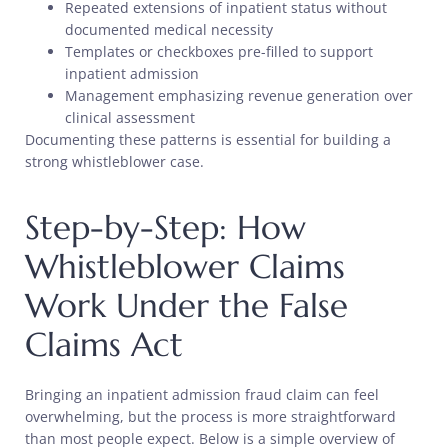
Repeated extensions of inpatient status without
documented medical necessity
Templates or checkboxes pre-filled to support
inpatient admission
Management emphasizing revenue generation over
clinical assessment
Documenting these patterns is essential for building a
strong whistleblower case.
Step-by-Step: How
Whistleblower Claims
Work Under the False
Claims Act
Bringing an inpatient admission fraud claim can feel
overwhelming, but the process is more straightforward
than most people expect. Below is a simple overview of