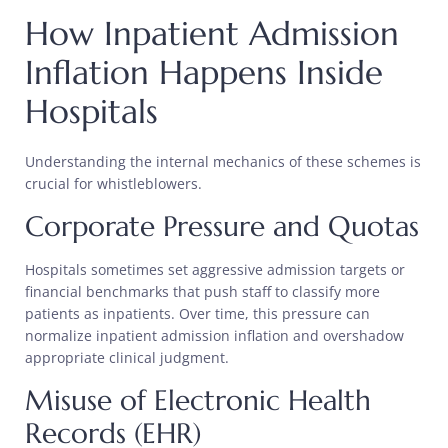
How Inpatient Admission
Inflation Happens Inside
Hospitals
Understanding the internal mechanics of these schemes is
crucial for whistleblowers.
Corporate Pressure and Quotas
Hospitals sometimes set aggressive admission targets or
financial benchmarks that push staff to classify more
patients as inpatients. Over time, this pressure can
normalize inpatient admission inflation and overshadow
appropriate clinical judgment.
Misuse of Electronic Health
Records (EHR)