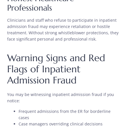
Professionals
Clinicians and staff who refuse to participate in inpatient
admission fraud may experience retaliation or hostile
treatment. Without strong whistleblower protections, they
face significant personal and professional risk.
Warning Signs and Red
Flags of Inpatient
Admission Fraud
You may be witnessing inpatient admission fraud if you
notice:
Frequent admissions from the ER for borderline
cases
Case managers overriding clinical decisions