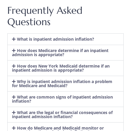
Frequently Asked
Questions
​What is inpatient admission inflation?
How does Medicare determine if an inpatient
admission is appropriate?
How does New York Medicaid determine if an
inpatient admission is appropriate?
Why is inpatient admission inflation a problem
for Medicare and Medicaid?
What are common signs of inpatient admission
inflation?
What are the legal or financial consequences of
inpatient admission inflation?
How do Medicare and Medicaid monitor or