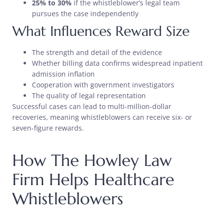
25% to 30%
if the whistleblower’s legal team
pursues the case independently
What Influences Reward Size
The strength and detail of the evidence
Whether billing data confirms widespread inpatient
admission inflation
Cooperation with government investigators
The quality of legal representation
Successful cases can lead to multi-million-dollar
recoveries, meaning whistleblowers can receive six- or
seven-figure rewards.
How The Howley Law
Firm Helps Healthcare
Whistleblowers