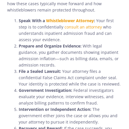
how these cases typically move forward and how
whistleblowers remain protected throughout.
Speak With a
Whistleblower Attorney
:
Your first
step is to confidentially
consult an attorney
who
understands inpatient admission fraud and can
assess your evidence.
Prepare and Organize Evidence:
With legal
guidance, you gather documents showing inpatient
admission inflation—such as billing data, emails, or
admission records.
File a Sealed Lawsuit:
Your attorney files a
confidential False Claims Act complaint under seal.
Your identity is protected while the case is reviewed.
Government Investigation:
Federal investigators
evaluate your evidence, interview witnesses, and
analyze billing patterns to confirm fraud.
Intervention or Independent Action:
The
government either joins the case or allows you and
your attorney to pursue it independently.
Recovery and Reward:
If the case succeeds, you