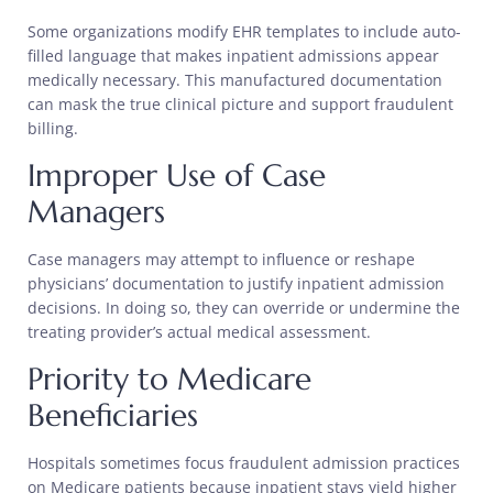
Some organizations modify EHR templates to include auto-
filled language that makes inpatient admissions appear
medically necessary. This manufactured documentation
can mask the true clinical picture and support fraudulent
billing.
Improper Use of Case
Managers
Case managers may attempt to influence or reshape
physicians’ documentation to justify inpatient admission
decisions. In doing so, they can override or undermine the
treating provider’s actual medical assessment.
Priority to Medicare
Beneficiaries
Hospitals sometimes focus fraudulent admission practices
on Medicare patients because inpatient stays yield higher