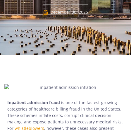
December 30, 2025
Inpatient admission fraud
is one of the fastest-growing
categories of healthcare billing fraud in the United States.
These schemes inflate costs, corrupt clinical decision-
making, and expose patients to unnecessary medical risks.
For
whistleblowers
, however, these cases also present