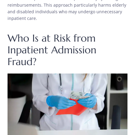
reimbursements. This approach particularly harms elderly
and disabled individuals who may undergo unnecessary
inpatient care.
Who Is at Risk from
Inpatient Admission
Fraud?