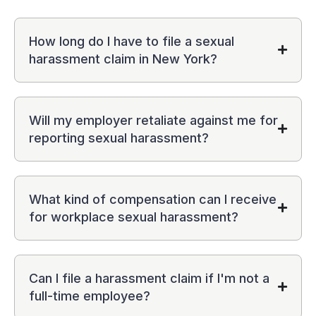
How long do I have to file a sexual
harassment claim in New York?
Will my employer retaliate against me for
reporting sexual harassment?
What kind of compensation can I receive
for workplace sexual harassment?
Can I file a harassment claim if I'm not a
full-time employee?