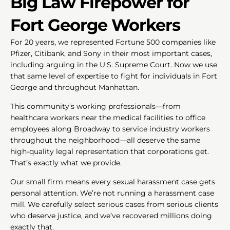
Big Law Firepower for
Fort George Workers
For 20 years, we represented Fortune 500 companies like
Pfizer, Citibank, and Sony in their most important cases,
including arguing in the U.S. Supreme Court. Now we use
that same level of expertise to fight for individuals in Fort
George and throughout Manhattan.
This community’s working professionals—from
healthcare workers near the medical facilities to office
employees along Broadway to service industry workers
throughout the neighborhood—all deserve the same
high-quality legal representation that corporations get.
That’s exactly what we provide.
Our small firm means every sexual harassment case gets
personal attention. We’re not running a harassment case
mill. We carefully select serious cases from serious clients
who deserve justice, and we’ve recovered millions doing
exactly that.