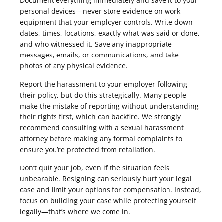
Document everything immediately and save it to your
personal devices—never store evidence on work
equipment that your employer controls. Write down
dates, times, locations, exactly what was said or done,
and who witnessed it. Save any inappropriate
messages, emails, or communications, and take
photos of any physical evidence.
Report the harassment to your employer following
their policy, but do this strategically. Many people
make the mistake of reporting without understanding
their rights first, which can backfire. We strongly
recommend consulting with a sexual harassment
attorney before making any formal complaints to
ensure you’re protected from retaliation.
Don’t quit your job, even if the situation feels
unbearable. Resigning can seriously hurt your legal
case and limit your options for compensation. Instead,
focus on building your case while protecting yourself
legally—that’s where we come in.