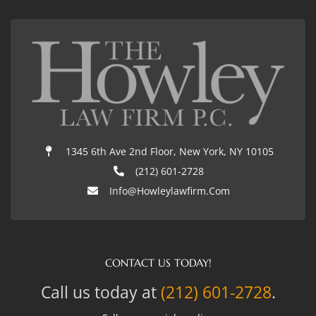
1345 6th Ave 2nd Floor, New York, NY 10105
(212) 601-2728
Info@howleylawfirm.com
CONTACT US TODAY!
Call us today at
(212) 601-2728
.