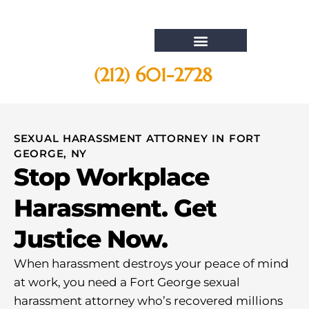
(212) 601-2728
Whistleblower Attorney New York
SEXUAL HARASSMENT ATTORNEY IN FORT
GEORGE, NY
Stop Workplace
Harassment. Get
Justice Now.
When harassment destroys your peace of mind
at work, you need a Fort George sexual
harassment attorney who’s recovered millions