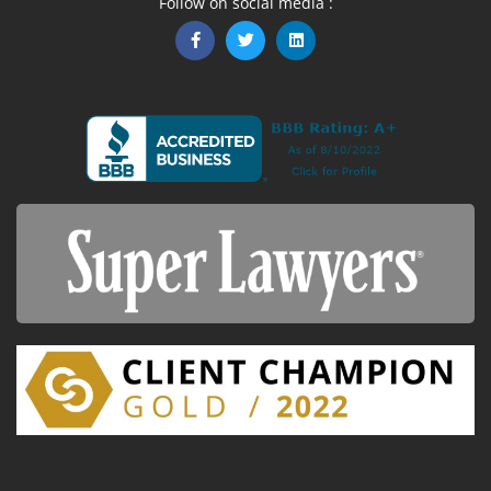
Follow on social media :