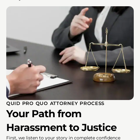
QUID PRO QUO ATTORNEY PROCESS
Your Path from
Harassment to Justice
First, we listen to your story in complete confidence