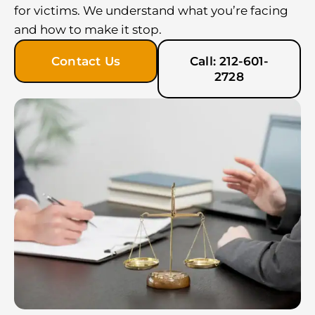
for victims. We understand what you’re facing
and how to make it stop.
Contact Us
Call: 212-601-
2728