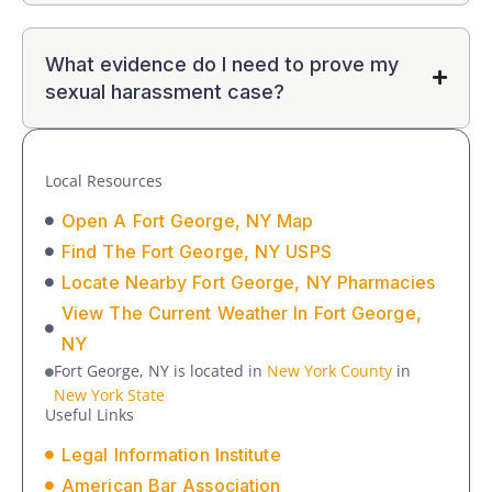
What evidence do I need to prove my
sexual harassment case?
Local Resources
Open A Fort George, NY Map
Find The Fort George, NY USPS
Locate Nearby Fort George, NY Pharmacies
View The Current Weather In Fort George,
NY
Fort George, NY is located in
New York County
in
New York State
Useful Links
Legal Information Institute
American Bar Association