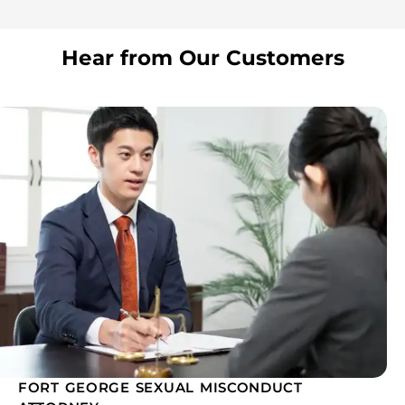
Hear from Our Customers
FORT GEORGE SEXUAL MISCONDUCT