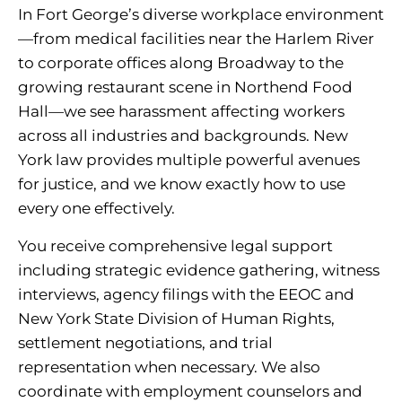
In Fort George’s diverse workplace environment
—from medical facilities near the Harlem River
to corporate offices along Broadway to the
growing restaurant scene in Northend Food
Hall—we see harassment affecting workers
across all industries and backgrounds. New
York law provides multiple powerful avenues
for justice, and we know exactly how to use
every one effectively.
You receive comprehensive legal support
including strategic evidence gathering, witness
interviews, agency filings with the EEOC and
New York State Division of Human Rights,
settlement negotiations, and trial
representation when necessary. We also
coordinate with employment counselors and