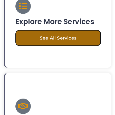
Explore More Services
See All Services