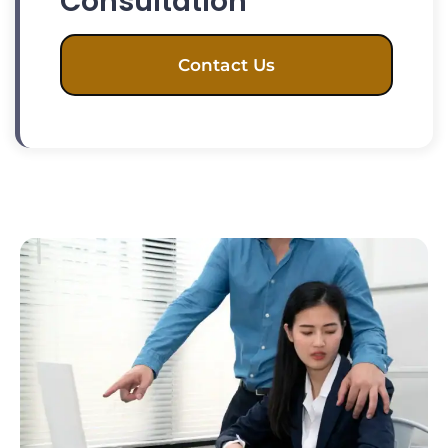
Consultation
Contact Us