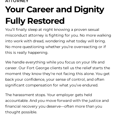
ATTORNEY
Your Career and Dignity
Fully Restored
You’ll finally sleep at night knowing a proven sexual
misconduct attorney is fighting for you. No more walking
into work with dread, wondering what today will bring.
No more questioning whether you’re overreacting or if
this is really happening.
We handle everything while you focus on your life and
career. Our Fort George clients tell us the relief starts the
moment they know they’re not facing this alone. You get
back your confidence, your sense of control, and often
significant compensation for what you’ve endured.
The harassment stops. Your employer gets held
accountable. And you move forward with the justice and
financial recovery you deserve—often more than you
thought possible.