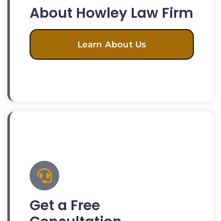
About Howley Law Firm
Learn About Us
Get a Free