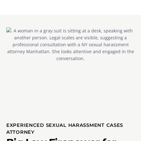
EXPERIENCED SEXUAL HARASSMENT CASES
ATTORNEY