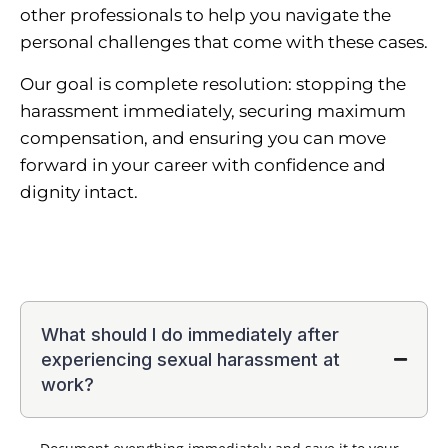
other professionals to help you navigate the
personal challenges that come with these cases.
Our goal is complete resolution: stopping the
harassment immediately, securing maximum
compensation, and ensuring you can move
forward in your career with confidence and
dignity intact.
What should I do immediately after
experiencing sexual harassment at
work?