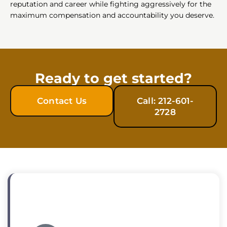
reputation and career while fighting aggressively for the
maximum compensation and accountability you deserve.
Ready to get started?
Contact Us
Call: 212-601-
2728