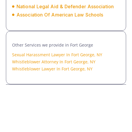
National Legal Aid & Defender Association
Association Of American Law Schools
Other Services we provide in Fort George
Sexual Harassment Lawyer In Fort George, NY
Whistleblower Attorney In Fort George, NY
Whistleblower Lawyer In Fort George, NY