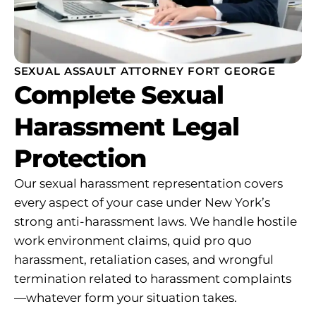
SEXUAL ASSAULT ATTORNEY FORT GEORGE
Complete Sexual
Harassment Legal
Protection
Our sexual harassment representation covers
every aspect of your case under New York’s
strong anti-harassment laws. We handle hostile
work environment claims, quid pro quo
harassment, retaliation cases, and wrongful
termination related to harassment complaints
—whatever form your situation takes.