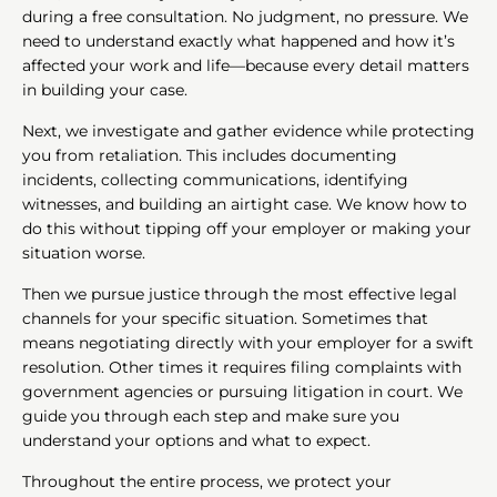
during a free consultation. No judgment, no pressure. We
need to understand exactly what happened and how it’s
affected your work and life—because every detail matters
in building your case.
Next, we investigate and gather evidence while protecting
you from retaliation. This includes documenting
incidents, collecting communications, identifying
witnesses, and building an airtight case. We know how to
do this without tipping off your employer or making your
situation worse.
Then we pursue justice through the most effective legal
channels for your specific situation. Sometimes that
means negotiating directly with your employer for a swift
resolution. Other times it requires filing complaints with
government agencies or pursuing litigation in court. We
guide you through each step and make sure you
understand your options and what to expect.
Throughout the entire process, we protect your