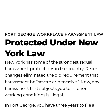
FORT GEORGE WORKPLACE HARASSMENT LAW
Protected Under New
York Law
New York has some of the strongest sexual
harassment protections in the country. Recent
changes eliminated the old requirement that
harassment be “severe or pervasive.” Now, any
harassment that subjects you to inferior
working conditions is illegal.
In Fort George, you have three years to file a