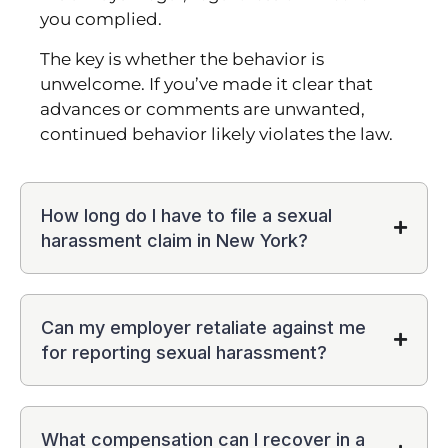
you complied.
The key is whether the behavior is
unwelcome. If you’ve made it clear that
advances or comments are unwanted,
continued behavior likely violates the law.
How long do I have to file a sexual
harassment claim in New York?
Can my employer retaliate against me
for reporting sexual harassment?
What compensation can I recover in a