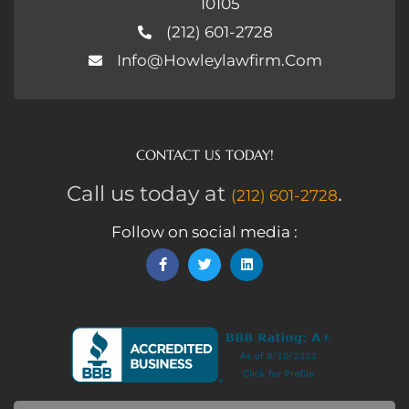
10105
(212) 601-2728
Info@howleylawfirm.com
CONTACT US TODAY!
Call us today at
.
(212) 601-2728
Follow on social media :