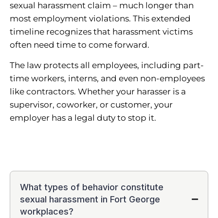
sexual harassment claim – much longer than
most employment violations. This extended
timeline recognizes that harassment victims
often need time to come forward.
The law protects all employees, including part-
time workers, interns, and even non-employees
like contractors. Whether your harasser is a
supervisor, coworker, or customer, your
employer has a legal duty to stop it.
What types of behavior constitute
sexual harassment in Fort George
workplaces?