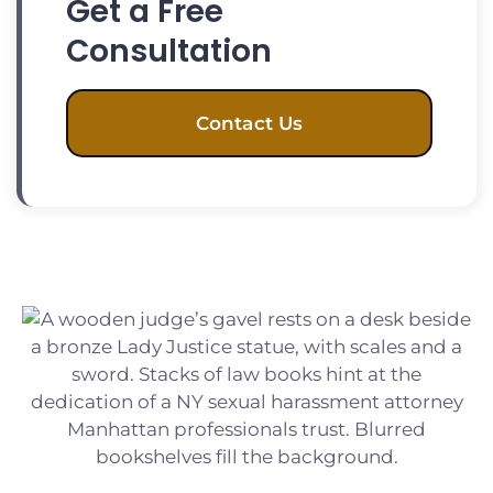
Get a Free
Consultation
Contact Us