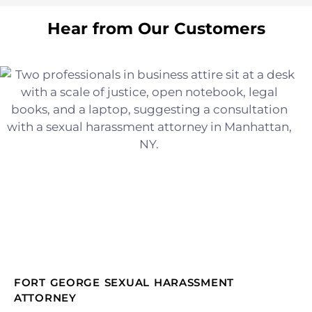
Hear from Our Customers
FORT GEORGE SEXUAL HARASSMENT
ATTORNEY