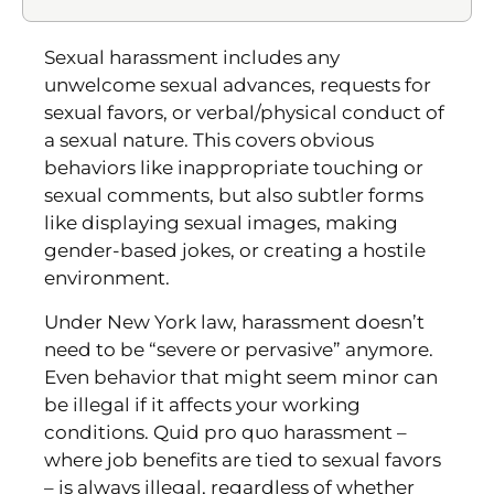
Sexual harassment includes any
unwelcome sexual advances, requests for
sexual favors, or verbal/physical conduct of
a sexual nature. This covers obvious
behaviors like inappropriate touching or
sexual comments, but also subtler forms
like displaying sexual images, making
gender-based jokes, or creating a hostile
environment.
Under New York law, harassment doesn’t
need to be “severe or pervasive” anymore.
Even behavior that might seem minor can
be illegal if it affects your working
conditions. Quid pro quo harassment –
where job benefits are tied to sexual favors
– is always illegal, regardless of whether