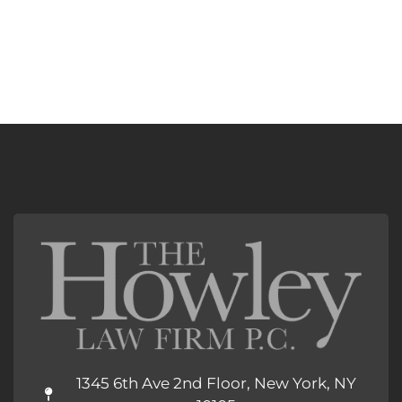
1345 6th Ave 2nd Floor, New York, NY