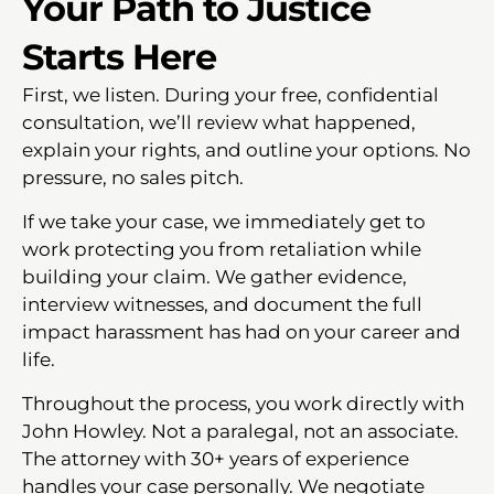
Your Path to Justice
Starts Here
First, we listen. During your free, confidential
consultation, we’ll review what happened,
explain your rights, and outline your options. No
pressure, no sales pitch.
If we take your case, we immediately get to
work protecting you from retaliation while
building your claim. We gather evidence,
interview witnesses, and document the full
impact harassment has had on your career and
life.
Throughout the process, you work directly with
John Howley. Not a paralegal, not an associate.
The attorney with 30+ years of experience
handles your case personally. We negotiate