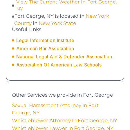
View The Current Weather In Fort George,
NY
Fort George, NY is located in
New York
County
in
New York State
Useful Links
Legal Information Institute
American Bar Association
National Legal Aid & Defender Association
Association Of American Law Schools
Other Services we provide in Fort George
Sexual Harassment Attorney In Fort
George, NY
Whistleblower Attorney In Fort George, NY
Whistleblower Lawyer In Fort George, NY