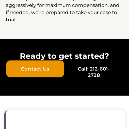
aggressively for maximum compensation, and
if needed, we’re prepared to take your case to
trial.
Ready to get started?
Contact Us
Call: 212-601-
2728