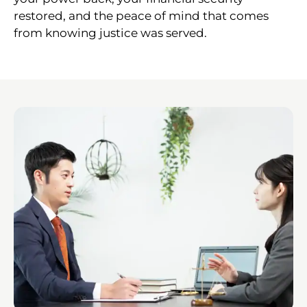
restored, and the peace of mind that comes
from knowing justice was served.