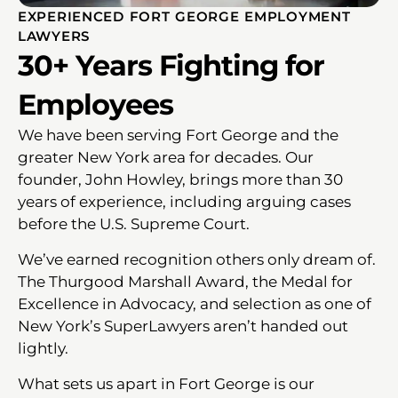
EXPERIENCED FORT GEORGE EMPLOYMENT
LAWYERS
30+ Years Fighting for
Employees
We have been serving Fort George and the
greater New York area for decades. Our
founder, John Howley, brings more than 30
years of experience, including arguing cases
before the U.S. Supreme Court.
We’ve earned recognition others only dream of.
The Thurgood Marshall Award, the Medal for
Excellence in Advocacy, and selection as one of
New York’s SuperLawyers aren’t handed out
lightly.
What sets us apart in Fort George is our