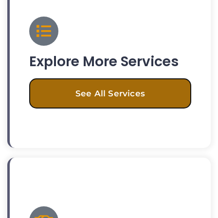
Explore More Services
See All Services