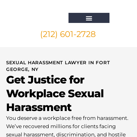
(212) 601-2728
Whistleblower Attorney New York
SEXUAL HARASSMENT LAWYER IN FORT
GEORGE, NY
Get Justice for
Workplace Sexual
Harassment
You deserve a workplace free from harassment.
We’ve recovered millions for clients facing
sexual harassment, discrimination, and hostile