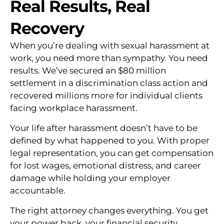
Real Results, Real
Recovery
When you’re dealing with sexual harassment at
work, you need more than sympathy. You need
results. We’ve secured an $80 million
settlement in a discrimination class action and
recovered millions more for individual clients
facing workplace harassment.
Your life after harassment doesn’t have to be
defined by what happened to you. With proper
legal representation, you can get compensation
for lost wages, emotional distress, and career
damage while holding your employer
accountable.
The right attorney changes everything. You get
your power back, your financial security