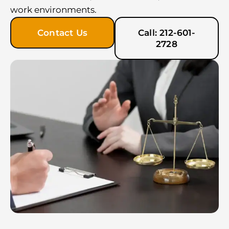
work environments.
Contact Us
Call: 212-601-
2728