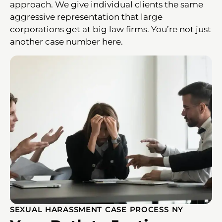
approach. We give individual clients the same
aggressive representation that large
corporations get at big law firms. You’re not just
another case number here.
SEXUAL HARASSMENT CASE PROCESS NY