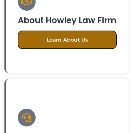
About Howley Law Firm
Learn About Us