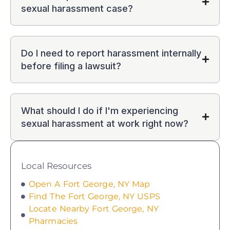
sexual harassment case?
Do I need to report harassment internally
before filing a lawsuit?
What should I do if I'm experiencing
sexual harassment at work right now?
Local Resources
Open A Fort George, NY Map
Find The Fort George, NY USPS
Locate Nearby Fort George, NY
Pharmacies