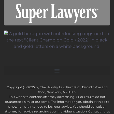
Copyright (c) 2025 by The Howley Law Firm P.C., 1345 6th Ave 2nd
floor, New York, NY 10105
This web site contains attorney advertising. Prior results do not
guarantee a similar outcome. The information you obtain at this site
is not, nor is it intended to be, legal advice. You should consult an
attorney for advice regarding your individual situation. Contacting us