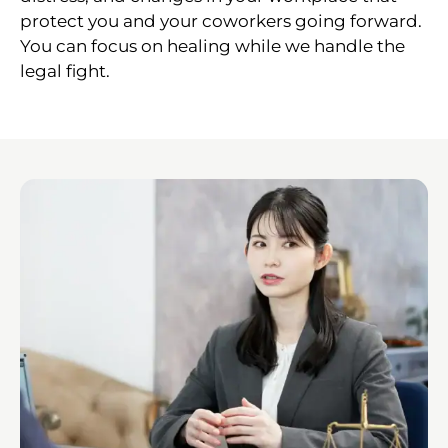
protect you and your coworkers going forward.
You can focus on healing while we handle the
legal fight.