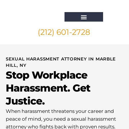
(212) 601-2728
Whistleblower Attorney New York
SEXUAL HARASSMENT ATTORNEY IN MARBLE
HILL, NY
Stop Workplace
Harassment. Get
Justice.
When harassment threatens your career and
peace of mind, you need a sexual harassment
attorney who fights back with proven results.