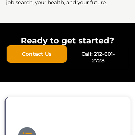
job search, your health, and your future.
Ready to get started?
Contact Us
Call: 212-601-
2728