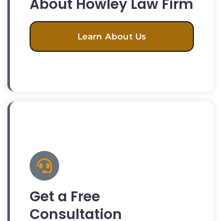
About Howley Law Firm
Learn About Us
Get a Free
Consultation