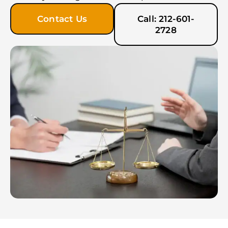
Contact Us
Call: 212-601-
2728