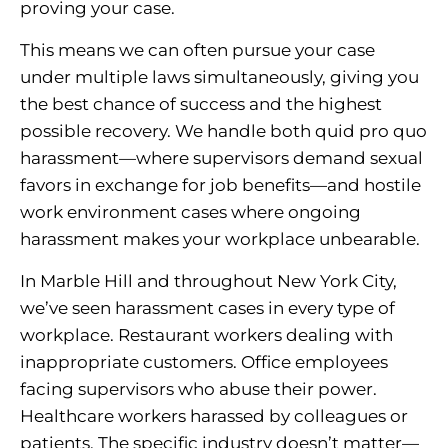
proving your case.
This means we can often pursue your case
under multiple laws simultaneously, giving you
the best chance of success and the highest
possible recovery. We handle both quid pro quo
harassment—where supervisors demand sexual
favors in exchange for job benefits—and hostile
work environment cases where ongoing
harassment makes your workplace unbearable.
In Marble Hill and throughout New York City,
we’ve seen harassment cases in every type of
workplace. Restaurant workers dealing with
inappropriate customers. Office employees
facing supervisors who abuse their power.
Healthcare workers harassed by colleagues or
patients. The specific industry doesn’t matter—