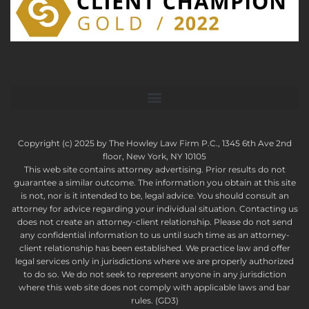
Copyright (c) 2025 by The Howley Law Firm P.C., 1345 6th Ave 2nd
floor, New York, NY 10105
This web site contains attorney advertising. Prior results do not
guarantee a similar outcome. The information you obtain at this site
is not, nor is it intended to be, legal advice. You should consult an
attorney for advice regarding your individual situation. Contacting us
does not create an attorney-client relationship. Please do not send
any confidential information to us until such time as an attorney-
client relationship has been established. We practice law and offer
legal services only in jurisdictions where we are properly authorized
to do so. We do not seek to represent anyone in any jurisdiction
where this web site does not comply with applicable laws and bar
rules. (GD3)