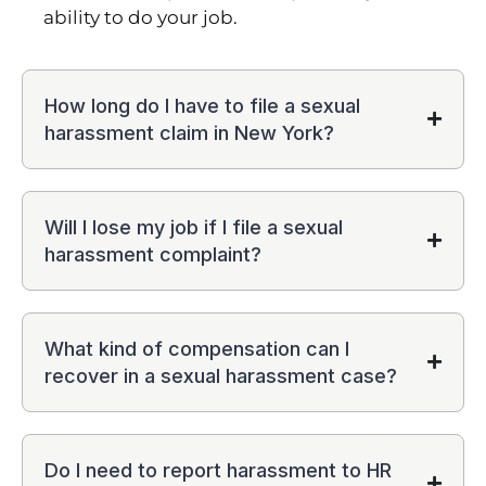
ability to do your job.
How long do I have to file a sexual
harassment claim in New York?
Will I lose my job if I file a sexual
harassment complaint?
What kind of compensation can I
recover in a sexual harassment case?
Do I need to report harassment to HR