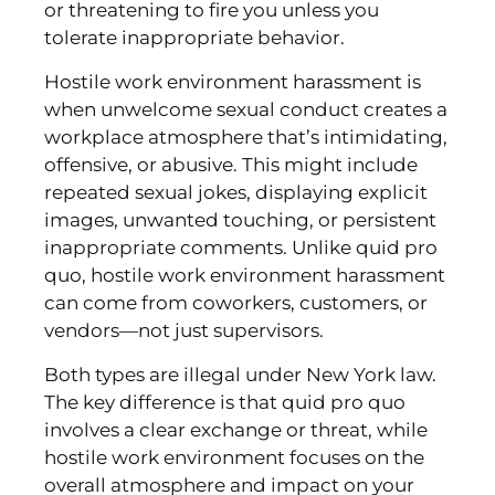
or threatening to fire you unless you
tolerate inappropriate behavior.
Hostile work environment harassment is
when unwelcome sexual conduct creates a
workplace atmosphere that’s intimidating,
offensive, or abusive. This might include
repeated sexual jokes, displaying explicit
images, unwanted touching, or persistent
inappropriate comments. Unlike quid pro
quo, hostile work environment harassment
can come from coworkers, customers, or
vendors—not just supervisors.
Both types are illegal under New York law.
The key difference is that quid pro quo
involves a clear exchange or threat, while
hostile work environment focuses on the
overall atmosphere and impact on your