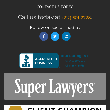
CONTACT US TODAY!
Call us today at
.
(212) 601-2728
Follow on social media :