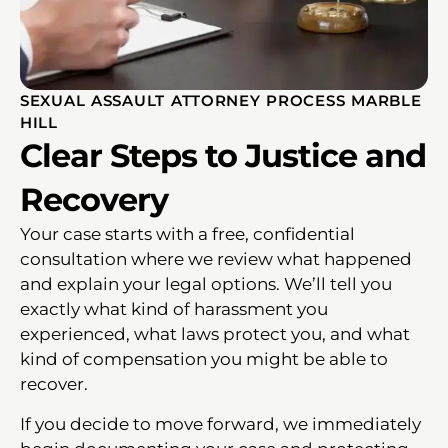
SEXUAL ASSAULT ATTORNEY PROCESS MARBLE
HILL
Clear Steps to Justice and
Recovery
Your case starts with a free, confidential
consultation where we review what happened
and explain your legal options. We’ll tell you
exactly what kind of harassment you
experienced, what laws protect you, and what
kind of compensation you might be able to
recover.
If you decide to move forward, we immediately