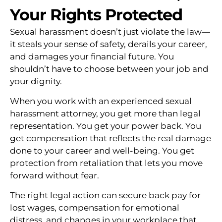
Your Rights Protected
Sexual harassment doesn’t just violate the law—
it steals your sense of safety, derails your career,
and damages your financial future. You
shouldn’t have to choose between your job and
your dignity.
When you work with an experienced sexual
harassment attorney, you get more than legal
representation. You get your power back. You
get compensation that reflects the real damage
done to your career and well-being. You get
protection from retaliation that lets you move
forward without fear.
The right legal action can secure back pay for
lost wages, compensation for emotional
distress, and changes in your workplace that