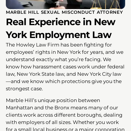
MARBLE HILL SEXUAL MISCONDUCT ATTORNEY
Real Experience in New
York Employment Law
The Howley Law Firm has been fighting for
employees’ rights in New York for years, and we
understand exactly what you’re facing. We
know how harassment cases work under federal
law, New York State law, and New York City law
—and we know which protections give you the
strongest case.
Marble Hill’s unique position between
Manhattan and the Bronx means many of our
clients work across different boroughs, dealing
with employers of all sizes. Whether you work
for a small local business or a major corporation