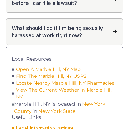
before I can file a lawsuit?
What should I do if I'm being sexually
harassed at work right now?
Local Resources
Open A Marble Hill, NY Map
Find The Marble Hill, NY USPS
Locate Nearby Marble Hill, NY Pharmacies
View The Current Weather In Marble Hill,
NY
Marble Hill, NY is located in
New York
County
in
New York State
Useful Links
Legal Information Institute