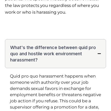
the law protects you regardless of where you
work or who is harassing you.
What's the difference between quid pro
quo and hostile work environment
harassment?
Quid pro quo harassment happens when
someone with authority over your job
demands sexual favors in exchange for
employment benefits or threatens negative
job action if you refuse. This could be a
supervisor offering a promotion for a date,