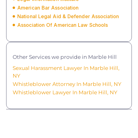
American Bar Association
National Legal Aid & Defender Association
Association Of American Law Schools
Other Services we provide in Marble Hill
Sexual Harassment Lawyer In Marble Hill,
NY
Whistleblower Attorney In Marble Hill, NY
Whistleblower Lawyer In Marble Hill, NY