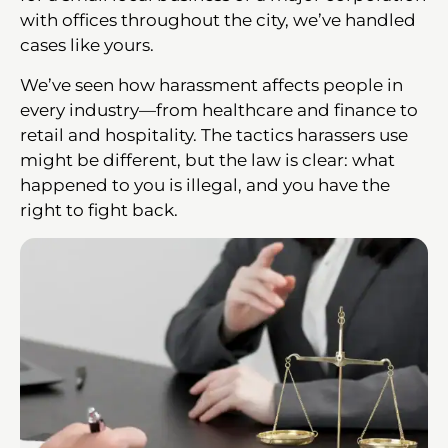
with offices throughout the city, we’ve handled
cases like yours.
We’ve seen how harassment affects people in
every industry—from healthcare and finance to
retail and hospitality. The tactics harassers use
might be different, but the law is clear: what
happened to you is illegal, and you have the
right to fight back.