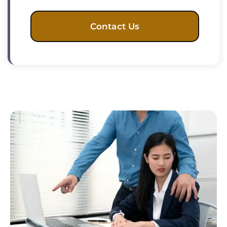
Contact Us