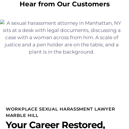
Hear from Our Customers
WORKPLACE SEXUAL HARASSMENT LAWYER
MARBLE HILL
Your Career Restored,