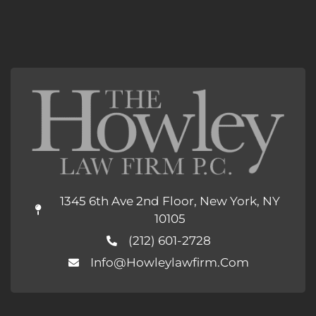
1345 6th Ave 2nd Floor, New York, NY
10105
(212) 601-2728
Info@howleylawfirm.com