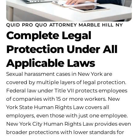
QUID PRO QUO ATTORNEY MARBLE HILL NY
Complete Legal
Protection Under All
Applicable Laws
Sexual harassment cases in New York are
covered by multiple layers of legal protection.
Federal law under Title VII protects employees
of companies with 15 or more workers. New
York State Human Rights Law covers all
employers, even those with just one employee.
New York City Human Rights Law provides even
broader protections with lower standards for