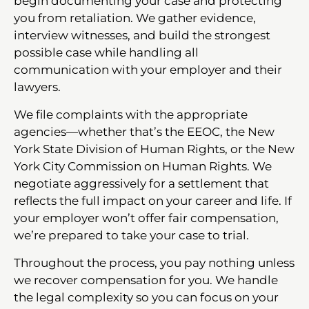
begin documenting your case and protecting
you from retaliation. We gather evidence,
interview witnesses, and build the strongest
possible case while handling all
communication with your employer and their
lawyers.
We file complaints with the appropriate
agencies—whether that’s the EEOC, the New
York State Division of Human Rights, or the New
York City Commission on Human Rights. We
negotiate aggressively for a settlement that
reflects the full impact on your career and life. If
your employer won’t offer fair compensation,
we’re prepared to take your case to trial.
Throughout the process, you pay nothing unless
we recover compensation for you. We handle
the legal complexity so you can focus on your