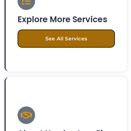
Explore More Services
See All Services