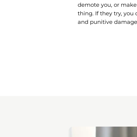
demote you, or make y
thing. If they try, yo
and punitive damage