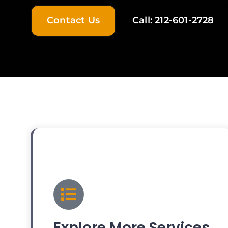
Contact Us
Call: 212-601-2728
Explore More Services