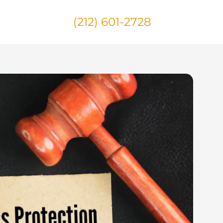
(212) 601-2728
Us