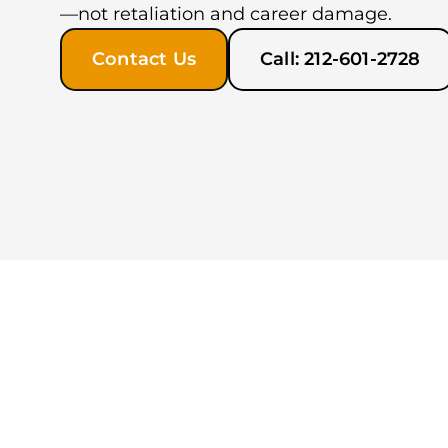
—not retaliation and career damage.
Contact Us
Call: 212-601-2728