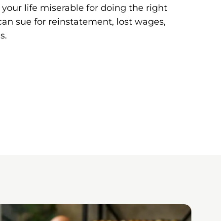
our life miserable for doing the right
u can sue for reinstatement, lost wages,
s.