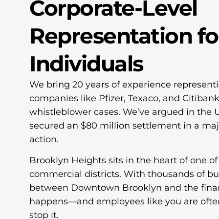
Corporate-Level
Representation fo
Individuals
We bring 20 years of experience represent
companies like Pfizer, Texaco, and Citibank
whistleblower cases. We’ve argued in the 
secured an $80 million settlement in a maj
action.
Brooklyn Heights sits in the heart of one o
commercial districts. With thousands of b
between Downtown Brooklyn and the financ
happens—and employees like you are ofte
stop it.