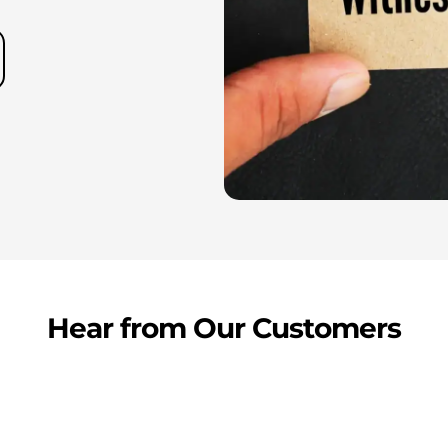
Hear from Our Customers