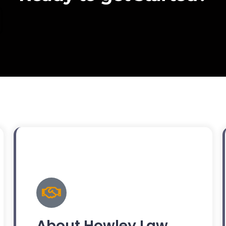
About Howley Law