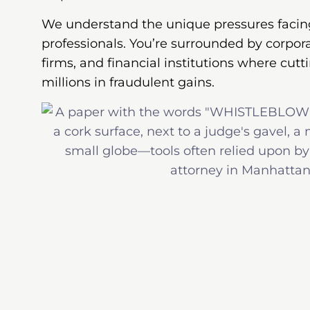
We understand the unique pressures facin
professionals. You’re surrounded by corpor
firms, and financial institutions where cu
millions in fraudulent gains.