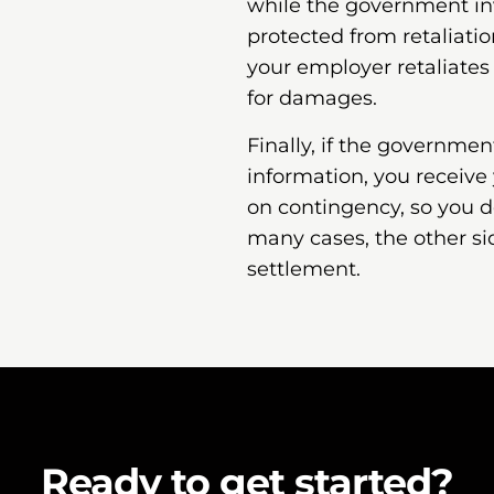
while the government inv
protected from retaliatio
your employer retaliates
for damages.
Finally, if the governme
information, you receive
on contingency, so you d
many cases, the other si
settlement.
Ready to get started?