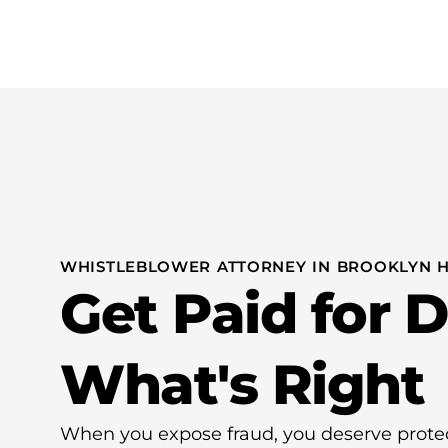
Practice Areas
Whistleblo
WHISTLEBLOWER ATTORNEY IN BROOKLYN H
Get Paid for 
What's Right
When you expose fraud, you deserve prot