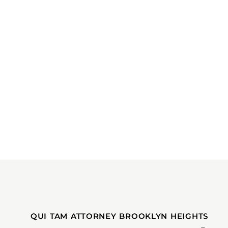
QUI TAM ATTORNEY BROOKLYN HEIGHTS