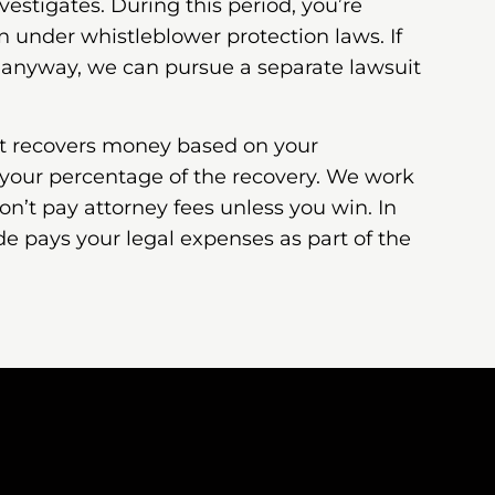
estigates. During this period, you’re
n under whistleblower protection laws. If
 anyway, we can pursue a separate lawsuit
nt recovers money based on your
 your percentage of the recovery. We work
on’t pay attorney fees unless you win. In
de pays your legal expenses as part of the