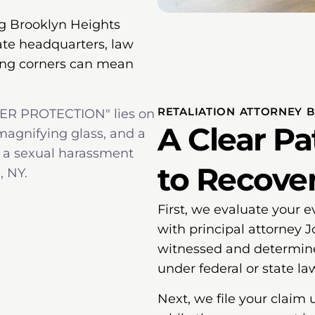
g Brooklyn Heights
ate headquarters, law
tting corners can mean
RETALIATION ATTORNEY 
A Clear P
to Recove
First, we evaluate your e
with principal attorney 
witnessed and determine 
under federal or state la
Next, we file your claim 