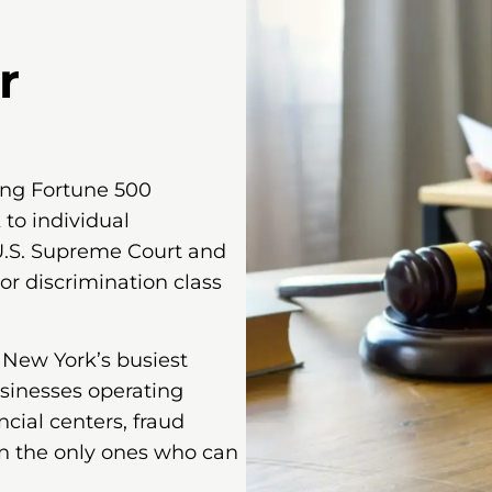
r
ing Fortune 500
 to individual
U.S. Supreme Court and
or discrimination class
f New York’s busiest
usinesses operating
ial centers, fraud
n the only ones who can