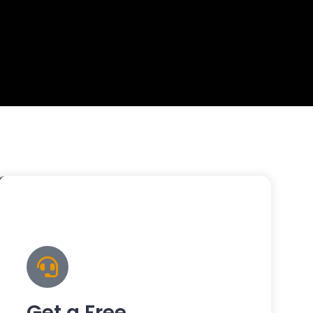
Get a Free