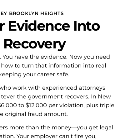
NEY BROOKLYN HEIGHTS
r Evidence Into
l Recovery
d. You have the evidence. Now you need
w to turn that information into real
eeping your career safe.
who work with experienced attorneys
atever the government recovers. In New
,000 to $12,000 per violation, plus triple
e original fraud amount.
ters more than the money—you get legal
ation. Your employer can’t fire you,