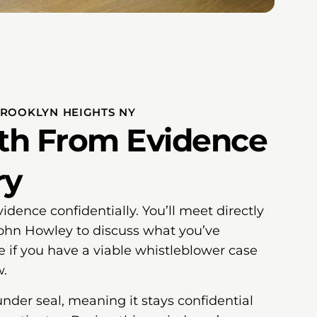
BROOKLYN HEIGHTS NY
ath From Evidence
ry
vidence confidentially. You’ll meet directly
John Howley to discuss what you’ve
if you have a viable whistleblower case
w.
under seal, meaning it stays confidential