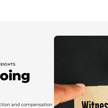
wer Attorney New York
About Us
Resources
Contact 
EIGHTS
Doing
ection and compensation