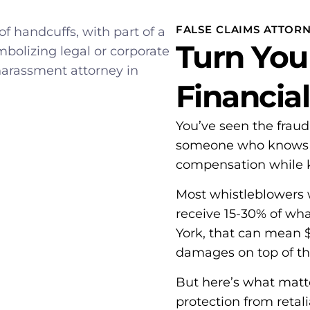
FALSE CLAIMS ATTOR
Turn You
Financia
You’ve seen the frau
someone who knows ho
compensation while k
Most whistleblowers 
receive 15-30% of wh
York, that can mean $6
damages on top of th
But here’s what mat
protection from retali