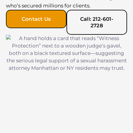
who’s secured millions for clients.
Contact Us
Call: 212-601-
2728