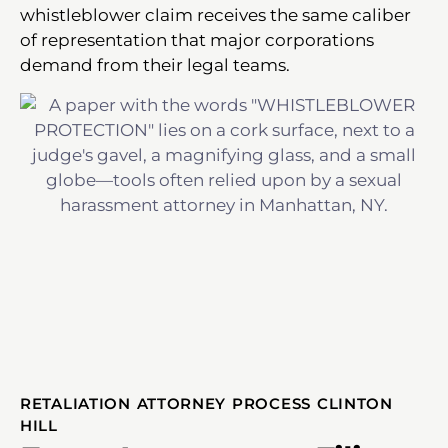
whistleblower claim receives the same caliber
of representation that major corporations
demand from their legal teams.
RETALIATION ATTORNEY PROCESS CLINTON
HILL