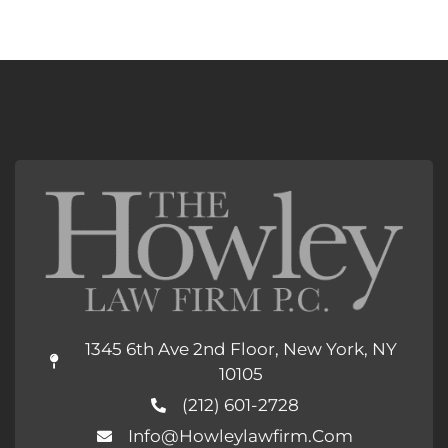
1345 6th Ave 2nd Floor, New York, NY
10105
(212) 601-2728
Info@howleylawfirm.com