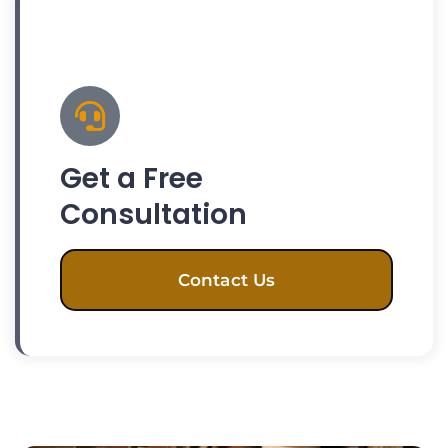
Get a Free
Consultation
Contact Us