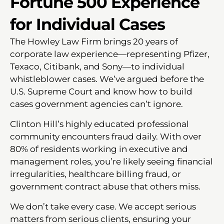
Fortune 500 Experience
for Individual Cases
The Howley Law Firm brings 20 years of
corporate law experience—representing Pfizer,
Texaco, Citibank, and Sony—to individual
whistleblower cases. We’ve argued before the
U.S. Supreme Court and know how to build
cases government agencies can’t ignore.
Clinton Hill’s highly educated professional
community encounters fraud daily. With over
80% of residents working in executive and
management roles, you’re likely seeing financial
irregularities, healthcare billing fraud, or
government contract abuse that others miss.
We don’t take every case. We accept serious
matters from serious clients, ensuring your