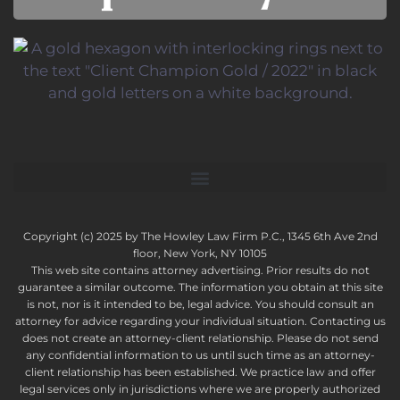
Copyright (c) 2025 by The Howley Law Firm P.C., 1345 6th Ave 2nd
floor, New York, NY 10105
This web site contains attorney advertising. Prior results do not
guarantee a similar outcome. The information you obtain at this site
is not, nor is it intended to be, legal advice. You should consult an
attorney for advice regarding your individual situation. Contacting us
does not create an attorney-client relationship. Please do not send
any confidential information to us until such time as an attorney-
client relationship has been established. We practice law and offer
legal services only in jurisdictions where we are properly authorized