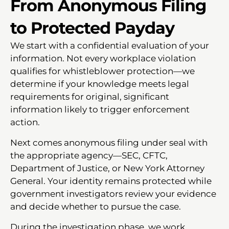
From Anonymous Filing
to Protected Payday
We start with a confidential evaluation of your
information. Not every workplace violation
qualifies for whistleblower protection—we
determine if your knowledge meets legal
requirements for original, significant
information likely to trigger enforcement
action.
Next comes anonymous filing under seal with
the appropriate agency—SEC, CFTC,
Department of Justice, or New York Attorney
General. Your identity remains protected while
government investigators review your evidence
and decide whether to pursue the case.
During the investigation phase, we work