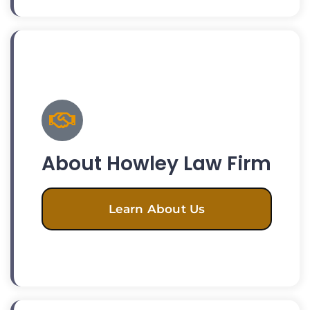
About Howley Law Firm
Learn About Us