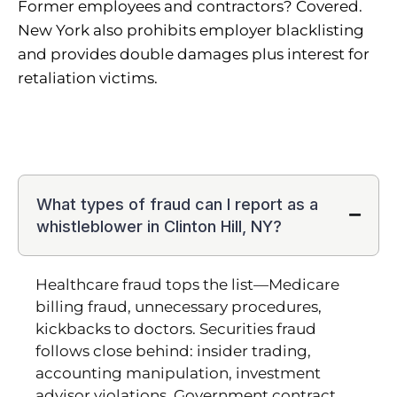
Former employees and contractors? Covered.
New York also prohibits employer blacklisting
and provides double damages plus interest for
retaliation victims.
What types of fraud can I report as a
whistleblower in Clinton Hill, NY?
Healthcare fraud tops the list—Medicare
billing fraud, unnecessary procedures,
kickbacks to doctors. Securities fraud
follows close behind: insider trading,
accounting manipulation, investment
advisor violations. Government contract