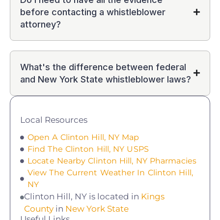
before contacting a whistleblower
attorney?
What's the difference between federal
and New York State whistleblower laws?
Local Resources
Open A Clinton Hill, NY Map
Find The Clinton Hill, NY USPS
Locate Nearby Clinton Hill, NY Pharmacies
View The Current Weather In Clinton Hill,
NY
Clinton Hill, NY is located in
Kings
County
in
New York State
Useful Links