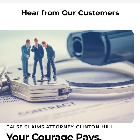
Hear from Our Customers
FALSE CLAIMS ATTORNEY CLINTON HILL
Your Courage Pays.