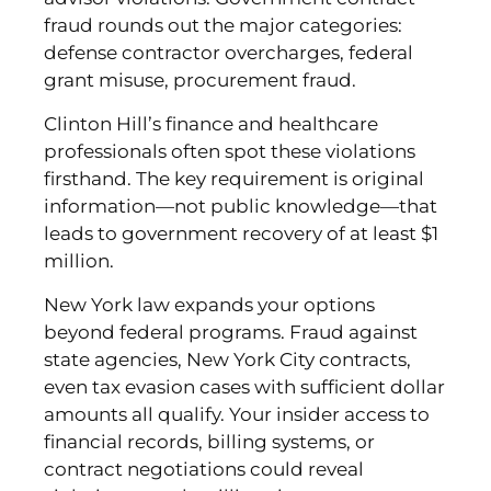
fraud rounds out the major categories:
defense contractor overcharges, federal
grant misuse, procurement fraud.
Clinton Hill’s finance and healthcare
professionals often spot these violations
firsthand. The key requirement is original
information—not public knowledge—that
leads to government recovery of at least $1
million.
New York law expands your options
beyond federal programs. Fraud against
state agencies, New York City contracts,
even tax evasion cases with sufficient dollar
amounts all qualify. Your insider access to
financial records, billing systems, or
contract negotiations could reveal