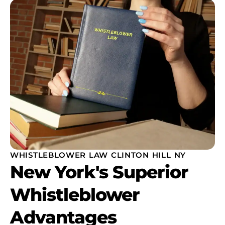
WHISTLEBLOWER LAW CLINTON HILL NY
New York's Superior
Whistleblower
Advantages