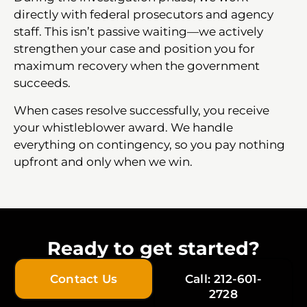
directly with federal prosecutors and agency
staff. This isn’t passive waiting—we actively
strengthen your case and position you for
maximum recovery when the government
succeeds.
When cases resolve successfully, you receive
your whistleblower award. We handle
everything on contingency, so you pay nothing
upfront and only when we win.
Ready to get started?
Contact Us
Call: 212-601-
2728