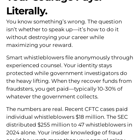
Literally.
You know something’s wrong. The question
isn’t whether to speak up—it’s how to do it
without destroying your career while
maximizing your reward.
Smart whistleblowers file anonymously through
experienced counsel. Your identity stays
protected while government investigators do
the heavy lifting. When they recover funds from
fraudsters, you get paid—typically 10-30% of
whatever the government collects.
The numbers are real. Recent CFTC cases paid
individual whistleblowers $18 million. The SEC
distributed $255 million to 47 whistleblowers in
2024 alone. Your insider knowledge of fraud