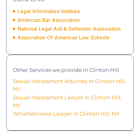
Legal Information Institute
American Bar Association
National Legal Aid & Defender Association
Association Of American Law Schools
Other Services we provide in Clinton Hill
Sexual Harassment Attorney In Clinton Hill,
NY
Sexual Harassment Lawyer In Clinton Hill,
NY
Whistleblower Lawyer In Clinton Hill, NY