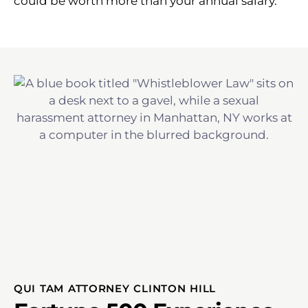
could be worth more than your annual salary.
QUI TAM ATTORNEY CLINTON HILL