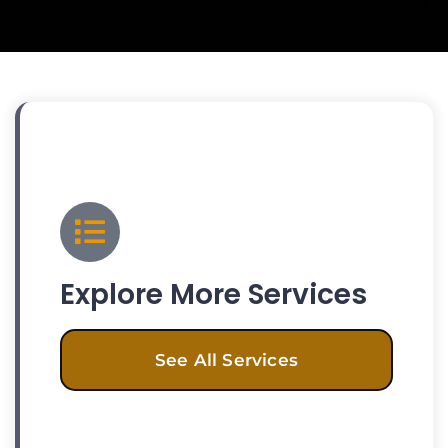
Explore More Services
See All Services