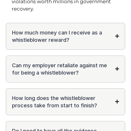
violations worth millions in government
recovery.
How much money can I receive as a
whistleblower reward?
Can my employer retaliate against me
for being a whistleblower?
How long does the whistleblower
process take from start to finish?
Do I need to have all the evidence