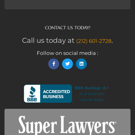
CONTACT US TODAY!
Call us today at
.
(212) 601-2728
Follow on social media :