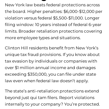
New York law beats federal protections across
the board. Higher penalties: $6,000-$12,000 per
violation versus federal $5,500-$11,000. Longer
filing window: 10 years instead of federal 6-year
limits. Broader retaliation protections covering
more employee types and situations.
Clinton Hill residents benefit from New York’s
unique tax fraud provisions. If you know about
tax evasion by individuals or companies with
over $1 million annual income and damages
exceeding $350,000, you can file under state
law even when federal law doesn’t apply.
The state’s anti-retaliation protections extend
beyond just qui tam filers. Report violations
internally to your company? You’re protected.