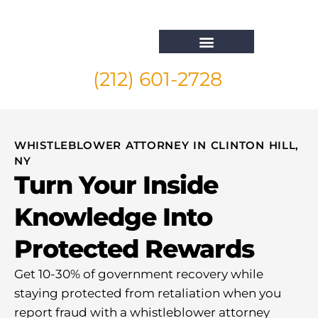
(212) 601-2728
Whistleblower Attorney New York
WHISTLEBLOWER ATTORNEY IN CLINTON HILL,
NY
Turn Your Inside
Knowledge Into
Protected Rewards
Get 10-30% of government recovery while
staying protected from retaliation when you
report fraud with a whistleblower attorney