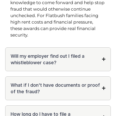
knowledge to come forward and help stop
fraud that would otherwise continue
unchecked. For Flatbush families facing
high rent costs and financial pressure,
these awards can provide real financial
security.
Will my employer find out I filed a
whistleblower case?
What if I don't have documents or proof
of the fraud?
How long do I have to file a