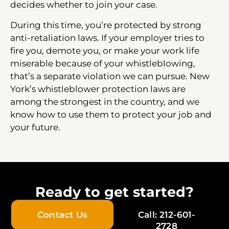
decides whether to join your case.
During this time, you’re protected by strong
anti-retaliation laws. If your employer tries to
fire you, demote you, or make your work life
miserable because of your whistleblowing,
that’s a separate violation we can pursue. New
York’s whistleblower protection laws are
among the strongest in the country, and we
know how to use them to protect your job and
your future.
Ready to get started?
Contact Us
Call: 212-601-
2728