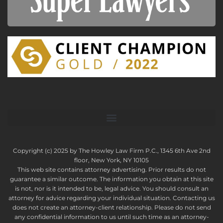
Copyright (c) 2025 by The Howley Law Firm P.C., 1345 6th Ave 2nd
floor, New York, NY 10105
This web site contains attorney advertising. Prior results do not
guarantee a similar outcome. The information you obtain at this site
is not, nor is it intended to be, legal advice. You should consult an
attorney for advice regarding your individual situation. Contacting us
does not create an attorney-client relationship. Please do not send
any confidential information to us until such time as an attorney-