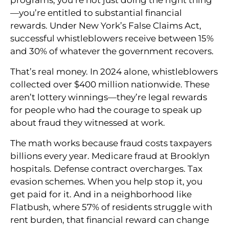
—you’re entitled to substantial financial
rewards. Under New York’s False Claims Act,
successful whistleblowers receive between 15%
and 30% of whatever the government recovers.
That’s real money. In 2024 alone, whistleblowers
collected over $400 million nationwide. These
aren’t lottery winnings—they’re legal rewards
for people who had the courage to speak up
about fraud they witnessed at work.
The math works because fraud costs taxpayers
billions every year. Medicare fraud at Brooklyn
hospitals. Defense contract overcharges. Tax
evasion schemes. When you help stop it, you
get paid for it. And in a neighborhood like
Flatbush, where 57% of residents struggle with
rent burden, that financial reward can change