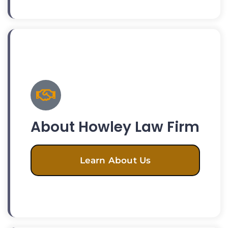
About Howley Law Firm
Learn About Us