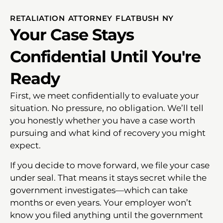
RETALIATION ATTORNEY FLATBUSH NY
Your Case Stays
Confidential Until You're
Ready
First, we meet confidentially to evaluate your
situation. No pressure, no obligation. We’ll tell
you honestly whether you have a case worth
pursuing and what kind of recovery you might
expect.
If you decide to move forward, we file your case
under seal. That means it stays secret while the
government investigates—which can take
months or even years. Your employer won’t
know you filed anything until the government