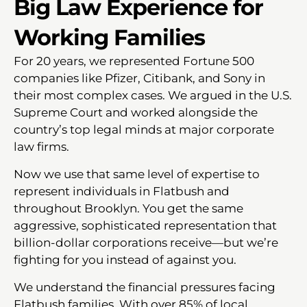
Big Law Experience for
Working Families
For 20 years, we represented Fortune 500
companies like Pfizer, Citibank, and Sony in
their most complex cases. We argued in the U.S.
Supreme Court and worked alongside the
country’s top legal minds at major corporate
law firms.
Now we use that same level of expertise to
represent individuals in Flatbush and
throughout Brooklyn. You get the same
aggressive, sophisticated representation that
billion-dollar corporations receive—but we’re
fighting for you instead of against you.
We understand the financial pressures facing
Flatbush families. With over 85% of local