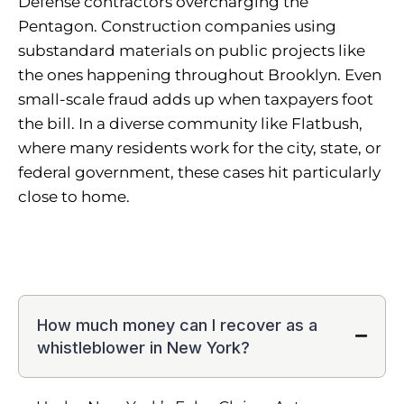
Defense contractors overcharging the
Pentagon. Construction companies using
substandard materials on public projects like
the ones happening throughout Brooklyn. Even
small-scale fraud adds up when taxpayers foot
the bill. In a diverse community like Flatbush,
where many residents work for the city, state, or
federal government, these cases hit particularly
close to home.
How much money can I recover as a
whistleblower in New York?