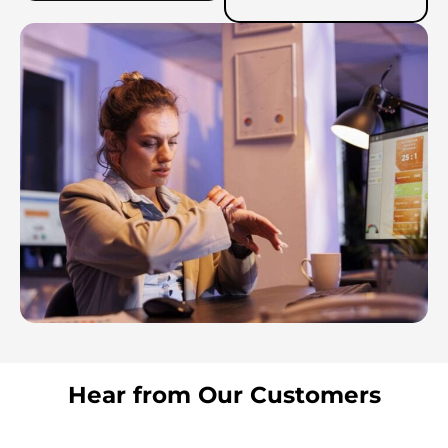
Hear from Our Customers