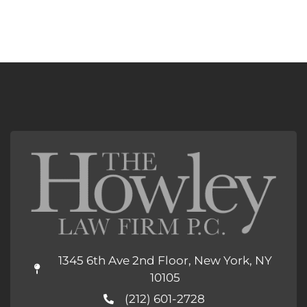
1345 6th Ave 2nd Floor, New York, NY
10105
(212) 601-2728