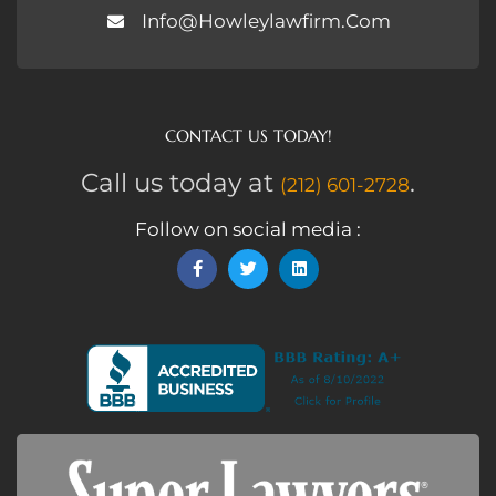
Info@howleylawfirm.com
CONTACT US TODAY!
Call us today at
.
(212) 601-2728
Follow on social media :