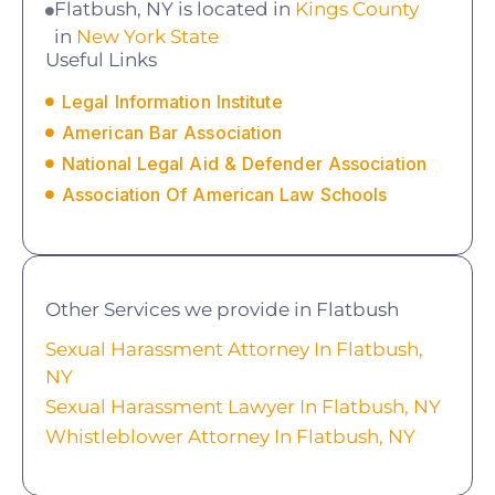
Flatbush, NY is located in
Kings County
in
New York State
Useful Links
Legal Information Institute
American Bar Association
National Legal Aid & Defender Association
Association Of American Law Schools
Other Services we provide in Flatbush
Sexual Harassment Attorney In Flatbush,
NY
Sexual Harassment Lawyer In Flatbush, NY
Whistleblower Attorney In Flatbush, NY