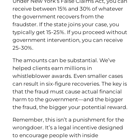
Under New York’s False Claims Act, you can
receive between 15% and 30% of whatever
the government recovers from the
fraudster. If the state joins your case, you
typically get 15-25%. If you proceed without
government intervention, you can receive
25-30%.
The amounts can be substantial. We’ve
helped clients earn millions in
whistleblower awards. Even smaller cases
can result in six-figure recoveries. The key is
that the fraud must cause actual financial
harm to the government—and the bigger
the fraud, the bigger your potential reward.
Remember, this isn’t a punishment for the
wrongdoer. It’s a legal incentive designed
to encourage people with inside