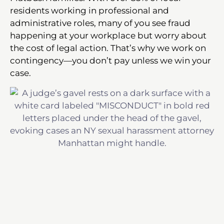
residents working in professional and
administrative roles, many of you see fraud
happening at your workplace but worry about
the cost of legal action. That’s why we work on
contingency—you don’t pay unless we win your
case.