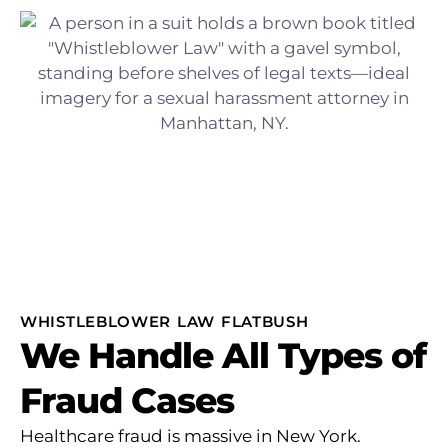
WHISTLEBLOWER LAW FLATBUSH
We Handle All Types of
Fraud Cases
Healthcare fraud is massive in New York.