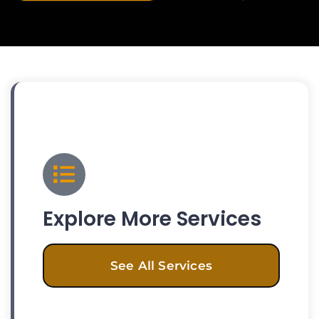
Explore More Services
See All Services