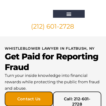
(212) 601-2728
Whistleblower Attorney New York
WHISTLEBLOWER LAWYER IN FLATBUSH, NY
Get Paid for Reporting
Fraud
Turn your inside knowledge into financial
rewards while protecting the public from fraud
and abuse.
Contact Us
Call: 212-601-
2728