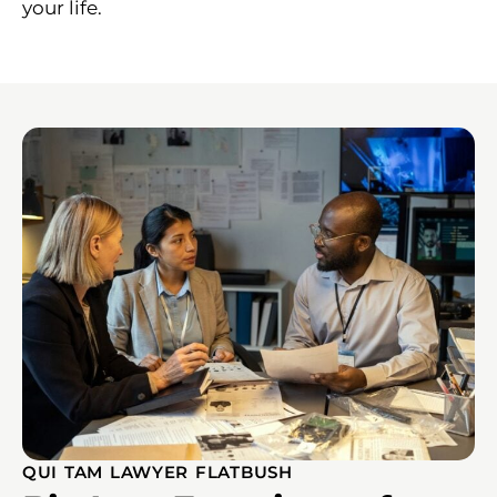
your life.
QUI TAM LAWYER FLATBUSH