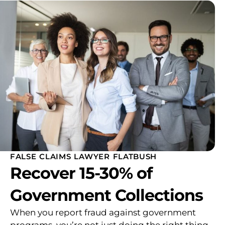
FALSE CLAIMS LAWYER FLATBUSH
Recover 15-30% of
Government Collections
When you report fraud against government
programs, you’re not just doing the right thing