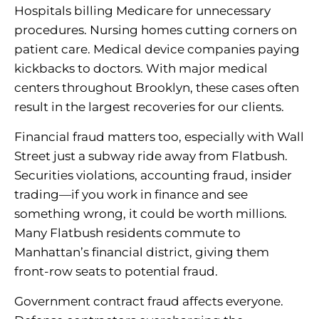
Hospitals billing Medicare for unnecessary
procedures. Nursing homes cutting corners on
patient care. Medical device companies paying
kickbacks to doctors. With major medical
centers throughout Brooklyn, these cases often
result in the largest recoveries for our clients.
Financial fraud matters too, especially with Wall
Street just a subway ride away from Flatbush.
Securities violations, accounting fraud, insider
trading—if you work in finance and see
something wrong, it could be worth millions.
Many Flatbush residents commute to
Manhattan’s financial district, giving them
front-row seats to potential fraud.
Government contract fraud affects everyone.