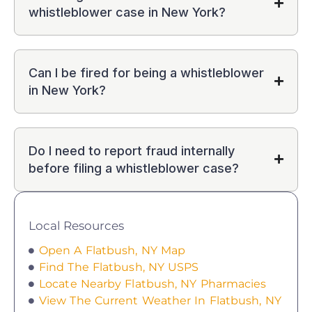
whistleblower case in New York?
Can I be fired for being a whistleblower
in New York?
Do I need to report fraud internally
before filing a whistleblower case?
Local Resources
Open A Flatbush, NY Map
Find The Flatbush, NY USPS
Locate Nearby Flatbush, NY Pharmacies
View The Current Weather In Flatbush, NY