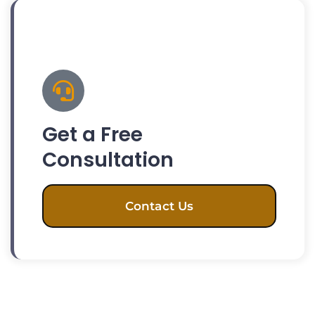
Get a Free
Consultation
Contact Us