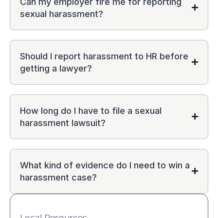
Can my employer fire me for reporting
sexual harassment?
Should I report harassment to HR before
getting a lawyer?
How long do I have to file a sexual
harassment lawsuit?
What kind of evidence do I need to win a
harassment case?
Local Resources