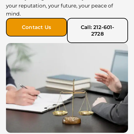
your reputation, your future, your peace of
mind.
Contact Us
Call: 212-601-
2728