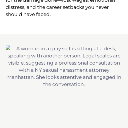
distress, and the career setbacks you never
should have faced.