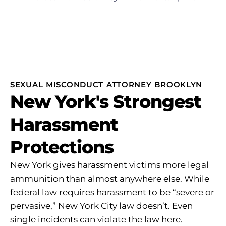
SEXUAL MISCONDUCT ATTORNEY BROOKLYN
New York's Strongest
Harassment
Protections
New York gives harassment victims more legal
ammunition than almost anywhere else. While
federal law requires harassment to be “severe or
pervasive,” New York City law doesn’t. Even
single incidents can violate the law here.