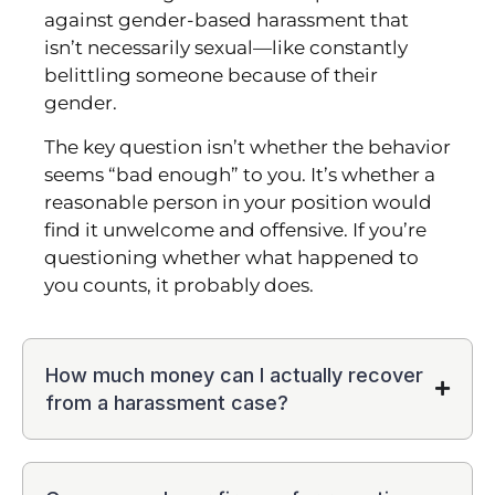
against gender-based harassment that
isn’t necessarily sexual—like constantly
belittling someone because of their
gender.
The key question isn’t whether the behavior
seems “bad enough” to you. It’s whether a
reasonable person in your position would
find it unwelcome and offensive. If you’re
questioning whether what happened to
you counts, it probably does.
How much money can I actually recover
from a harassment case?