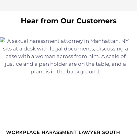
Hear from Our Customers
WORKPLACE HARASSMENT LAWYER SOUTH