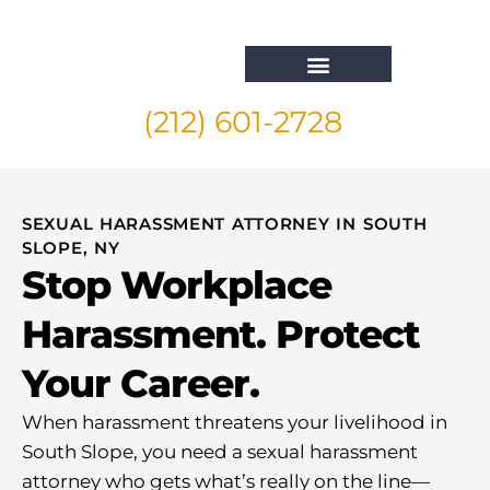
(212) 601-2728
Whistleblower Attorney New York
SEXUAL HARASSMENT ATTORNEY IN SOUTH
SLOPE, NY
Stop Workplace
Harassment. Protect
Your Career.
When harassment threatens your livelihood in
South Slope, you need a sexual harassment
attorney who gets what’s really on the line—