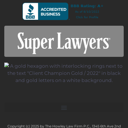
Copyright (c) 2025 by The Howley Law Firm P.C., 1345 6th Ave 2nd