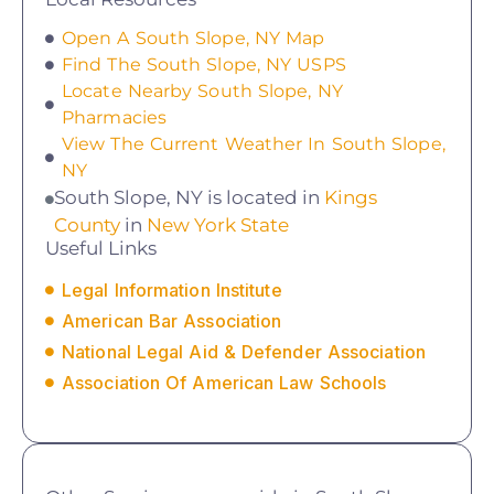
Open A South Slope, NY Map
Find The South Slope, NY USPS
Locate Nearby South Slope, NY
Pharmacies
View The Current Weather In South Slope,
NY
South Slope, NY is located in
Kings
County
in
New York State
Useful Links
Legal Information Institute
American Bar Association
National Legal Aid & Defender Association
Association Of American Law Schools