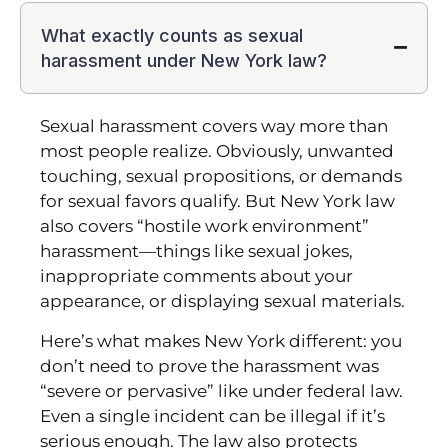
What exactly counts as sexual
harassment under New York law?
Sexual harassment covers way more than
most people realize. Obviously, unwanted
touching, sexual propositions, or demands
for sexual favors qualify. But New York law
also covers “hostile work environment”
harassment—things like sexual jokes,
inappropriate comments about your
appearance, or displaying sexual materials.
Here’s what makes New York different: you
don’t need to prove the harassment was
“severe or pervasive” like under federal law.
Even a single incident can be illegal if it’s
serious enough. The law also protects