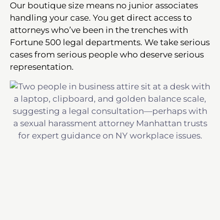
Our boutique size means no junior associates
handling your case. You get direct access to
attorneys who’ve been in the trenches with
Fortune 500 legal departments. We take serious
cases from serious people who deserve serious
representation.