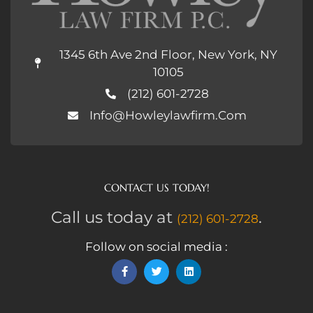
1345 6th Ave 2nd Floor, New York, NY
10105
(212) 601-2728
Info@howleylawfirm.com
CONTACT US TODAY!
Call us today at
.
(212) 601-2728
Follow on social media :