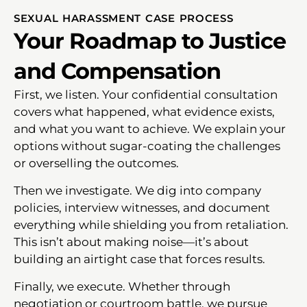
SEXUAL HARASSMENT CASE PROCESS
Your Roadmap to Justice
and Compensation
First, we listen. Your confidential consultation
covers what happened, what evidence exists,
and what you want to achieve. We explain your
options without sugar-coating the challenges
or overselling the outcomes.
Then we investigate. We dig into company
policies, interview witnesses, and document
everything while shielding you from retaliation.
This isn’t about making noise—it’s about
building an airtight case that forces results.
Finally, we execute. Whether through
negotiation or courtroom battle, we pursue