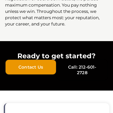
maximum compensation. You pay nothing
unless we win. Throughout the process, we
protect what matters most: your reputation,
your career, and your future.
Ready to get started?
Contact Us
Call: 212-601-
2728