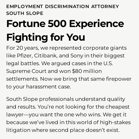
EMPLOYMENT DISCRIMINATION ATTORNEY
SOUTH SLOPE
Fortune 500 Experience
Fighting for You
For 20 years, we represented corporate giants
like Pfizer, Citibank, and Sony in their biggest
legal battles. We argued cases in the U.S.
Supreme Court and won $80 million
settlements. Now we bring that same firepower
to your harassment case.
South Slope professionals understand quality
and results. You’re not looking for the cheapest
lawyer—you want the one who wins. We get it
because we’ve lived in this world of high-stakes
litigation where second place doesn’t exist.