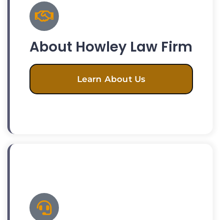
About Howley Law Firm
Learn About Us