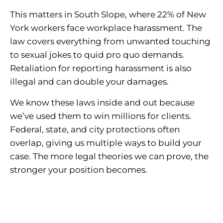
This matters in South Slope, where 22% of New
York workers face workplace harassment. The
law covers everything from unwanted touching
to sexual jokes to quid pro quo demands.
Retaliation for reporting harassment is also
illegal and can double your damages.
We know these laws inside and out because
we’ve used them to win millions for clients.
Federal, state, and city protections often
overlap, giving us multiple ways to build your
case. The more legal theories we can prove, the
stronger your position becomes.