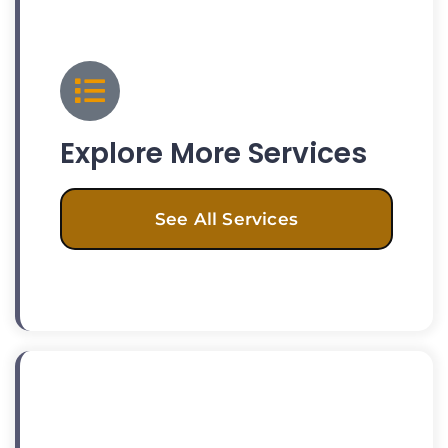
Explore More Services
See All Services