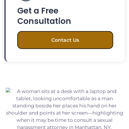
Get a Free
Consultation
Contact Us