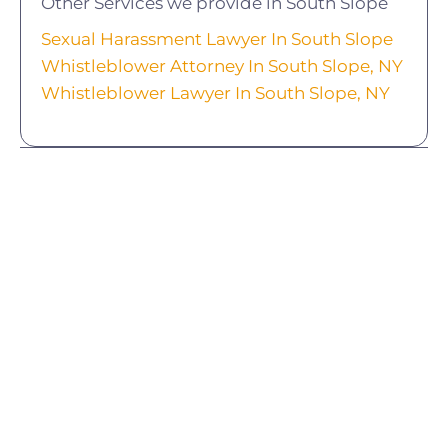
Other Services we provide in South Slope
Sexual Harassment Lawyer In South Slope
Whistleblower Attorney In South Slope, NY
Whistleblower Lawyer In South Slope, NY