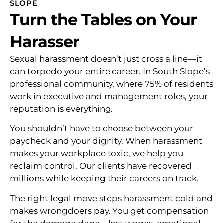
SLOPE
Turn the Tables on Your
Harasser
Sexual harassment doesn’t just cross a line—it
can torpedo your entire career. In South Slope’s
professional community, where 75% of residents
work in executive and management roles, your
reputation is everything.
You shouldn’t have to choose between your
paycheck and your dignity. When harassment
makes your workplace toxic, we help you
reclaim control. Our clients have recovered
millions while keeping their careers on track.
The right legal move stops harassment cold and
makes wrongdoers pay. You get compensation
for the damage done—lost wages, emotional